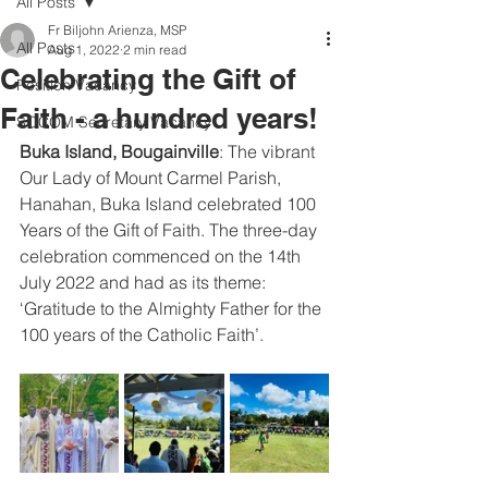
All Posts
Fr Biljohn Arienza, MSP
All Posts
Aug 1, 2022
2 min read
Celebrating the Gift of
Position Vacancy
Faith - a hundred years!
SOCOM Secretary Vacancy
Buka Island, Bougainville
: The vibrant 
Our Lady of Mount Carmel Parish, 
Hanahan, Buka Island celebrated 100 
Years of the Gift of Faith. The three-day 
celebration commenced on the 14th 
July 2022 and had as its theme: 
‘Gratitude to the Almighty Father for the 
100 years of the Catholic Faith’.