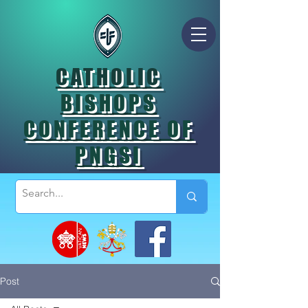
CATHOLIC
BISHOPS
CONFERENCE OF
PNGSI
Post