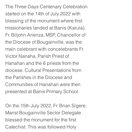
The Three Days Centenary Celebration 
started on the 14th of July 2022 with 
blessing of the monument where first 
missionaries landed at Banis (Karula). 
Fr. Biljohn Arienza, MSP, Chancellor of 
the Diocese of Bougainville, was the 
main celebrant with concelebrants Fr. 
Victor Nanaha, Parish Priest of 
Hanahan and the 6 priests from the 
diocese. Cultural Presentations from 
the Parishes in the Diocese and 
Communities of Hanahan were then 
presented at Banis Primary School. 
On the 15th July 2022, Fr. Brian Sigere, 
Marist Bougainville Sector Delegate 
blessed the monument for the first 
Catechist. This was followed Holy 