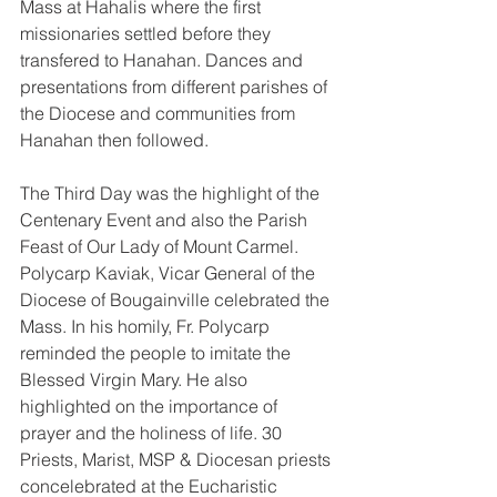
Mass at Hahalis where the first 
missionaries settled before they 
transfered to Hanahan. Dances and 
presentations from different parishes of 
the Diocese and communities from 
Hanahan then followed.
The Third Day was the highlight of the 
Centenary Event and also the Parish 
Feast of Our Lady of Mount Carmel. 
Polycarp Kaviak, Vicar General of the 
Diocese of Bougainville celebrated the 
Mass. In his homily, Fr. Polycarp 
reminded the people to imitate the 
Blessed Virgin Mary. He also 
highlighted on the importance of 
prayer and the holiness of life. 30 
Priests, Marist, MSP & Diocesan priests 
concelebrated at the Eucharistic 