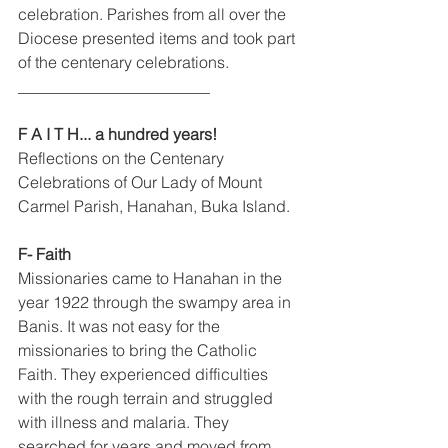
celebration. Parishes from all over the 
Diocese presented items and took part 
of the centenary celebrations.
________________________
F A I T H... a hundred years! 
Reflections on the Centenary 
Celebrations of Our Lady of Mount 
Carmel Parish, Hanahan, Buka Island.
F- Faith 
Missionaries came to Hanahan in the 
year 1922 through the swampy area in 
Banis. It was not easy for the 
missionaries to bring the Catholic 
Faith. They experienced difficulties 
with the rough terrain and struggled 
with illness and malaria. They 
searched for years and moved from 