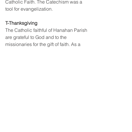
Catholic Faith. The Catechism was a 
tool for evangelization. 
T-Thanksgiving 
The Catholic faithful of Hanahan Parish 
are grateful to God and to the 
missionaries for the gift of faith. As a 
sign of gratitude they built monuments, 
Haus Lotu (LKK's & BKK's) and 
celebrated the Centenary Masses in all 
the places where missionaries went 
before. 
H- Hope 
After the Feast Day Mass on the 16th of 
July, a significant moment was a formal 
closing of the 100 years and the 
opening of another 100 years of the Gift 
of Faith. We are hopeful that the faith 