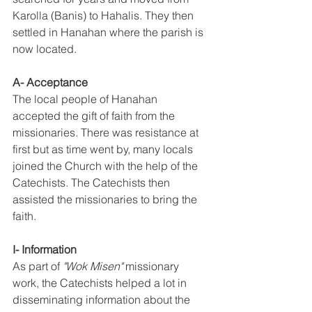
Karolla (Banis) to Hahalis. They then 
settled in Hanahan where the parish is 
now located. 
A- Acceptance 
The local people of Hanahan 
accepted the gift of faith from the 
missionaries. There was resistance at 
first but as time went by, many locals 
joined the Church with the help of the 
Catechists. The Catechists then 
assisted the missionaries to bring the 
faith. 
I- Information 
As part of 
"Wok Misen"
 missionary 
work, the Catechists helped a lot in 
disseminating information about the 