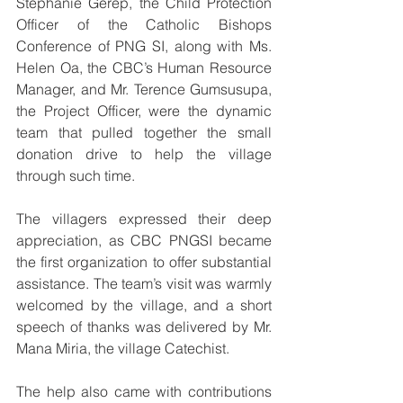
Stephanie Gerep, the Child Protection 
Officer of the Catholic Bishops 
Conference of PNG SI, along with Ms. 
Helen Oa, the CBC’s Human Resource 
Manager, and Mr. Terence Gumsusupa, 
the Project Officer, were the dynamic 
team that pulled together the small 
donation drive to help the village 
through such time.
The villagers expressed their deep 
appreciation, as CBC PNGSI became 
the first organization to offer substantial 
assistance. The team’s visit was warmly 
welcomed by the village, and a short 
speech of thanks was delivered by Mr. 
Mana Miria, the village Catechist. 
The help also came with contributions 