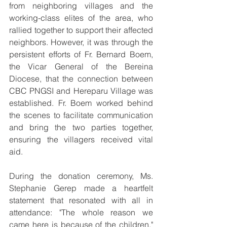
from neighboring villages and the 
working-class elites of the area, who 
rallied together to support their affected 
neighbors. However, it was through the 
persistent efforts of Fr. Bernard Boem, 
the Vicar General of the Bereina 
Diocese, that the connection between 
CBC PNGSI and Hereparu Village was 
established. Fr. Boem worked behind 
the scenes to facilitate communication 
and bring the two parties together, 
ensuring the villagers received vital 
aid.
During the donation ceremony, Ms. 
Stephanie Gerep made a heartfelt 
statement that resonated with all in 
attendance: "The whole reason we 
came here is because of the children," 