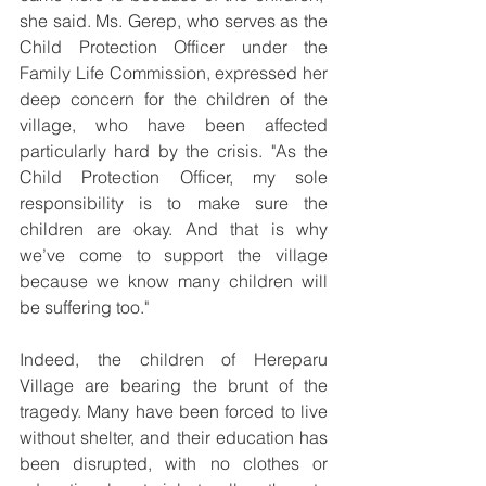
she said. Ms. Gerep, who serves as the 
Child Protection Officer under the 
Family Life Commission, expressed her 
deep concern for the children of the 
village, who have been affected 
particularly hard by the crisis. "As the 
Child Protection Officer, my sole 
responsibility is to make sure the 
children are okay. And that is why 
we’ve come to support the village 
because we know many children will 
be suffering too."
Indeed, the children of Hereparu 
Village are bearing the brunt of the 
tragedy. Many have been forced to live 
without shelter, and their education has 
been disrupted, with no clothes or 