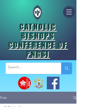
CATHOLIC
BISHOPS
CONFERENCE OF
PNGSI
Post