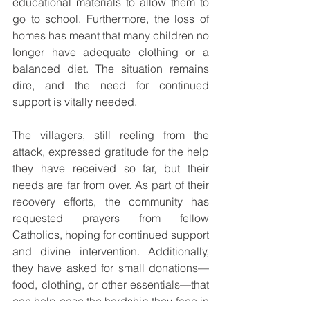
educational materials to allow them to 
go to school. Furthermore, the loss of 
homes has meant that many children no 
longer have adequate clothing or a 
balanced diet. The situation remains 
dire, and the need for continued 
support is vitally needed.
The villagers, still reeling from the 
attack, expressed gratitude for the help 
they have received so far, but their 
needs are far from over. As part of their 
recovery efforts, the community has 
requested prayers from fellow 
Catholics, hoping for continued support 
and divine intervention. Additionally, 
they have asked for small donations—
food, clothing, or other essentials—that 
can help ease the hardship they face in 