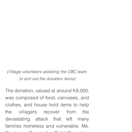
(Village volunteers assisting the CBC team 
to sort out the donation items)
The donation, valued at around K8,000, 
was composed of food, canvases, and 
clothes, and house hold items to help 
the villagers recover from the 
devastating attack that left many 
families homeless and vulnerable. Ms. 