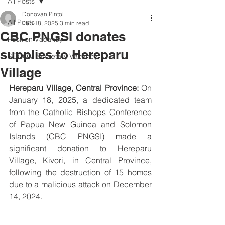
All Posts
Donovan Pintol
All Posts
Feb 18, 2025
3 min read
CBC PNGSI donates
Position Vacancy
supplies to Hereparu
SOCOM Secretary Vacancy
Village
Hereparu Village, Central Province:
On 
January 18, 2025, a dedicated team 
from the Catholic Bishops Conference 
of Papua New Guinea and Solomon 
Islands (CBC PNGSI) made a 
significant donation to Hereparu 
Village, Kivori, in Central Province, 
following the destruction of 15 homes 
due to a malicious attack on December 
14, 2024. 