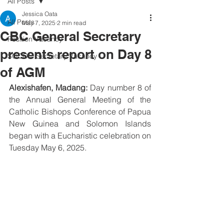
All Posts
Jessica Oata
All Posts
May 7, 2025
2 min read
CBC General Secretary
Position Vacancy
presents report on Day 8
SOCOM Secretary Vacancy
of AGM
Alexishafen, Madang:
 Day number 8 of 
the Annual General Meeting of the 
Catholic Bishops Conference of Papua 
New Guinea and Solomon Islands 
began with a Eucharistic celebration on 
Tuesday May 6, 2025.