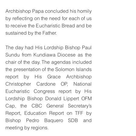
Archbishop Papa concluded his homily 
by reflecting on the need for each of us 
to receive the Eucharistic Bread and be 
sustained by the Father.
The day had His Lordship Bishop Paul 
Sundu from Kundiawa Diocese as the 
chair of the day. The agendas included 
the presentation of the Solomon Islands 
report by His Grace Archbishop 
Christopher Cardone OP, National 
Eucharistic Congress report by His 
Lordship Bishop Donald Lippert OFM 
Cap, the CBC General Secretary’s 
Report, Education Report on TFF by 
Bishop Pedro Baquero SDB and 
meeting by regions.