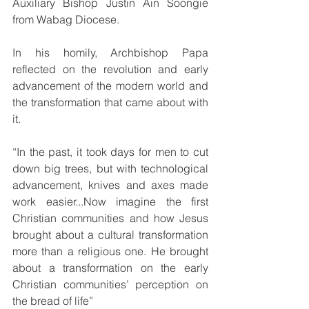
Auxiliary Bishop Justin Ain Soongie 
from Wabag Diocese.
In his homily, Archbishop Papa 
reflected on the revolution and early 
advancement of the modern world and 
the transformation that came about with 
it.
“In the past, it took days for men to cut 
down big trees, but with technological 
advancement, knives and axes made 
work easier...Now imagine the first 
Christian communities and how Jesus 
brought about a cultural transformation 
more than a religious one. He brought 
about a transformation on the early 
Christian communities’ perception on 
the bread of life”