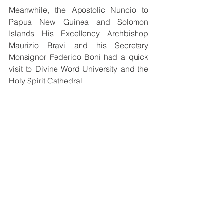
Meanwhile, the Apostolic Nuncio to 
Papua New Guinea and Solomon 
Islands His Excellency Archbishop 
Maurizio Bravi and his Secretary 
Monsignor Federico Boni had a quick 
visit to Divine Word University and the 
Holy Spirit Cathedral.
From left to right: Monsignor Federico Boni, 
the Apostolic Nuncio His Excellency 