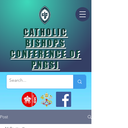
CATHOLIC
BISHOPS
CONFERENCE OF
PNGSI
Post