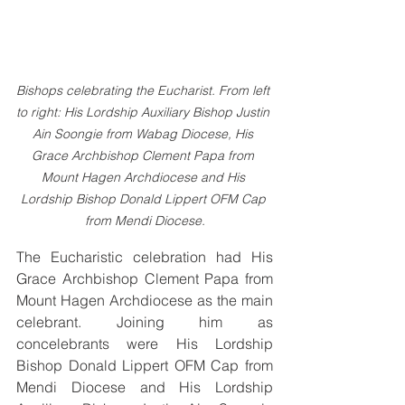
Bishops celebrating the Eucharist. From left 
to right: His Lordship Auxiliary Bishop Justin 
Ain Soongie from Wabag Diocese, His 
Grace Archbishop Clement Papa from 
Mount Hagen Archdiocese and His 
Lordship Bishop Donald Lippert OFM Cap 
from Mendi Diocese.
The Eucharistic celebration had His 
Grace Archbishop Clement Papa from 
Mount Hagen Archdiocese as the main 
celebrant. Joining him as 
concelebrants were His Lordship 
Bishop Donald Lippert OFM Cap from 
Mendi Diocese and His Lordship 