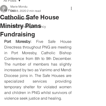
All Posts
Marie Mondu
All Posts
Dec 8, 2020
2 min read
Catholic Safe House
Position Vacancy
Ministry Plans
SOCOM Secretary Vacancy
Fundraising
Port Moresby:
 Five Safe House 
Directress throughout PNG are meeting 
in Port Moresby, Catholic Bishop 
Conference from 8th to 9th December. 
The number of members has slightly 
increased by two as Vanimo and Mendi 
Diocese joins in. The Safe Houses are 
specialized services providing 
temporary shelter for violated women 
and children in PNG whilst survivors of 
violence seek justice and healing. 