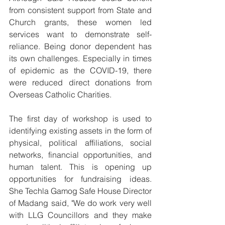
from consistent support from State and 
Church grants, these women led 
services want to demonstrate self-
reliance. Being donor dependent has 
its own challenges. Especially in times 
of epidemic as the COVID-19, there 
were reduced direct donations from 
Overseas Catholic Charities. 
The first day of workshop is used to 
identifying existing assets in the form of 
physical, political affiliations, social 
networks, financial opportunities, and 
human talent. This is opening up 
opportunities for fundraising ideas.  
She Techla Gamog Safe House Director 
of Madang said, "We do work very well 
with LLG Councillors and they make 