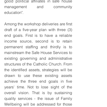
good political affiliates in safe house 
management and community 
education". 
Among the workshop deliveries are first 
draft of a five-year plan with three (3) 
end goals. First is to have a reliable 
income source, second is to retain 
permanent staffing and thirdly is to 
mainstream the Safe House Services to 
existing governing and administrative 
structures of the Catholic Church. From 
the identified assets, strategies will be 
drawn to use these existing assets 
achieve the three end goals in five 
years' time. Not to lose sight of the 
overall vision. That is by sustaining 
quality services - the issue of Family 
Wellbeing will be addressed for those 