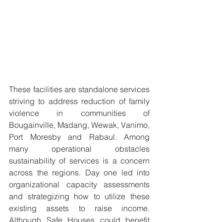
These facilities are standalone services 
striving to address reduction of family 
violence in communities of 
Bougainville, Madang, Wewak, Vanimo, 
Port Moresby and Rabaul. Among 
many operational obstacles 
sustainability of services is a concern 
across the regions. Day one led into 
organizational capacity assessments 
and strategizing how to utilize these 
existing assets to raise income. 
Although Safe Houses could benefit 