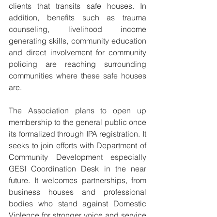
clients that transits safe houses. In 
addition, benefits such as trauma 
counseling, livelihood income 
generating skills, community education 
and direct involvement for community 
policing are reaching surrounding 
communities where these safe houses 
are. 
The Association plans to open up 
membership to the general public once 
its formalized through IPA registration. It 
seeks to join efforts with Department of 
Community Development especially 
GESI Coordination Desk in the near 
future. It welcomes partnerships, from 
business houses and professional 
bodies who stand against Domestic 
Violence for stronger voice and service 