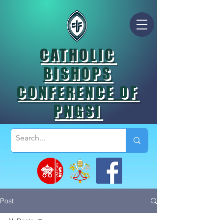
CATHOLIC
BISHOPS
CONFERENCE OF
PNGSI
Post