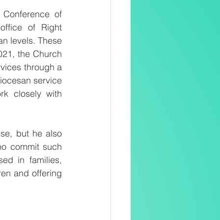
 Conference of 
fice of Right 
an levels. These 
2021, the Church 
vices through a 
iocesan service 
k closely with 
e, but he also 
who commit such 
d in families, 
en and offering 