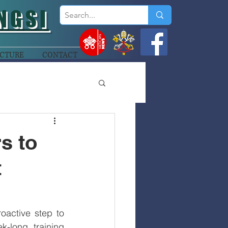
NGSI
CTURE
CONTACT
s to
t
active step to 
-long training 