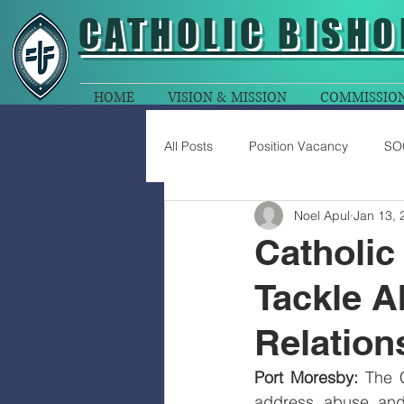
CATHOLIC
BISHO
HOME
VISION & MISSION
COMMISSIO
All Posts
Position Vacancy
SO
Noel Apul
Jan 13, 
Catholic
Tackle A
Relation
Port Moresby: 
The 
address abuse and 