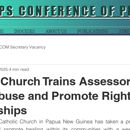
PS CONFERENCE OF P
NS
DIOCESES
ABOUT US
PUBLICATIONS
STRU
COM Secretary Vacancy
2025
4 min read
 Church Trains Assessor
buse and Promote Righ
ships
Catholic Church in Papua New Guinea has taken a pro
promote healing within its communities with a week