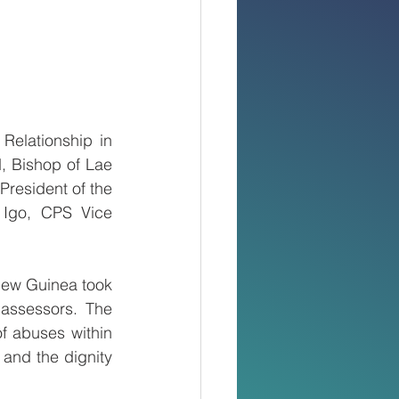
elationship in 
, Bishop of Lae 
President of the 
Igo, CPS Vice 
New Guinea took 
assessors. The 
f abuses within 
and the dignity 