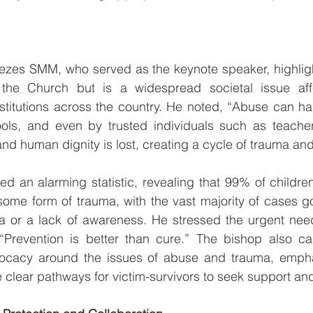
zes SMM, who served as the keynote speaker, highligh
the Church but is a widespread societal issue affec
stitutions across the country. He noted, “Abuse can h
hools, and even by trusted individuals such as teacher
d human dignity is lost, creating a cycle of trauma and
ed an alarming statistic, revealing that 99% of childr
ome form of trauma, with the vast majority of cases go
ma or a lack of awareness. He stressed the urgent need
Prevention is better than cure.” The bishop also call
cacy around the issues of abuse and trauma, emphas
clear pathways for victim-survivors to seek support and