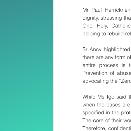
Mr Paul Harricknen
dignity, stressing th
One, Holy, Catholic
helping to rebuild r
Sr Ancy highlighted
there are any form o
entire process is t
Prevention of abuse
advocating the “Zero
While Ms Igo said t
when the cases are 
specified in the pro
The core of their wor
Therefore, confidenti