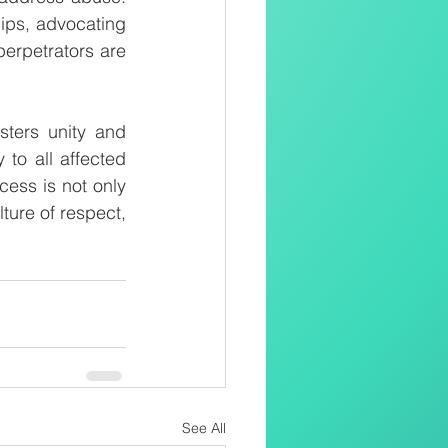
ips, advocating 
perpetrators are 
ters unity and 
to all affected 
ess is not only 
ture of respect, 
See All