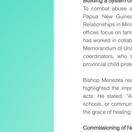
Building a System of
To combat abuse an
Papua New Guinea 
Relationships in Mini
offices focus on fami
has worked in collab
Memorandum of Unders
coordinators, who s
provincial child prote
Bishop Menezes reaf
highlighted the imp
acts. He stated, “A
schools, or communit
the grace of healing 
Commissioning of N