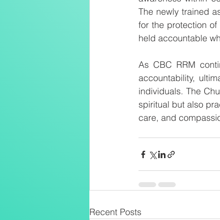
The newly trained as
for the protection of
held accountable whi
As CBC RRM continue
accountability, ulti
individuals. The Chu
spiritual but also pr
care, and compassio
Recent Posts