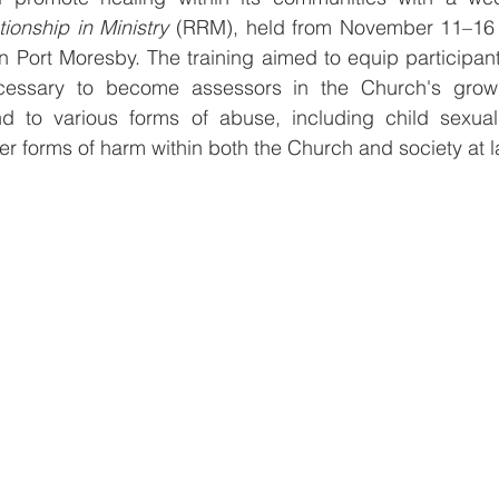
tionship in Ministry
 (RRM), held from November 11–16
 Port Moresby. The training aimed to equip participants 
ssary to become assessors in the Church's growing 
d to various forms of abuse, including child sexual
r forms of harm within both the Church and society at l