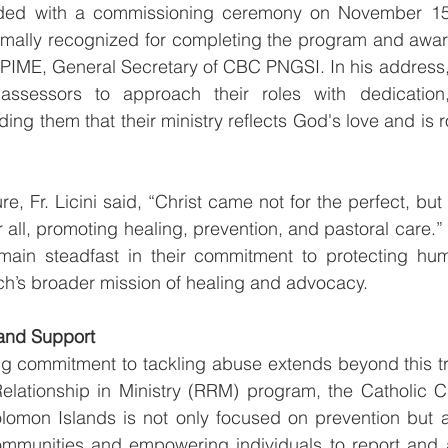
uded with a commissioning ceremony on November 15,
rmally recognized for completing the program and award
, PIME, General Secretary of CBC PNGSI. In his address, 
assessors to approach their roles with dedication, 
nding them that their ministry reflects God's love and is r
e, Fr. Licini said, “Christ came not for the perfect, but 
r all, promoting healing, prevention, and pastoral care.
main steadfast in their commitment to protecting hum
ch’s broader mission of healing and advocacy.
and Support
 commitment to tackling abuse extends beyond this train
elationship in Ministry (RRM) program, the Catholic C
mon Islands is not only focused on prevention but al
mmunities and empowering individuals to report and 