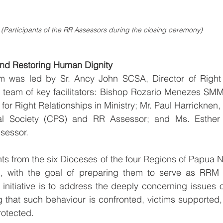
(Participants of the RR Assessors during the closing ceremony)
nd Restoring Human Dignity
m was led by Sr. Ancy John SCSA, Director of Right R
a team of key facilitators: Bishop Rozario Menezes SMM
r Right Relationships in Ministry; Mr. Paul Harricknen, 
nal Society (CPS) and RR Assessor; and Ms. Esther 
sessor.
pants from the six Dioceses of the four Regions of Papua 
m, with the goal of preparing them to serve as RRM 
 initiative is to address the deeply concerning issues o
 that such behaviour is confronted, victims supported, 
rotected.