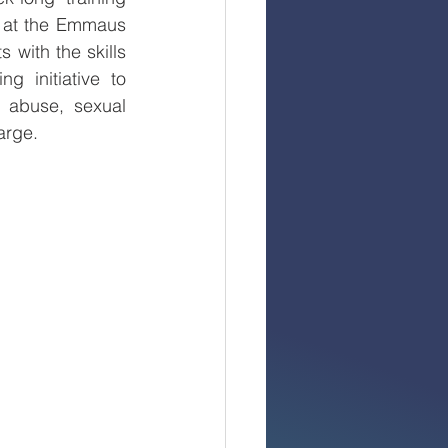
 at the Emmaus 
with the skills 
initiative to 
 abuse, sexual 
arge.