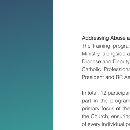
Addressing Abuse a
The training progra
Ministry, alongside 
Diocese and Deputy fo
Catholic Professio
President and RR As
In total, 12 partici
part in the progra
primary focus of the
the Church, ensuring
of every individual p