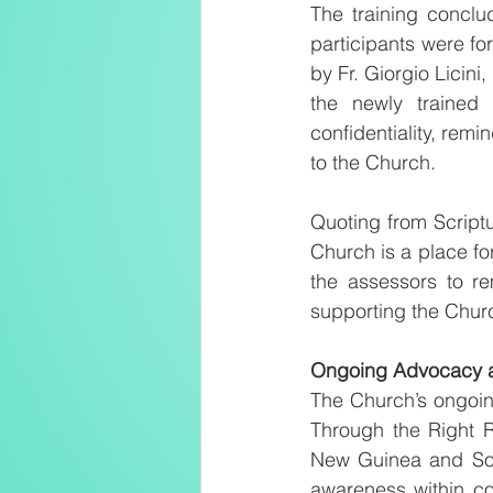
The training concl
participants were fo
by Fr. Giorgio Licini
the newly trained 
confidentiality, remi
to the Church.
Quoting from Scriptur
Church is a place fo
the assessors to re
supporting the Chur
Ongoing Advocacy 
The Church’s ongoing
Through the Right R
New Guinea and Solo
awareness within co