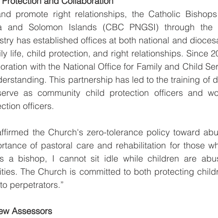
 Protection and Collaboration
d promote right relationships, the Catholic Bishops
and Solomon Islands (CBC PNGSI) through the of
stry has established offices at both national and dioces
ly life, child protection, and right relationships. Since 
oration with the National Office for Family and Child Ser
tanding. This partnership has led to the training of d
erve as community child protection officers and wor
ction officers.
firmed the Church's zero-tolerance policy toward abus
ortance of pastoral care and rehabilitation for those 
s a bishop, I cannot sit idle while children are abuse
ies. The Church is committed to both protecting childr
to perpetrators.”
ew Assessors