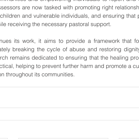
sessors are now tasked with promoting right relationsh
 children and vulnerable individuals, and ensuring that 
le receiving the necessary pastoral support.
s its work, it aims to provide a framework that fos
mately breaking the cycle of abuse and restoring dignity 
rch remains dedicated to ensuring that the healing proc
actical, helping to prevent further harm and promote a cul
n throughout its communities.