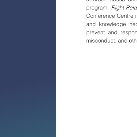
program, 
Right Rela
Conference Centre in
and knowledge nece
prevent and respon
misconduct, and othe