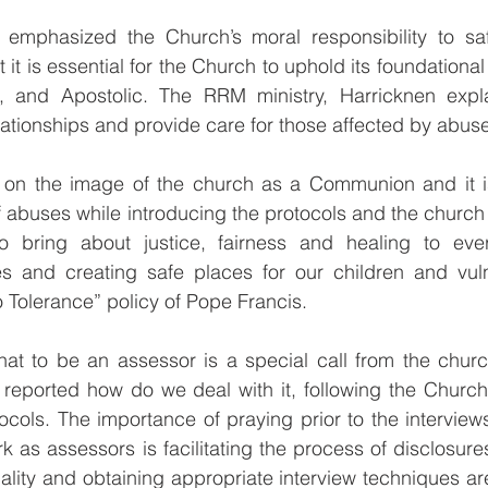
 emphasized the Church’s moral responsibility to s
at it is essential for the Church to uphold its foundational
, and Apostolic. The RRM ministry, Harricknen expla
elationships and provide care for those affected by abus
 on the image of the church as a Communion and it i
f abuses while introducing the protocols and the church
o bring about justice, fairness and healing to ever
s and creating safe places for our children and vuln
 Tolerance” policy of Pope Francis.
hat to be an assessor is a special call from the churc
reported how do we deal with it, following the Church
tocols. The importance of praying prior to the interviews
k as assessors is facilitating the process of disclosure
ality and obtaining appropriate interview techniques are