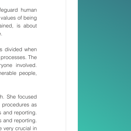
afeguard human 
 values of being 
ined, is about 
e.
s divided when 
 processes. The 
yone involved. 
erable people, 
h. She focused 
 procedures as 
 and reporting. 
s and reporting. 
 very crucial in 