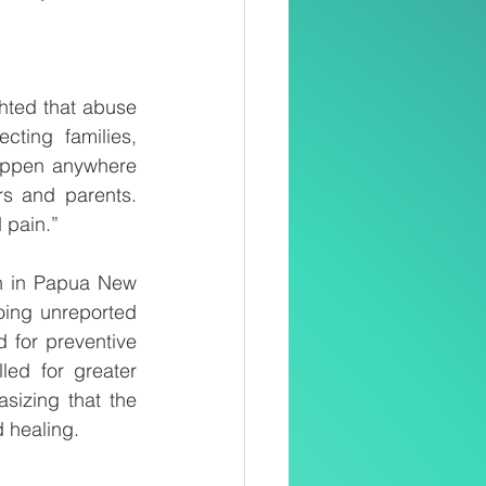
ted that abuse 
ting families, 
appen anywhere 
s and parents. 
 pain.”
en in Papua New 
ing unreported 
 for preventive 
ed for greater 
izing that the 
 healing.