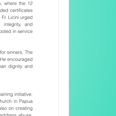
 where the 12 
ed certificates 
Fr. Licini urged 
integrity, and 
ooted in service 
for sinners. The 
” He encouraged 
an dignity and 
ing initiative. 
hurch in Papua 
so on creating 
address abuse. 