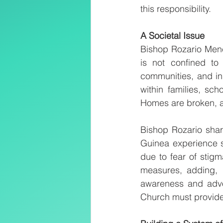
this responsibility.
A Societal Issue
Bishop Rozario Mene
is not confined to 
communities, and in
within families, sc
Homes are broken, an
Bishop Rozario shar
Guinea experience s
due to fear of stig
measures, adding, “
awareness and advo
Church must provide 