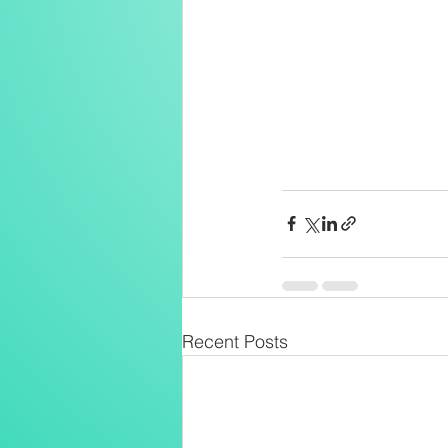
Recent Posts