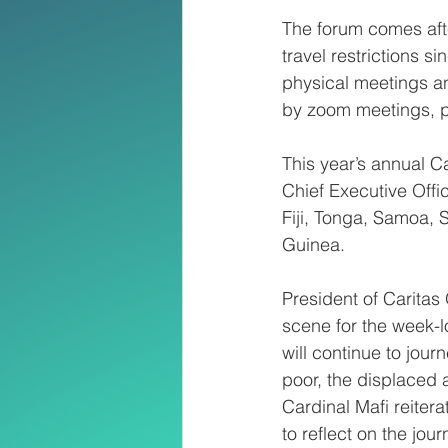
The forum comes aft
travel restrictions s
physical meetings an
by zoom meetings, p
This year’s annual 
Chief Executive Offi
Fiji, Tonga, Samoa,
Guinea.
President of Caritas 
scene for the week-l
will continue to journ
poor, the displaced 
Cardinal Mafi reitera
to reflect on the jou