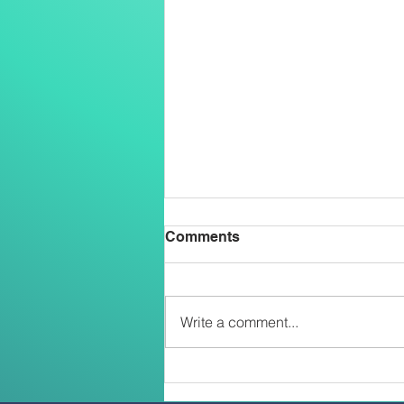
Comments
Write a comment...
Two Salesians Ordained
Priests on the Feast of the