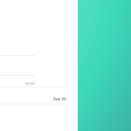
See All