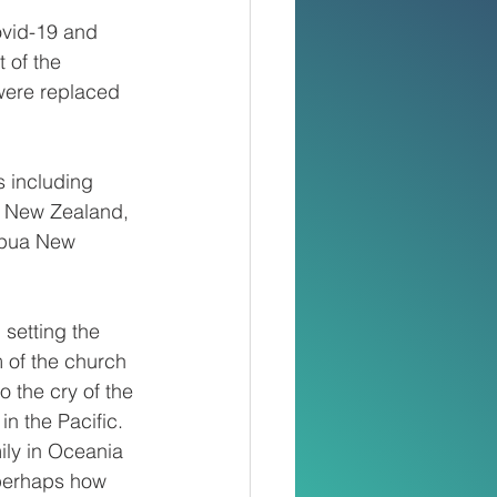
ovid-19 and 
 of the 
were replaced 
 including 
a New Zealand, 
apua New 
 setting the 
 of the church 
o the cry of the 
n the Pacific.
ily in Oceania 
 perhaps how 