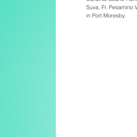
Suva, Fr. Pesamino V
in Port Moresby.