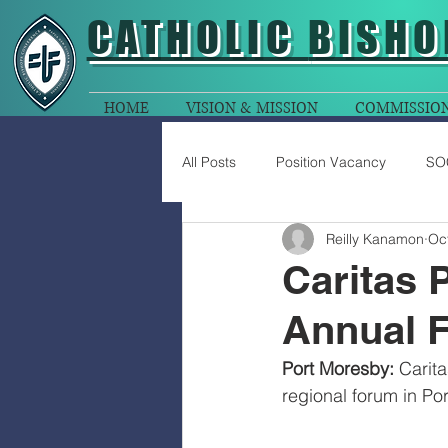
CATHOLIC
BISHO
HOME
VISION & MISSION
COMMISSIO
All Posts
Position Vacancy
SO
Reilly Kanamon
Oc
Caritas 
Annual 
Port Moresby:
 Carit
regional forum in P