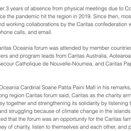
er 3 years of absence from physical meetings due to C
ince the pandemic hit the region in 2019. Since then, most
d working collaborations by the Caritas confederation 
hone calls, and email.
Caritas Oceania forum was attended by member countries
cers and program leads from Caritas Australia, Aotearo
 Secour Catholique de Nouvelle-Noumea, and Caritas P
Oceania Cardinal Soane Patita Paini Mafi in his remarks,
ong region Caritas forum said, Caritas as the charity arm
ey together and strengthening its solidarity by listening t
and struggling because of climate change in the islands i
ted that the forum was an opportunity for the Caritas fam
rney of charity, listen to themselves and each other, and