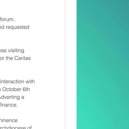
forum, 
nd requested 
as visiting 
r the Caritas 
nteraction with 
n October 6th 
Adverting a 
finance.
eminence 
rchdiocese of 