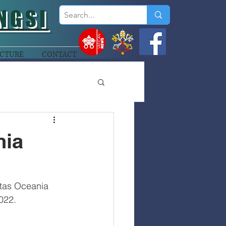
NGSI
CTURE
CONTACT
nia
tas Oceania 
022.