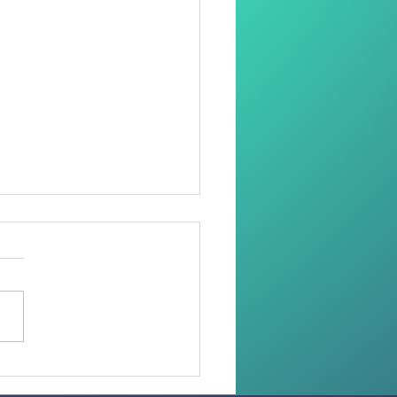
oring Dignity Through
Needle and Thread