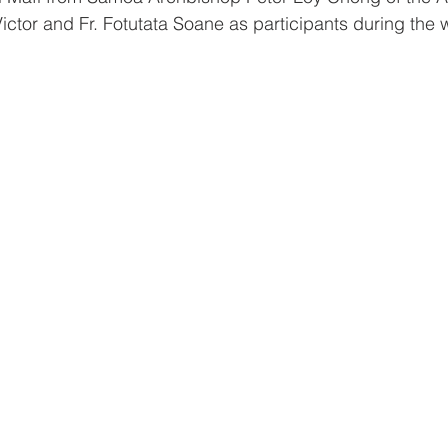
ictor and Fr. Fotutata Soane as participants during the