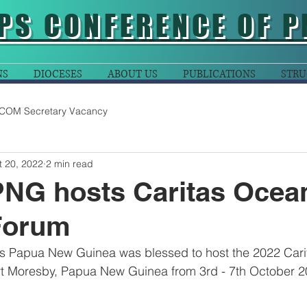
PS CONFERENCE OF P
NS
DIOCESES
ABOUT US
PUBLICATIONS
STRU
COM Secretary Vacancy
t 20, 2022
2 min read
PNG hosts Caritas Ocea
Forum
as Papua New Guinea was blessed to host the 2022 Cari
ort Moresby, Papua New Guinea from 3rd - 7th October 2