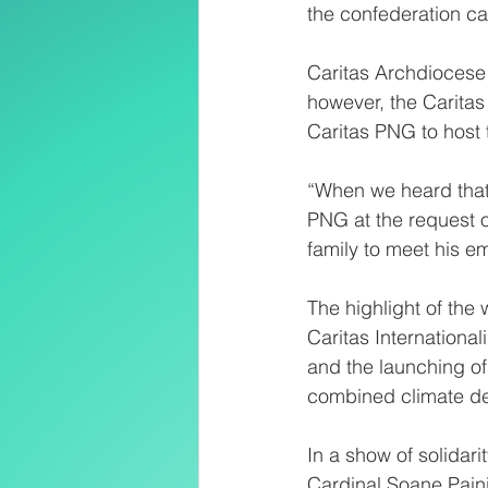
the confederation ca
Caritas Archdiocese 
however, the Carita
Caritas PNG to host 
“When we heard that o
PNG at the request o
family to meet his 
The highlight of the
Caritas Internationa
and the launching of
combined climate debt
In a show of solidar
Cardinal Soane Pain