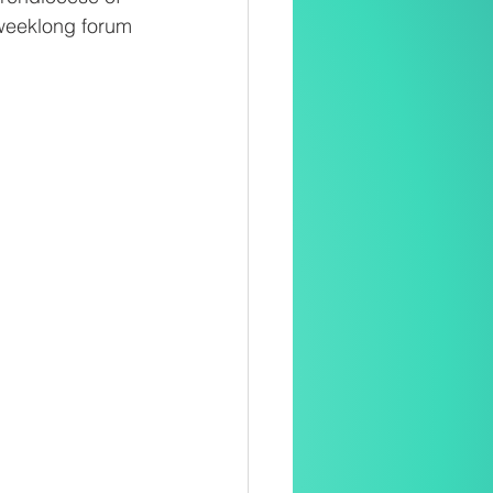
 weeklong forum 