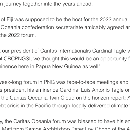
n journey together into the years ahead.
of Fiji was supposed to be the host for the 2022 annual 
s Oceania confederation secretariate amicably agreed a
the 2022 forum.
ur president of Caritas Internationalis Cardinal Tagle w
f CBCPNGSI, we thought this would be an opportunity fo
eminence here in Papua New Guinea as well”.
 week-long forum in PNG was face-to-face meetings and i
lis president his eminence Cardinal Luis Antonio Tagle o
 the Caritas Oceania Twin Cloud on the horizon report: 
 crisis in the Pacific through locally delivered climate 
ity, the Caritas Oceania forum was blessed to have his 
i Mafi from Samoa Archbishop Peter Loy Chong of the A