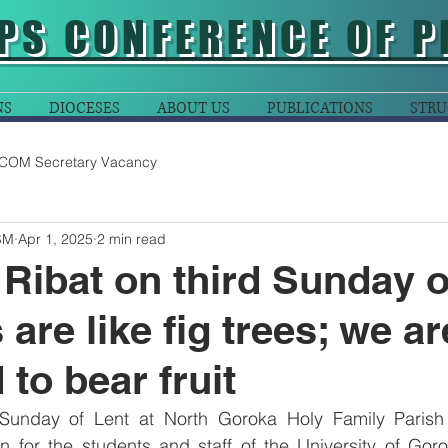
PS CONFERENCE OF P
NS
DIOCESES
ABOUT US
PUBLICATIONS
STRU
COM Secretary Vacancy
SM
Apr 1, 2025
2 min read
 Ribat on third Sunday o
 are like fig trees; we ar
to bear fruit
Sunday of Lent at North Goroka Holy Family Parish 
on for the students and staff of the University of Gor