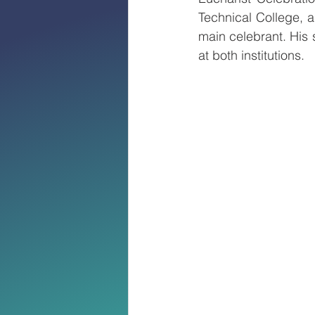
Technical College, 
main celebrant. His 
at both institutions.