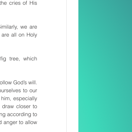
e cries of His 
ilarly, we are 
are all on Holy 
ig tree, which 
llow God’s will. 
urselves to our 
him, especially 
draw closer to 
ing according to 
d anger to allow 