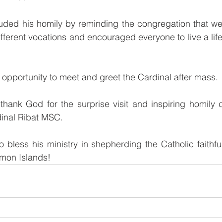
ded his homily by reminding the congregation that we a
ifferent vocations and encouraged everyone to live a lif
opportunity to meet and greet the Cardinal after mass. 
hank God for the surprise visit and inspiring homily d
inal Ribat MSC. 
 bless his ministry in shepherding the Catholic faithf
mon Islands!