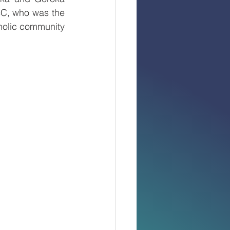
C, who was the 
holic community 