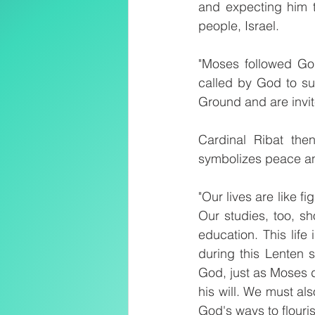
and expecting him t
people, Israel.
"Moses followed Go
called by God to sur
Ground and are invite
Cardinal Ribat the
symbolizes peace an
"Our lives are like fi
Our studies, too, sh
education. This life
during this Lenten 
God, just as Moses di
his will. We must als
God's ways to flouris