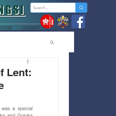
NGSI
CTURE
CONTACT
f Lent:
e
was a special 
oka and Goroka 