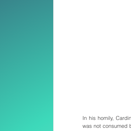
In his homily, Cardi
was not consumed by