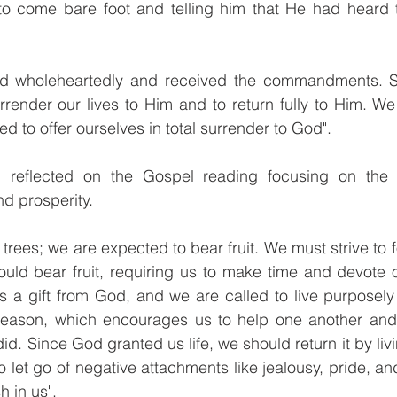
o come bare foot and telling him that He had heard th
d wholeheartedly and received the commandments. Sim
render our lives to Him and to return fully to Him. We 
d to offer ourselves in total surrender to God".
n reflected on the Gospel reading focusing on the f
d prosperity. 
g trees; we are expected to bear fruit. We must strive to fo
ould bear fruit, requiring us to make time and devote o
 is a gift from God, and we are called to live purposely 
season, which encourages us to help one another and 
d. Since God granted us life, we should return it by liv
o let go of negative attachments like jealousy, pride, an
h in us".