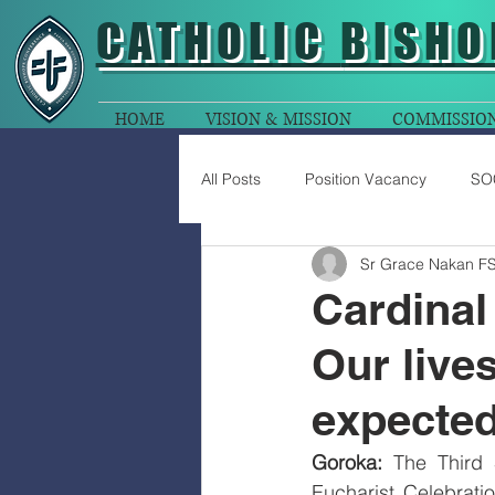
CATHOLIC
BISHO
HOME
VISION & MISSION
COMMISSIO
All Posts
Position Vacancy
SO
Sr Grace Nakan F
Cardinal
Our lives
expected 
Goroka:
 The Third 
Eucharist Celebrati