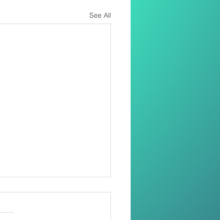
See All