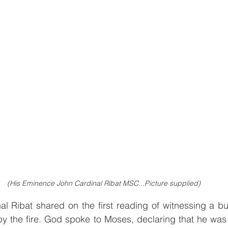
(His Eminence John Cardinal Ribat MSC...Picture supplied)
nal Ribat shared on the first reading of witnessing a bu
 the fire. God spoke to Moses, declaring that he was 