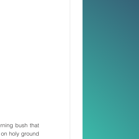
rning bush that 
on holy ground 