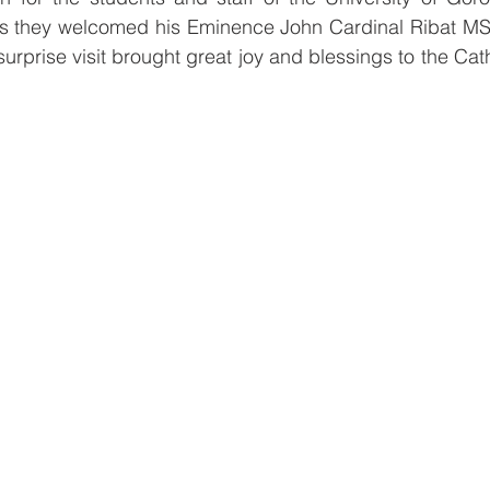
as they welcomed his Eminence John Cardinal Ribat MS
surprise visit brought great joy and blessings to the Cat