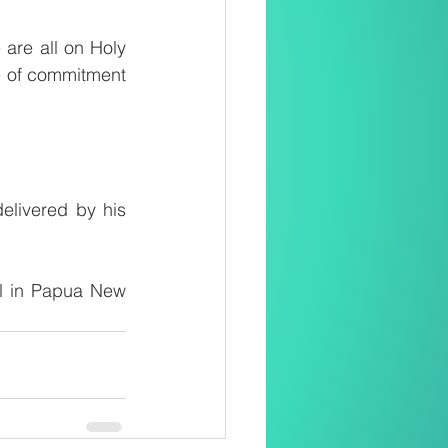
re all on Holy 
e of commitment 
elivered by his 
ul in Papua New 