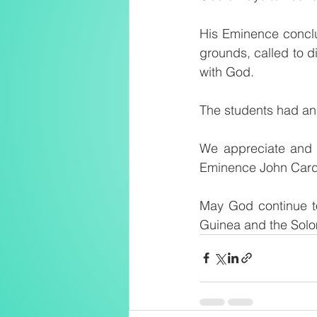
His Eminence conclu
grounds, called to d
with God.
The students had an 
We appreciate and t
Eminence John Card
May God continue to
Guinea and the Solo