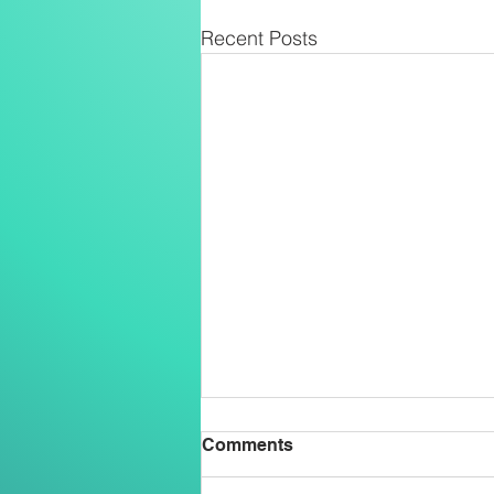
Recent Posts
Comments