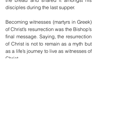
disciples during the last supper.
Becoming witnesses (martyrs in Greek) 
of Christ’s resurrection was the Bishop’s 
final message. Saying, the resurrection 
of Christ is not to remain as a myth but 
as a life’s journey to live as witnesses of 
Christ.
Encouraging now the parishioners to 
change and bear witness to the truth, 
which is Christ himself.
“Yumi mas tanim bel na kamap 
witnesses bilong Kraist”.
After the mass, the parishioners shared 
gratitude and said that the presence of 