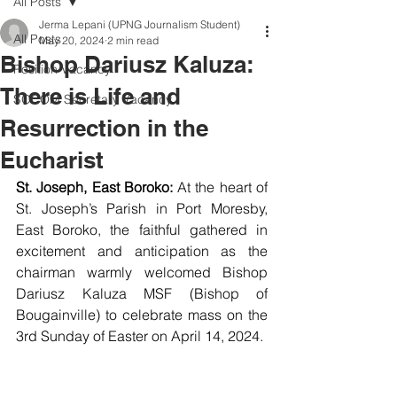
All Posts
Jerma Lepani (UPNG Journalism Student)
All Posts
May 20, 2024
2 min read
Bishop Dariusz Kaluza:
Position Vacancy
There is Life and
SOCOM Secretary Vacancy
Resurrection in the
Eucharist
St. Joseph, East Boroko:
 At the heart of 
St. Joseph’s Parish in Port Moresby, 
East Boroko, the faithful gathered in 
excitement and anticipation as the 
chairman warmly welcomed Bishop 
Dariusz Kaluza MSF (Bishop of 
Bougainville) to celebrate mass on the 
3rd Sunday of Easter on April 14, 2024.