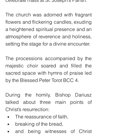
The church was adorned with fragrant 
flowers and flickering candles, exuding 
a heightened spiritual presence and an 
atmosphere of reverence and holiness, 
setting the stage for a divine encounter.
The processions accompanied by the 
majestic choir soared and filled the 
sacred space with hymns of praise led 
by the Blessed Peter Torot BCC 4.
During the homily, Bishop Dariusz 
talked about three main points of 
Christ’s resurrection:
The reassurance of faith, 
breaking of the bread, 
and being witnesses of Christ 