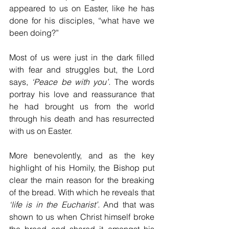
appeared to us on Easter, like he has 
done for his disciples, “what have we 
been doing?”
Most of us were just in the dark filled 
with fear and struggles but, the Lord 
says, 
‘Peace be with you’.
 The words 
portray his love and reassurance that 
he had brought us from the world 
through his death and has resurrected 
with us on Easter.
More benevolently, and as the key 
highlight of his Homily, the Bishop put 
clear the main reason for the breaking 
of the bread. With which he reveals that 
‘life is in the Eucharist’.
 And that was 
shown to us when Christ himself broke 
the bread and shared it amongst his 