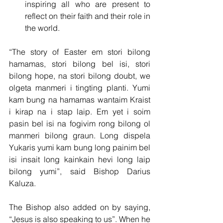
inspiring all who are present to 
reflect on their faith and their role in 
the world.
“The story of Easter em stori bilong 
hamamas, stori bilong bel isi, stori 
bilong hope, na stori bilong doubt, we 
olgeta manmeri i tingting planti. Yumi 
kam bung na hamamas wantaim Kraist 
i kirap na i stap laip. Em yet i soim 
pasin bel isi na fogivim rong bilong ol 
manmeri bilong graun. Long dispela 
Yukaris yumi kam bung long painim bel 
isi insait long kainkain hevi long laip 
bilong yumi”, said Bishop Darius 
Kaluza.
The Bishop also added on by saying, 
“Jesus is also speaking to us”. When he 