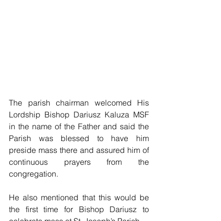
The parish chairman welcomed His 
Lordship Bishop Dariusz Kaluza MSF 
in the name of the Father and said the 
Parish was blessed to have him 
preside mass there and assured him of 
continuous prayers from the 
congregation.
He also mentioned that this would be 
the first time for Bishop Dariusz to 
celebrate mass at St. Joseph’s Parish.