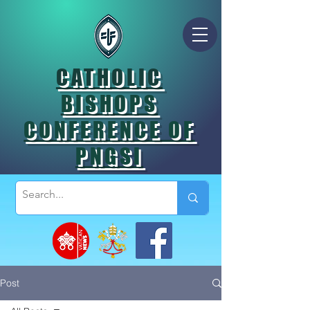
CATHOLIC
BISHOPS
CONFERENCE OF
PNGSI
Post