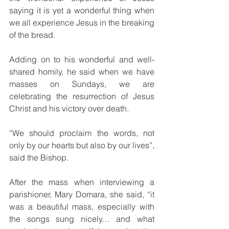
saying it is yet a wonderful thing when 
we all experience Jesus in the breaking 
of the bread.
Adding on to his wonderful and well-
shared homily, he said when we have 
masses on Sundays, we are 
celebrating the resurrection of Jesus 
Christ and his victory over death.
“We should proclaim the words, not 
only by our hearts but also by our lives”, 
said the Bishop.
After the mass when interviewing a 
parishioner, Mary Domara, she said, “it 
was a beautiful mass, especially with 
the songs sung nicely… and what 