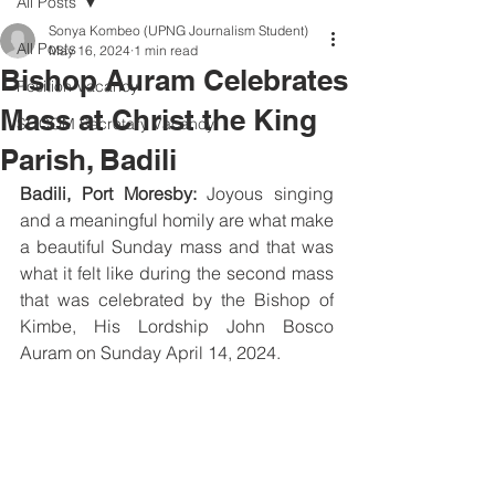
All Posts
Sonya Kombeo (UPNG Journalism Student)
All Posts
May 16, 2024
1 min read
Bishop Auram Celebrates
Position Vacancy
Mass at Christ the King
SOCOM Secretary Vacancy
Parish, Badili
Badili, Port Moresby:
 Joyous singing 
and a meaningful homily are what make 
a beautiful Sunday mass and that was 
what it felt like during the second mass 
that was celebrated by the Bishop of 
Kimbe, His Lordship John Bosco 
Auram on Sunday April 14, 2024.