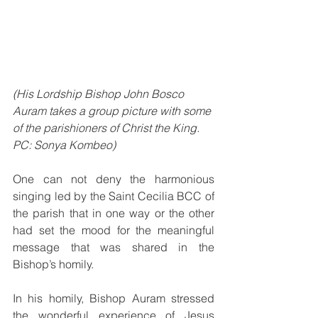
(His Lordship Bishop John Bosco 
Auram takes a group picture with some 
of the parishioners of Christ the King. 
PC: Sonya Kombeo)
One can not deny the harmonious 
singing led by the Saint Cecilia BCC of 
the parish that in one way or the other 
had set the mood for the meaningful 
message that was shared in the 
Bishop’s homily.
In his homily, Bishop Auram stressed 
the wonderful experience of Jesus 