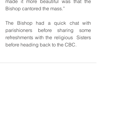
made it more beautiful was that the 
Bishop cantored the mass.”
The Bishop had a quick chat with 
parishioners before sharing some 
refreshments with the religious  Sisters 
before heading back to the CBC.
See All
Recent Posts