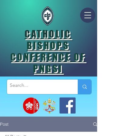
CATHOLIC
BISHOPS
CONFERENCE OF
PNGSI
Post