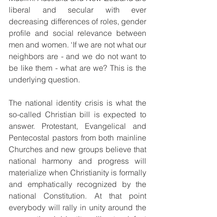
liberal and secular with ever 
decreasing differences of roles, gender 
profile and social relevance between 
men and women. ‘If we are not what our 
neighbors are - and we do not want to 
be like them - what are we? This is the 
underlying question.
The national identity crisis is what the 
so-called Christian bill is expected to 
answer. Protestant, Evangelical and 
Pentecostal pastors from both mainline 
Churches and new groups believe that 
national harmony and progress will 
materialize when Christianity is formally 
and emphatically recognized by the 
national Constitution. At that point 
everybody will rally in unity around the 