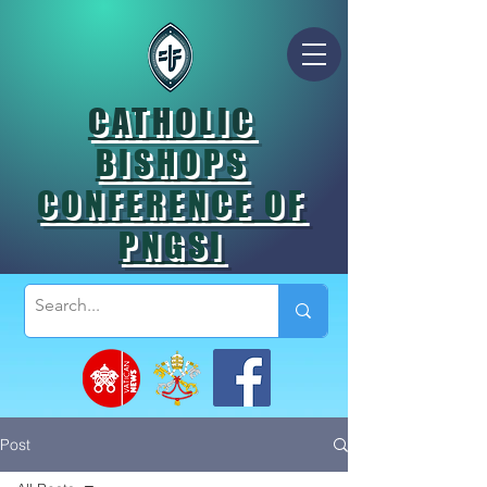
CATHOLIC
BISHOPS
CONFERENCE OF
PNGSI
Post