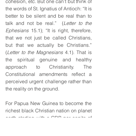
cohesion, etc. But one can’t but think of 
the words of St. Ignatius of Antioch: “It is 
better to be silent and be real than to 
talk and not be real.”  (
Letter to the 
Ephesians
 15.1); “It is right, therefore, 
that we not just be called Christians, 
but that we actually be Christians.” 
(
Letter to the Magnesians 
4.1). That is 
the spiritual genuine and healthy 
approach to Christianity. The 
Constitutional amendments reflect a 
perceived urgent challenge rather than 
the reality on the ground.
For Papua New Guinea to become the 
richest black Christian nation on planet 
earth starting with a GDP per capita of 
less that 4,000 USD per annum in 2019 
and beat Bermuda (the real richest 