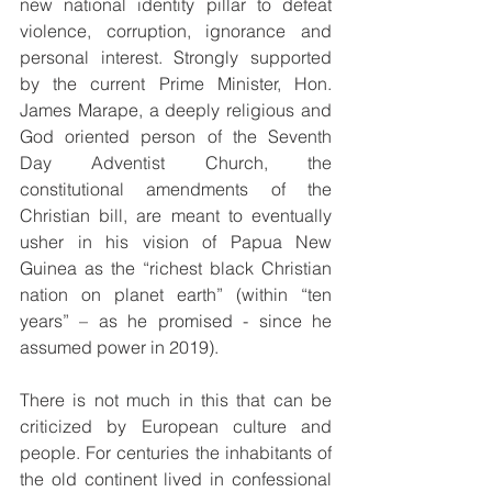
new national identity pillar to defeat 
violence, corruption, ignorance and 
personal interest. Strongly supported 
by the current Prime Minister, Hon. 
James Marape, a deeply religious and 
God oriented person of the Seventh 
Day Adventist Church, the 
constitutional amendments of the 
Christian bill, are meant to eventually 
usher in his vision of Papua New 
Guinea as the “richest black Christian 
nation on planet earth” (within “ten 
years” – as he promised - since he 
assumed power in 2019).
There is not much in this that can be 
criticized by European culture and 
people. For centuries the inhabitants of 
the old continent lived in confessional 