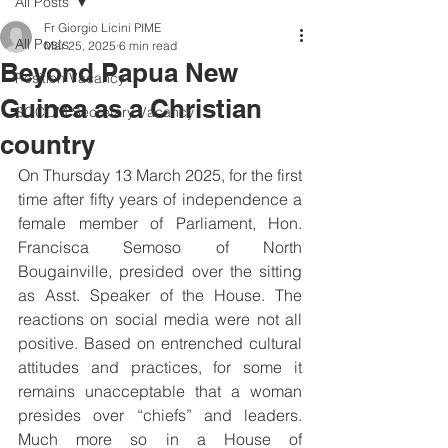
All Posts
Fr Giorgio Licini PIME
All Posts
Mar 25, 2025
6 min read
Beyond Papua New
Position Vacancy
Guinea as a Christian
SOCOM Secretary Vacancy
country
On Thursday 13 March 2025, for the first 
time after fifty years of independence a 
female member of Parliament, Hon. 
Francisca Semoso of North 
Bougainville, presided over the sitting 
as Asst. Speaker of the House. The 
reactions on social media were not all 
positive. Based on entrenched cultural 
attitudes and practices, for some it 
remains unacceptable that a woman 
presides over “chiefs” and leaders. 
Much more so in a House of 