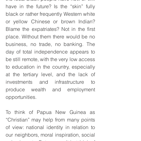
have in the future? Is the “skin” fully 
black or rather frequently Western white 
or yellow Chinese or brown Indian? 
Blame the expatriates? Not in the first 
place. Without them there would be no 
business, no trade, no banking. The 
day of total independence appears to 
be still remote, with the very low access 
to education in the country, especially 
at the tertiary level, and the lack of 
investments and infrastructure to 
produce wealth and employment 
opportunities.
To think of Papua New Guinea as 
“Christian” may help from many points 
of view: national identity in relation to 
our neighbors, moral inspiration, social 