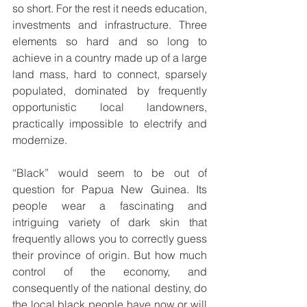
so short. For the rest it needs education, 
investments and infrastructure. Three 
elements so hard and so long to 
achieve in a country made up of a large 
land mass, hard to connect, sparsely 
populated, dominated by frequently 
opportunistic local landowners, 
practically impossible to electrify and 
modernize.
“Black” would seem to be out of 
question for Papua New Guinea. Its 
people wear a fascinating and 
intriguing variety of dark skin that 
frequently allows you to correctly guess 
their province of origin. But how much 
control of the economy, and 
consequently of the national destiny, do 
the local black people have now or will 