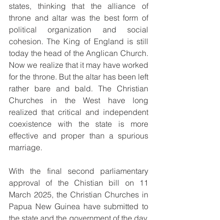
states, thinking that the alliance of 
throne and altar was the best form of 
political organization and social 
cohesion. The King of England is still 
today the head of the Anglican Church. 
Now we realize that it may have worked 
for the throne. But the altar has been left 
rather bare and bald. The Christian 
Churches in the West have long 
realized that critical and independent 
coexistence with the state is more 
effective and proper than a spurious 
marriage.
With the final second parliamentary 
approval of the Chistian bill on 11 
March 2025, the Christian Churches in 
Papua New Guinea have submitted to 
the state and the government of the day, 