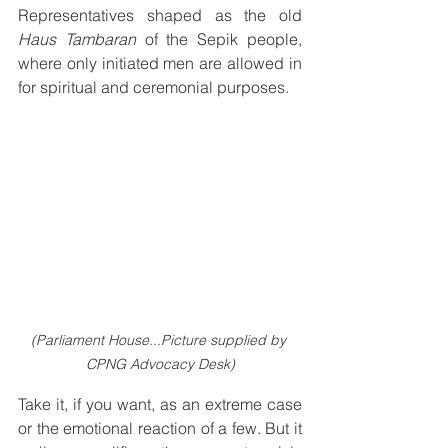
Representatives shaped as the old 
Haus Tambaran
 of the Sepik people, 
where only initiated men are allowed in 
for spiritual and ceremonial purposes.
(Parliament House...Picture supplied by 
CPNG Advocacy Desk)
Take it, if you want, as an extreme case 
or the emotional reaction of a few. But it 