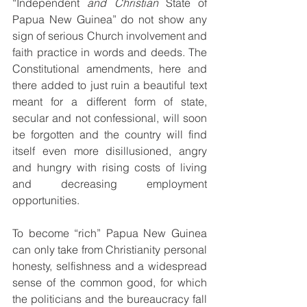
“Independent 
and Christian 
State of 
Papua New Guinea” do not show any 
sign of serious Church involvement and 
faith practice in words and deeds. The 
Constitutional amendments, here and 
there added to just ruin a beautiful text 
meant for a different form of state, 
secular and not confessional, will soon 
be forgotten and the country will find 
itself even more disillusioned, angry 
and hungry with rising costs of living 
and decreasing employment 
opportunities.
To become “rich” Papua New Guinea 
can only take from Christianity personal 
honesty, selfishness and a widespread 
sense of the common good, for which 
the politicians and the bureaucracy fall 