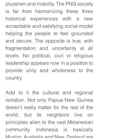
pluralism and mobility. The PNG society 
is far from harmonizing these three 
historical experiences with a new 
acceptable and satisfying social model 
helping the people to feel grounded 
and secure. The opposite is true, with 
fragmentation and uncertainty at all 
levels. No political, civil or religious 
leadership appears now in a position to 
provide unity and wholeness to the 
country.
Add to it the cultural and regional 
isolation. Not only Papua New Guinea 
doesn’t really matter for the rest of the 
world, but its neighbors live on 
principles alien to the vast Melanesian 
community. Indonesia is basically 
Muslim. Australia and New Zealand are 