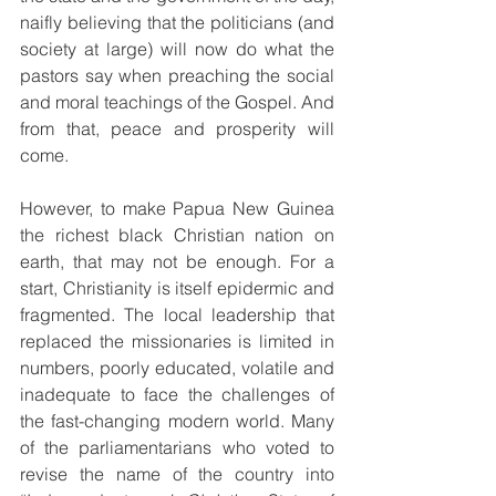
naifly believing that the politicians (and 
society at large) will now do what the 
pastors say when preaching the social 
and moral teachings of the Gospel. And 
from that, peace and prosperity will 
come.
However, to make Papua New Guinea 
the richest black Christian nation on 
earth, that may not be enough. For a 
start, Christianity is itself epidermic and 
fragmented. The local leadership that 
replaced the missionaries is limited in 
numbers, poorly educated, volatile and 
inadequate to face the challenges of 
the fast-changing modern world. Many 
of the parliamentarians who voted to 
revise the name of the country into 