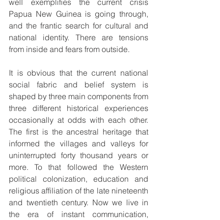
well exemplifies the current crisis 
Papua New Guinea is going through, 
and the frantic search for cultural and 
national identity. There are tensions 
from inside and fears from outside.
It is obvious that the current national 
social fabric and belief system is 
shaped by three main components from 
three different historical experiences 
occasionally at odds with each other. 
The first is the ancestral heritage that 
informed the villages and valleys for 
uninterrupted forty thousand years or 
more. To that followed the Western 
political colonization, education and 
religious affiliation of the late nineteenth 
and twentieth century. Now we live in 
the era of instant communication, 