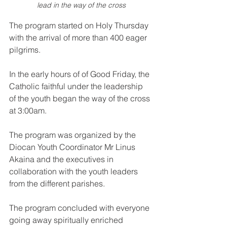
lead in the way of the cross
The program started on Holy Thursday 
with the arrival of more than 400 eager 
pilgrims.
In the early hours of of Good Friday, the 
Catholic faithful under the leadership 
of the youth began the way of the cross 
at 3:00am.
The program was organized by the 
Diocan Youth Coordinator Mr Linus 
Akaina and the executives in 
collaboration with the youth leaders 
from the different parishes. 
The program concluded with everyone 
going away spiritually enriched 