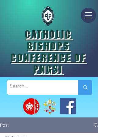
CATHOLIC
BISHOPS
CONFERENCE OF
PNGSI
Post