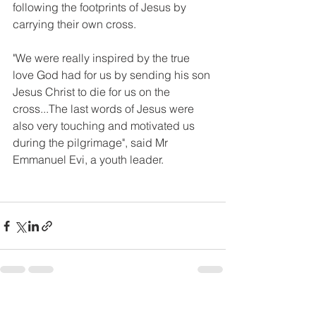
following the footprints of Jesus by 
carrying their own cross.
"We were really inspired by the true 
love God had for us by sending his son 
Jesus Christ to die for us on the 
cross...The last words of Jesus were 
also very touching and motivated us 
during the pilgrimage", said Mr 
Emmanuel Evi, a youth leader. 
See All
Recent Posts