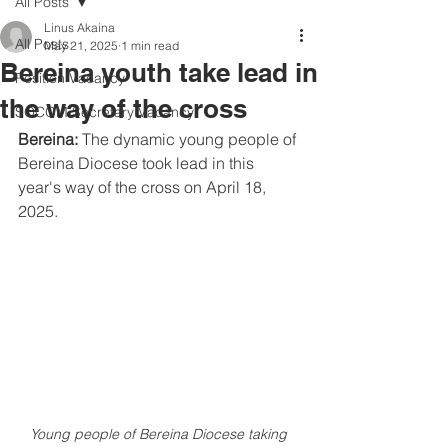
All Posts
Linus Akaina
All Posts
May 21, 2025
1 min read
Bereina youth take lead in
Position Vacancy
the way of the cross
SOCOM Secretary Vacancy
Bereina: 
The dynamic young people of 
Bereina Diocese took lead in this 
year's way of the cross on April 18, 
2025.
Young people of Bereina Diocese taking 