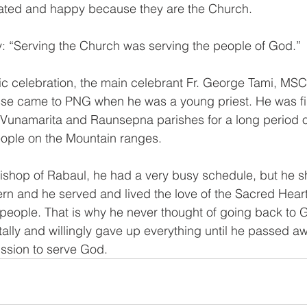
eated and happy because they are the Church. 
: “Serving the Church was serving the people of God.” 
ic celebration, the main celebrant Fr. George Tami, MSC
se came to PNG when he was a young priest. He was firs
 Vunamarita and Raunsepna parishes for a long period of
ple on the Mountain ranges. 
shop of Rabaul, he had a very busy schedule, but he s
rn and he served and lived the love of the Sacred Heart 
e people. That is why he never thought of going back to 
ally and willingly gave up everything until he passed aw
ission to serve God. 