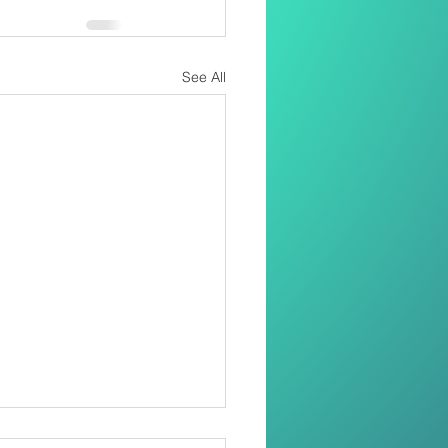
See All