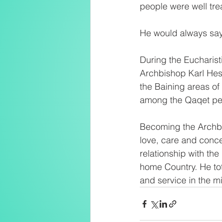
people were well tr
He would always say
During the Eucharist
Archbishop Karl Hes
the Baining areas of
among the Qaqet peo
Becoming the Archbi
love, care and conce
relationship with th
home Country. He tot
and service in the m