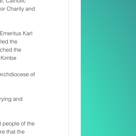
, Catholic 
or Charity and 
Emeritus Karl 
led the 
ched the 
; Kimbe 
Archdiocese of 
rying and 
 people of the 
e that the 