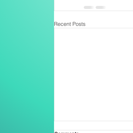
Recent Posts