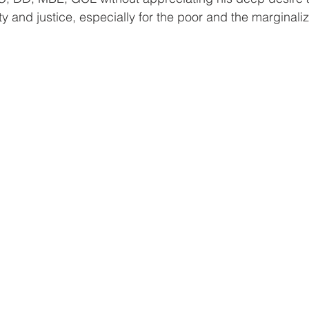
y and justice, especially for the poor and the marginaliz