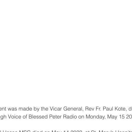
ment was made by the Vicar General, Rev Fr. Paul Kote, d
ough Voice of Blessed Peter Radio on Monday, May 15 20