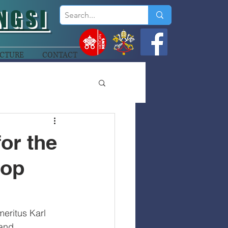
NGSI
CTURE
CONTACT
or the
hop
eritus Karl 
and 