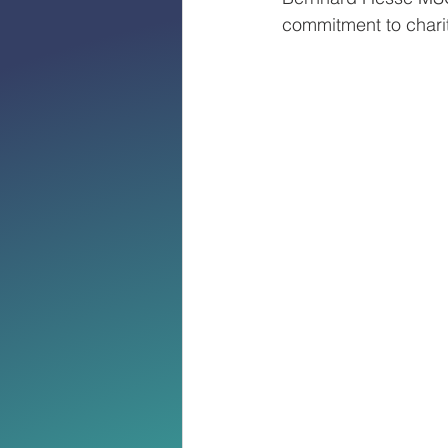
commitment to charit