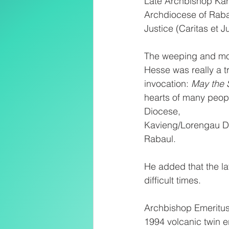
Late Archbishop Karl
Archdiocese of Raba
Justice (Caritas et Jus
The weeping and mour
Hesse was really a tr
invocation: 
May the 
hearts of many peop
Diocese,
Kavieng/Lorengau Di
Rabaul. 
He added that the la
difficult times. 
Archbishop Emeritus 
1994 volcanic twin e