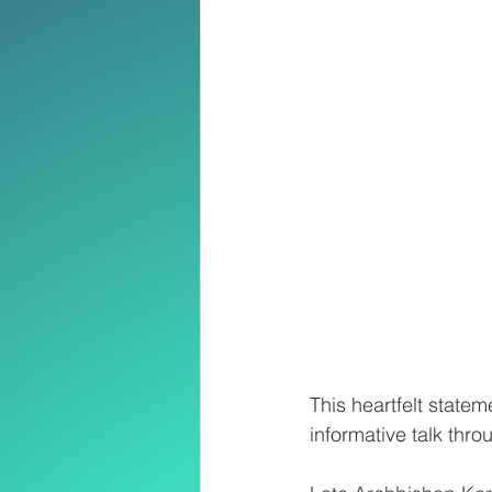
This heartfelt state
informative talk thr