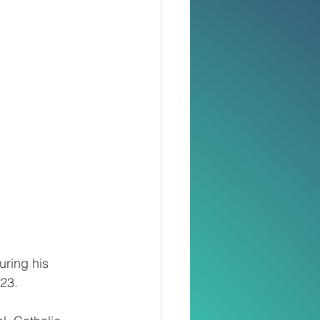
uring his 
23. 