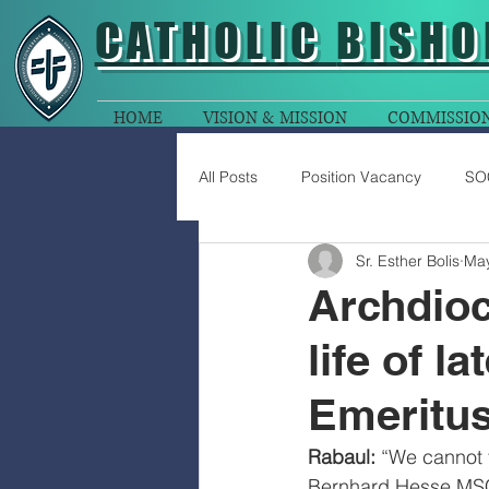
CATHOLIC
BISHO
HOME
VISION & MISSION
COMMISSIO
All Posts
Position Vacancy
SO
Sr. Esther Bolis
May
Archdioc
life of l
Emeritu
Rabaul: 
“We cannot t
Bernhard Hesse MSC,