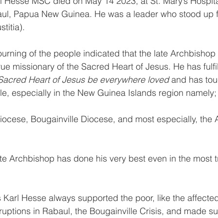
 Hesse MSC died on May 14 2023, at St. Mary’s Hospital
ul, Papua New Guinea. He was a leader who stood up f
titia). 
ning of the people indicated that the late Archbishop 
ue missionary of the Sacred Heart of Jesus. He has fulfil
Sacred Heart of Jesus be everywhere loved 
and has tou
le, especially in the New Guinea Islands region namely
ocese, Bougainville Diocese, and most especially, the 
te Archbishop has done his very best even in the most t
Karl Hesse always supported the poor, like the affected
ruptions in Rabaul, the Bougainville Crisis, and made sur