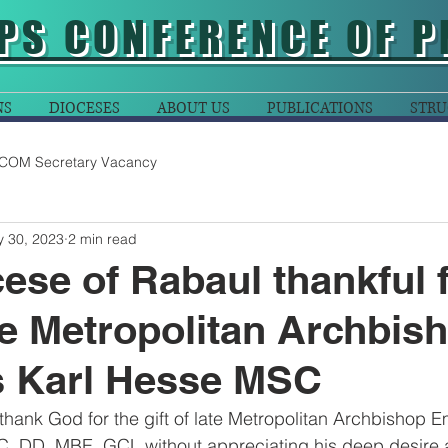
PS CONFERENCE OF P
NS
DIOCESES
ABOUT US
PUBLICATIONS
STRU
COM Secretary Vacancy
 30, 2023
2 min read
ese of Rabaul thankful f
ate Metropolitan Archbis
s Karl Hesse MSC
hank God for the gift of late Metropolitan Archbishop Em
 DD, MBE, GCL without appreciating his deep desire 