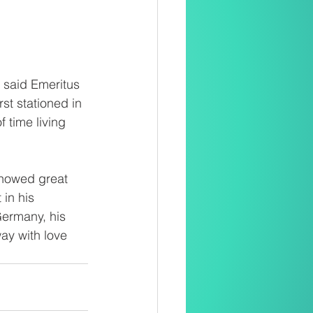
 said Emeritus 
t stationed in 
 time living 
howed great 
in his 
Germany, his 
ay with love 