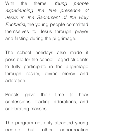
With the theme: 
Young people 
experiencing the true presence of 
Jesus in the Sacrament of the Holy 
Eucharist
, t
he young people committed 
themselves to Jesus through prayer 
and fasting during the pilgrimage.
The school holidays also made it 
possible for the school - aged students 
to fully participate in the pilgrimage 
through rosary, divine mercy and 
adoration. 
Priests gave their time to hear 
confessions, leading adorations, and 
celebrating masses. 
The program not only attracted young 
people but other congregation 