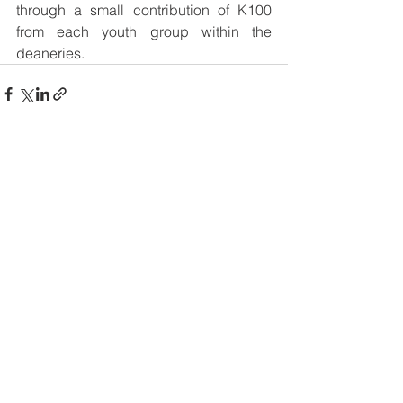
through a small contribution of K100 
from each youth group within the 
deaneries.
See All
Recent Posts