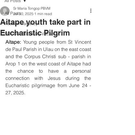
All Posts
Sr Maria Tongop PBVM
All Posts
Jul 30, 2025
1 min read
Aitape youth take part in
Position Vacancy
Eucharistic Pilgrim
SOCOM Secretary Vacancy
Aitape:
 Young people from St Vincent 
de Paul Parish in Ulau on the east coast 
and the Corpus Christi sub - parish in 
Arop 1 on the west coast of Aitape had 
the chance to have a personal 
connection with Jesus during the 
Eucharistic pilgrimage from June 24 - 
27, 2025.