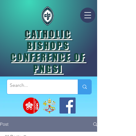
CATHOLIC
BISHOPS
CONFERENCE OF
PNGSI
Post