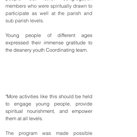
members who were spiritually drawn to 
participate as well at the parish and 
sub parish levels.
Young people of different ages 
expressed their immense gratitude to 
the deanery youth Coordinating team. 
"More activities like this should be held 
to engage young people, provide 
spiritual nourishment, and empower 
them at all levels. 
The program was made possible 