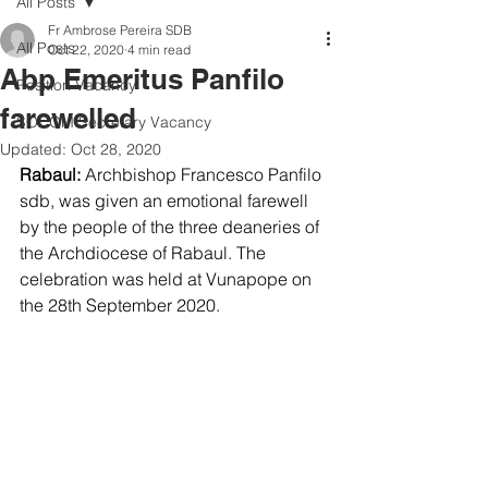
All Posts
Fr Ambrose Pereira SDB
All Posts
Oct 22, 2020
4 min read
Abp Emeritus Panfilo
Position Vacancy
farewelled
SOCOM Secretary Vacancy
Updated:
Oct 28, 2020
Rabaul: 
Archbishop Francesco Panfilo 
sdb, was given an emotional farewell 
by the people of the three deaneries of 
the Archdiocese of Rabaul. The 
celebration was held at Vunapope on 
the 28th September 2020. 