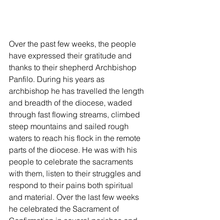
Over the past few weeks, the people 
have expressed their gratitude and 
thanks to their shepherd Archbishop 
Panfilo. During his years as 
archbishop he has travelled the length 
and breadth of the diocese, waded 
through fast flowing streams, climbed 
steep mountains and sailed rough 
waters to reach his flock in the remote 
parts of the diocese. He was with his 
people to celebrate the sacraments 
with them, listen to their struggles and 
respond to their pains both spiritual 
and material. Over the last few weeks 
he celebrated the Sacrament of 