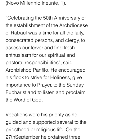
(Novo Millennio Ineunte, 1).
“Celebrating the 50th Anniversary of 
the establishment of the Archdiocese 
of Rabaul was a time for all the laity, 
consecrated persons, and clergy, to 
assess our fervor and find fresh 
enthusiasm for our spiritual and 
pastoral responsibilities”, said 
Archbishop Panfilo. He encouraged 
his flock to strive for Holiness, give 
importance to Prayer, to the Sunday 
Eucharist and to listen and proclaim 
the Word of God. 
Vocations were his priority as he 
guided and supported several to the 
priesthood or religious life. On the 
27thSeptember he ordained three 