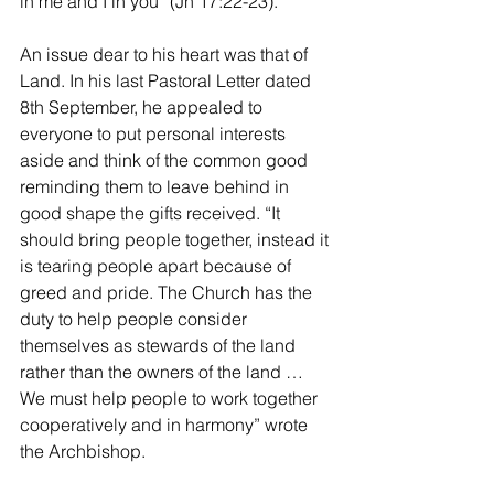
in me and I in you” (Jn 17:22-23). 
An issue dear to his heart was that of 
Land. In his last Pastoral Letter dated 
8th September, he appealed to 
everyone to put personal interests 
aside and think of the common good 
reminding them to leave behind in 
good shape the gifts received. “It 
should bring people together, instead it 
is tearing people apart because of 
greed and pride. The Church has the 
duty to help people consider 
themselves as stewards of the land 
rather than the owners of the land … 
We must help people to work together 
cooperatively and in harmony” wrote 
the Archbishop. 