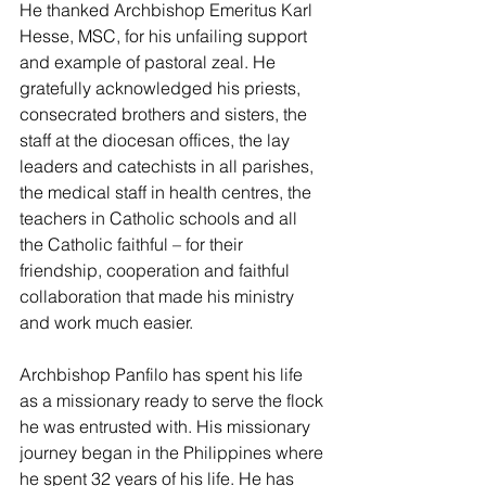
He thanked Archbishop Emeritus Karl 
Hesse, MSC, for his unfailing support 
and example of pastoral zeal. He 
gratefully acknowledged his priests, 
consecrated brothers and sisters, the 
staff at the diocesan offices, the lay 
leaders and catechists in all parishes, 
the medical staff in health centres, the 
teachers in Catholic schools and all 
the Catholic faithful – for their 
friendship, cooperation and faithful 
collaboration that made his ministry 
and work much easier. 
Archbishop Panfilo has spent his life 
as a missionary ready to serve the flock 
he was entrusted with. His missionary 
journey began in the Philippines where 
he spent 32 years of his life. He has 