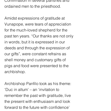
Confirmation in several parishes and 
ordained men to the priesthood. 
Amidst expressions of gratitude at 
Vunapope, were tears of appreciation 
for the much-loved shepherd for the 
past ten years. “Our thanks are not only 
in words, but it is expressed in our 
deeds and through the expression of 
our gifts”, were constant refrains as 
shell money and customary gifts of 
pigs and food were presented to the 
archbishop.
Archbishop Panfilo took as his theme: 
‘Duc in altum’ – an ‘invitation to 
remember the past with gratitude, live 
the present with enthusiasm and look 
forward to the future with confidence’ 