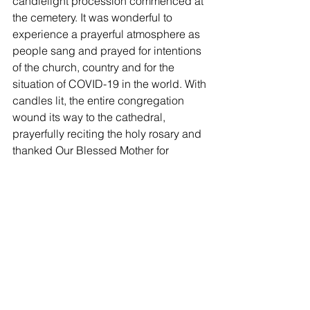
candlelight procession commenced at 
the cemetery. It was wonderful to 
experience a prayerful atmosphere as 
people sang and prayed for intentions 
of the church, country and for the 
situation of COVID-19 in the world. With 
candles lit, the entire congregation 
wound its way to the cathedral, 
prayerfully reciting the holy rosary and 
thanked Our Blessed Mother for 
accompanying them over the years. 
The Archdiocese of Rabaul has grown 
in prayer and spirituality. Prayers on the 
last day of the novena in honor of the 
Archangel Michael, patron of Papua 
New Guinea and also a prayer for 
Archbishop Rochus Tatamai were then 
said by the congregation in a packed 