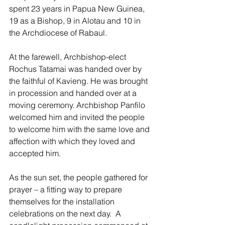
spent 23 years in Papua New Guinea, 
19 as a Bishop, 9 in Alotau and 10 in 
the Archdiocese of Rabaul.
At the farewell, Archbishop-elect 
Rochus Tatamai was handed over by 
the faithful of Kavieng. He was brought 
in procession and handed over at a 
moving ceremony. Archbishop Panfilo 
welcomed him and invited the people 
to welcome him with the same love and 
affection with which they loved and 
accepted him. 
As the sun set, the people gathered for 
prayer – a fitting way to prepare 
themselves for the installation 
celebrations on the next day.  A 