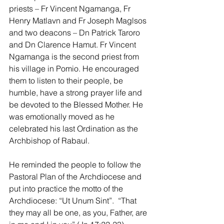
priests – Fr Vincent Ngamanga, Fr 
Henry Matlavn and Fr Joseph Maglsos 
and two deacons – Dn Patrick Taroro 
and Dn Clarence Hamut. Fr Vincent 
Ngamanga is the second priest from 
his village in Pomio. He encouraged 
them to listen to their people, be 
humble, have a strong prayer life and 
be devoted to the Blessed Mother. He 
was emotionally moved as he 
celebrated his last Ordination as the 
Archbishop of Rabaul.
He reminded the people to follow the 
Pastoral Plan of the Archdiocese and 
put into practice the motto of the 
Archdiocese: “Ut Unum Sint”.  “That 
they may all be one, as you, Father, are 