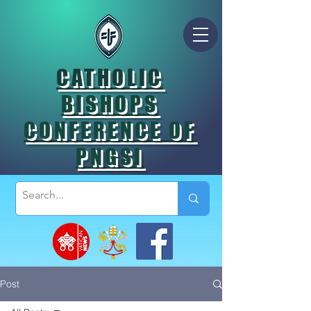
CATHOLIC
BISHOPS
CONFERENCE OF
PNGSI
Post