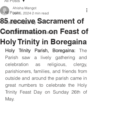
All Posts
Ahisha Mangot
All Posts
Jun 5, 2024
2 min read
85 receive Sacrament of
Position Vacancy
Confirmation on Feast of
SOCOM Secretary Vacancy
Holy Trinity in Boregaina
Holy Trinity Parish, Boregaina: 
The 
Parish saw a lively gathering and 
celebration as religious, clergy, 
parishioners, families, and friends from 
outside and around the parish came in 
great numbers to celebrate the Holy 
Trinity Feast Day on Sunday 26th of 
May.