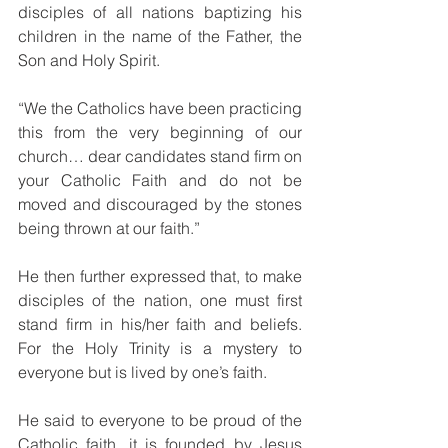
disciples of all nations baptizing his 
children in the name of the Father, the 
Son and Holy Spirit.
“We the Catholics have been practicing 
this from the very beginning of our 
church… dear candidates stand firm on 
your Catholic Faith and do not be 
moved and discouraged by the stones 
being thrown at our faith.”
He then further expressed that, to make 
disciples of the nation, one must first 
stand firm in his/her faith and beliefs. 
For the Holy Trinity is a mystery to 
everyone but is lived by one’s faith.
He said to everyone to be proud of the 
Catholic faith, it is founded by Jesus 