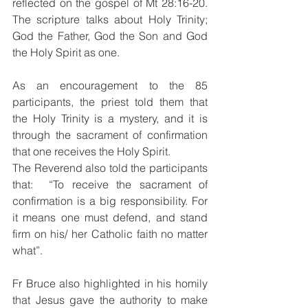
reflected on the gospel of Mt 28:16-20. 
The scripture talks about Holy Trinity; 
God the Father, God the Son and God 
the Holy Spirit as one. 
As an encouragement to the 85 
participants, the priest told them that 
the Holy Trinity is a mystery, and it is 
through the sacrament of confirmation 
that one receives the Holy Spirit.
The Reverend also told the participants 
that:  “To receive the sacrament of 
confirmation is a big responsibility. For 
it means one must defend, and stand 
firm on his/ her Catholic faith no matter 
what”.
Fr Bruce also highlighted in his homily 
that Jesus gave the authority to make 