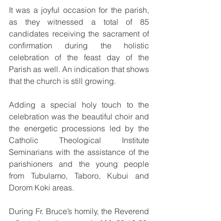
It was a joyful occasion for the parish, 
as they witnessed a total of 85 
candidates receiving the sacrament of 
confirmation during the holistic 
celebration of the feast day of the 
Parish as well. An indication that shows 
that the church is still growing.
Adding a special holy touch to the 
celebration was the beautiful choir and 
the energetic processions led by the 
Catholic Theological Institute 
Seminarians with the assistance of the 
parishioners and the young people 
from Tubulamo, Taboro, Kubui and 
Dorom Koki areas.
During Fr. Bruce’s homily, the Reverend 