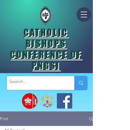
CATHOLIC
BISHOPS
CONFERENCE OF
PNGSI
Post