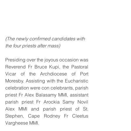
(The newly confirmed candidates with 
the four priests after mass)
Presiding over the joyous occasion was 
Reverend Fr Bruce Kupi, the Pastoral 
Vicar of the Archdiocese of Port 
Moresby. Assisting with the Eucharistic 
celebration were con celebrants, parish 
priest Fr Alex Balasamy MMI, assistant 
parish priest Fr Arockia Samy Novil 
Alex MMI and parish priest of St. 
Stephen, Cape Rodney Fr Cleetus 
Vargheese MMI.