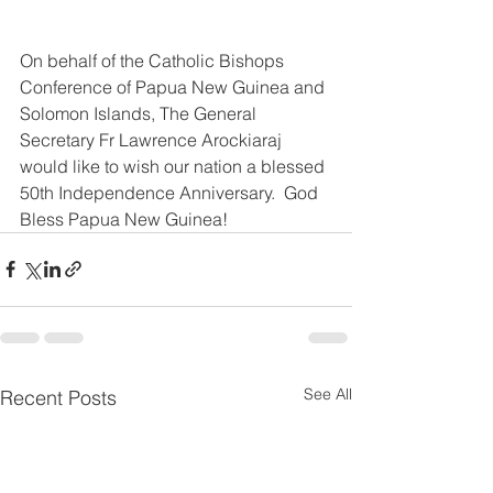
On behalf of the Catholic Bishops 
Conference of Papua New Guinea and 
Solomon Islands, The General 
Secretary Fr Lawrence Arockiaraj 
would like to wish our nation a blessed 
50th Independence Anniversary.  God 
Bless Papua New Guinea!
See All
Recent Posts