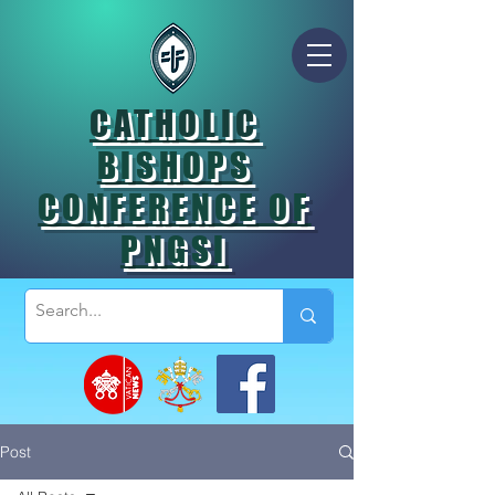
CATHOLIC
BISHOPS
CONFERENCE OF
PNGSI
Post