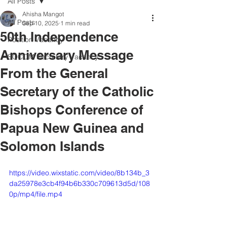
All Posts
Ahisha Mangot
All Posts
Sep 10, 2025
1 min read
50th Independence
Position Vacancy
Anniversary Message
SOCOM Secretary Vacancy
From the General
Secretary of the Catholic
Bishops Conference of
Papua New Guinea and
Solomon Islands
https://video.wixstatic.com/video/8b134b_3
da25978e3cb4f94b6b330c709613d5d/108
0p/mp4/file.mp4