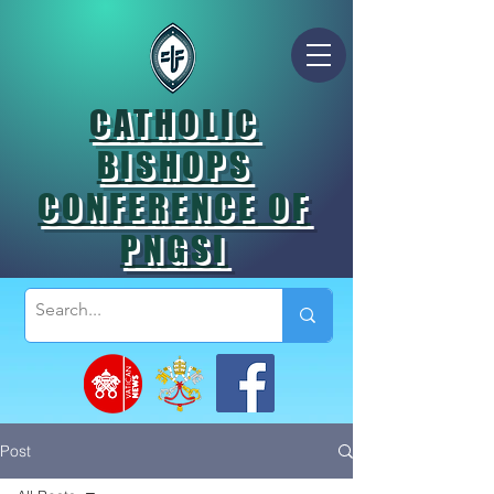
CATHOLIC
BISHOPS
CONFERENCE OF
PNGSI
Post