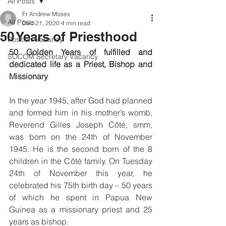
All Posts
Fr Andrew Moses
All Posts
Dec 21, 2020
4 min read
50 Years of Priesthood
Position Vacancy
50 Golden Years of fulfilled and 
SOCOM Secretary Vacancy
dedicated life as a Priest, Bishop and 
Missionary 
In the year 1945, after God had planned 
and formed him in his mother’s womb, 
Reverend Gilles Joseph Côté, smm, 
was born on the 24th of November 
1945. He is the second born of the 8 
children in the Côté family. On Tuesday 
24th of November this year, he 
celebrated his 75th birth day – 50 years 
of which he spent in Papua New 
Guinea as a missionary priest and 25 
years as bishop.