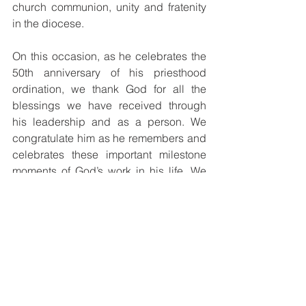
church communion, unity and fratenity 
in the diocese. 
On this occasion, as he celebrates the 
50th anniversary of his priesthood 
ordination, we thank God for all the 
blessings we have received through 
his leadership and as a person. We 
congratulate him as he remembers and 
celebrates these important milestone 
moments of God’s work in his life. We 
pray that God who has called and 
consecrated him for his mission in 
Papua New Guinea continue to give 
him good health and shower more 
abundant blessings upon him with 
many more fruitful years ahead.
At the level of the Bishops Conference 