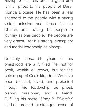
Bishop Gilles, has been a good and 
faithful priest to the people of Daru-
Kiunga Diocese. He has been a real 
shepherd to the people with a strong 
vision, mission and focus for the 
Church, and inviting the people to 
journey as one people. The people are 
very grateful for his strong, examplary 
and model leadership as bishop. 
Certainly, these 50 years of his 
priesthood are a fulfilled life, not for 
profit, wealth or power, but for the 
buiding up of God’s kingdom. We have 
been blessed, loved, and protected 
through his leadership as priest, 
bishop, missionary and a friend.  
Fulfilling his motto “
Unity in Diversity” 
he has created a stronger sense of 