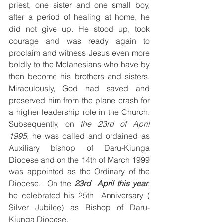
priest, one sister and one small boy, 
after a period of healing at home, he 
did not give up. He stood up, took 
courage and was ready again to 
proclaim and witness Jesus even more 
boldly to the Melanesians who have by 
then become his brothers and sisters. 
Miraculously, God had saved and 
preserved him from the plane crash for 
a higher leadership role in the Church. 
Subsequently, on 
the 23rd of April 
1995
, he was called and ordained as 
Auxiliary bishop of Daru-Kiunga 
Diocese and on the 14th of March 1999 
was appointed as the Ordinary of the 
Diocese.  On the 
23rd
April this year
, 
he celebrated his 25th  Anniversary ( 
Silver Jubilee) as Bishop of Daru-
Kiunga Diocese.