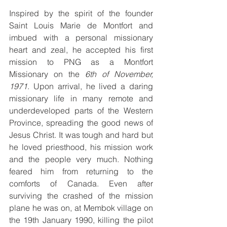
Inspired by the spirit of the founder 
Saint Louis Marie de Montfort and 
imbued with a personal missionary 
heart and zeal, he accepted his first 
mission to PNG as a Montfort 
Missionary on the 
6th of November, 
1971
. Upon arrival, he lived a daring 
missionary life in many remote and 
underdeveloped parts of the Western 
Province, spreading the good news of 
Jesus Christ. It was tough and hard but 
he loved priesthood, his mission work 
and the people very much. Nothing 
feared him from returning to the 
comforts of Canada. Even after 
surviving the crashed of the mission 
plane he was on, at Membok village on 
the 19th January 1990, killing the pilot 