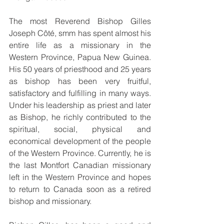
The most Reverend Bishop Gilles 
Joseph Côté, smm has spent almost his 
entire life as a missionary in the 
Western Province, Papua New Guinea. 
His 50 years of priesthood and 25 years 
as bishop has been very fruitful, 
satisfactory and fulfilling in many ways. 
Under his leadership as priest and later 
as Bishop, he richly contributed to the 
spiritual, social, physical and 
economical development of the people 
of the Western Province. Currently, he is 
the last Montfort Canadian missionary 
left in the Western Province and hopes 
to return to Canada soon as a retired 
bishop and missionary.