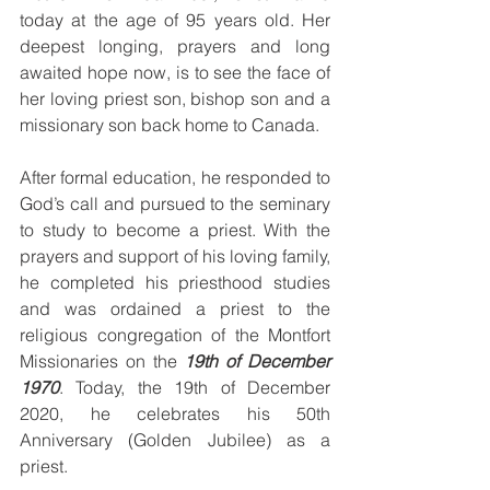
today at the age of 95 years old. Her 
deepest longing, prayers and long 
awaited hope now, is to see the face of 
her loving priest son, bishop son and a 
missionary son back home to Canada.
After formal education, he responded to 
God’s call and pursued to the seminary 
to study to become a priest. With the 
prayers and support of his loving family, 
he completed his priesthood studies 
and was ordained a priest to the 
religious congregation of the Montfort 
Missionaries on the 
19th of December 
1970
. Today, the 19th of December 
2020, he celebrates his 50th 
Anniversary (Golden Jubilee) as a 
priest.