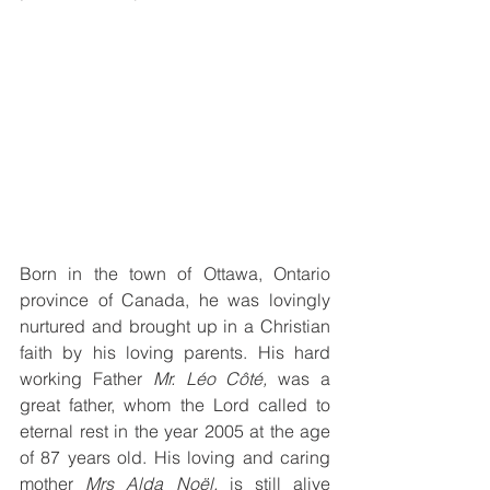
Born in the town of Ottawa, Ontario 
province of Canada, he was lovingly 
nurtured and brought up in a Christian 
faith by his loving parents. His hard 
working Father 
Mr. Léo Côté,
 was a 
great father, whom the Lord called to 
eternal rest in the year 2005 at the age 
of 87 years old. His loving and caring 
mother 
Mrs Alda Noël,
 is still alive 