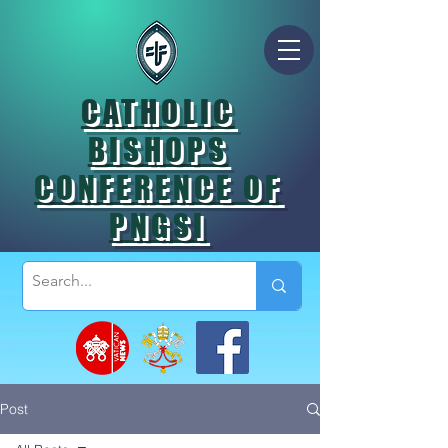
CATHOLIC
BISHOPS
CONFERENCE OF
PNGSI
Post