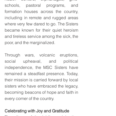
schools, pastoral programs, and 
formation houses across the country, 
including in remote and rugged areas 
where very few dared to go. The Sisters 
became known for their quiet heroism 
and tireless service among the sick, the 
poor, and the marginalized.
Through wars, volcanic eruptions, 
social upheaval, and political 
independence, the MSC Sisters have 
remained a steadfast presence. Today, 
their mission is carried forward by local 
sisters who have embraced the legacy, 
becoming beacons of hope and faith in 
every corner of the country.
Celebrating with Joy and Gratitude