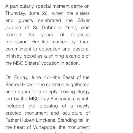
A particularly special moment came on 
Thursday, June 26, when the sisters 
and guests celebrated the Silver 
Jubilee of Sr. Gabriella Yenit, who 
marked 25 years of religious 
profession. Her life, marked by deep 
commitment to education and pastoral 
ministry, stood as a shining example of 
the MSC Sisters’ vocation in action.
On Friday, June 27—the Feast of the 
Sacred Heart—the community gathered 
once again for a deeply moving liturgy 
led by the MSC Lay Associates, which 
included the blessing of a newly 
erected monument and sculpture of 
Father Hubert Linckens. Standing tall in 
the heart of Vunapope, the monument 