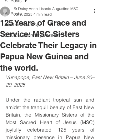
All Posts
Sr Daisy Anne Lisania Augustine MSC
All Posts
Jul 9, 2025
4 min read
125 Years of Grace and
Position Vacancy
Service: MSC Sisters
SOCOM Secretary Vacancy
Celebrate Their Legacy in
Papua New Guinea and
the world.
Vunapope, East New Britain – June 20–
29, 2025
Under the radiant tropical sun and 
amidst the tranquil beauty of East New 
Britain, the Missionary Sisters of the 
Most Sacred Heart of Jesus (MSC) 
joyfully celebrated 125 years of 
missionary presence in Papua New 