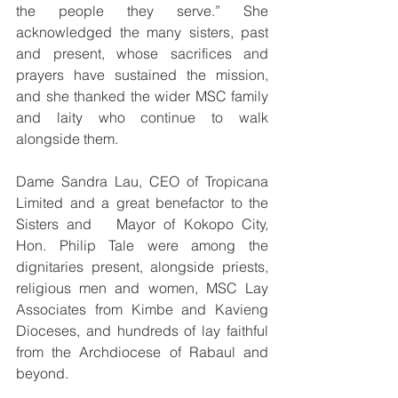
the people they serve.” She 
acknowledged the many sisters, past 
and present, whose sacrifices and 
prayers have sustained the mission, 
and she thanked the wider MSC family 
and laity who continue to walk 
alongside them.
Dame Sandra Lau, CEO of Tropicana 
Limited and a great benefactor to the 
Sisters and   Mayor of Kokopo City, 
Hon. Philip Tale were among the 
dignitaries present, alongside priests, 
religious men and women, MSC Lay 
Associates from Kimbe and Kavieng 
Dioceses, and hundreds of lay faithful 
from the Archdiocese of Rabaul and 
beyond.