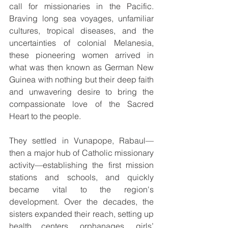
call for missionaries in the Pacific. 
Braving long sea voyages, unfamiliar 
cultures, tropical diseases, and the 
uncertainties of colonial Melanesia, 
these pioneering women arrived in 
what was then known as German New 
Guinea with nothing but their deep faith 
and unwavering desire to bring the 
compassionate love of the Sacred 
Heart to the people.
They settled in Vunapope, Rabaul—
then a major hub of Catholic missionary 
activity—establishing the first mission 
stations and schools, and quickly 
became vital to the region's 
development. Over the decades, the 
sisters expanded their reach, setting up 
health centers, orphanages, girls’ 