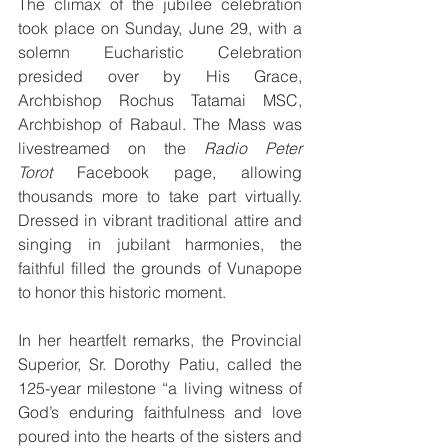
The climax of the jubilee celebration 
took place on Sunday, June 29, with a 
solemn Eucharistic Celebration 
presided over by His Grace, 
Archbishop Rochus Tatamai MSC, 
Archbishop of Rabaul. The Mass was 
livestreamed on the 
Radio Peter 
Torot
 Facebook page, allowing 
thousands more to take part virtually. 
Dressed in vibrant traditional attire and 
singing in jubilant harmonies, the 
faithful filled the grounds of Vunapope 
to honor this historic moment.
In her heartfelt remarks, the Provincial 
Superior, Sr. Dorothy Patiu, called the 
125-year milestone “a living witness of 
God’s enduring faithfulness and love 
poured into the hearts of the sisters and 