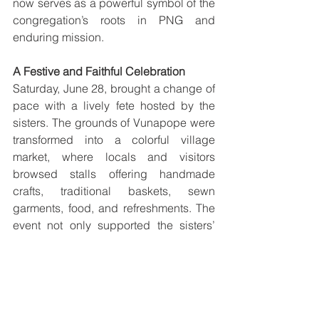
now serves as a powerful symbol of the 
congregation’s roots in PNG and 
enduring mission.
A Festive and Faithful Celebration
Saturday, June 28, brought a change of 
pace with a lively fete hosted by the 
sisters. The grounds of Vunapope were 
transformed into a colorful village 
market, where locals and visitors 
browsed stalls offering handmade 
crafts, traditional baskets, sewn 
garments, food, and refreshments. The 
event not only supported the sisters’ 
local projects but also celebrated the 
creativity and unity of the communities 
they serve.
As the week drew to a close on Sunday, 