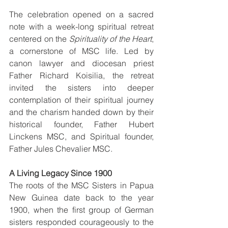
The celebration opened on a sacred 
note with a week-long spiritual retreat 
centered on the 
Spirituality of the Heart
, 
a cornerstone of MSC life. Led by 
canon lawyer and diocesan priest 
Father Richard Koisilia, the retreat 
invited the sisters into deeper 
contemplation of their spiritual journey 
and the charism handed down by their 
historical founder, Father Hubert 
Linckens MSC, and Spiritual founder, 
Father Jules Chevalier MSC.
A Living Legacy Since 1900
The roots of the MSC Sisters in Papua 
New Guinea date back to the year 
1900, when the first group of German 
sisters responded courageously to the 