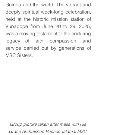
Guinea and the world. The vibrant and 
deeply spiritual week-long celebration, 
held at the historic mission station of 
Vunapope from June 20 to 29, 2025, 
was a moving testament to the enduring 
legacy of faith, compassion, and 
service carried out by generations of 
MSC Sisters.
Group picture taken after mass with His 
Grace Archbishop Rochus Tatamai MSC.