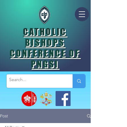
CATHOLIC
BISHOPS
CONFERENCE OF
PNGSI
Post