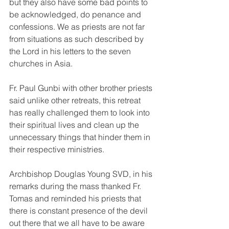
but they also have some bad points to 
be acknowledged, do penance and 
confessions. We as priests are not far 
from situations as such described by 
the Lord in his letters to the seven 
churches in Asia.
Fr. Paul Gunbi with other brother priests 
said unlike other retreats, this retreat 
has really challenged them to look into 
their spiritual lives and clean up the 
unnecessary things that hinder them in 
their respective ministries.
Archbishop Douglas Young SVD, in his 
remarks during the mass thanked Fr. 
Tomas and reminded his priests that 
there is constant presence of the devil 
out there that we all have to be aware 