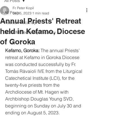
All Posts
Fr. Peter Kopil
All Posts
Sep 5, 2023
1 min read
Annual Priests' Retreat
Position Vacancy
held in Kefamo, Diocese
SOCOM Secretary Vacancy
of Goroka
Kefamo, Goroka: 
The annual Priests’ 
retreat at Kefamo in Goroka Diocese 
was conducted successfully by Fr. 
Tomàs Ràvaioli IVE from the Liturgical 
Catechetical Institute (LCI), for the 
twenty-five priests from the 
Archdiocese of Mt. Hagen with 
Archbishop Douglas Young SVD, 
beginning on Sunday on July 30 and 
ending on August 5, 2023.