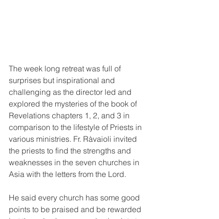
The week long retreat was full of 
surprises but inspirational and 
challenging as the director led and  
explored the mysteries of the book of 
Revelations chapters 1, 2, and 3 in 
comparison to the lifestyle of Priests in 
various ministries. Fr. Ràvaioli invited 
the priests to find the strengths and 
weaknesses in the seven churches in 
Asia with the letters from the Lord.
He said every church has some good 
points to be praised and be rewarded 