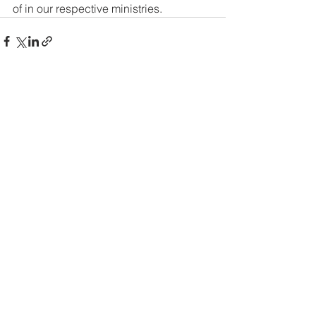
of in our respective ministries.
See All
Recent Posts