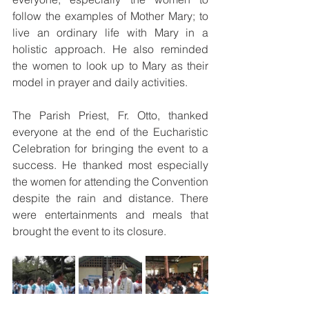
follow the examples of Mother Mary; to 
live an ordinary life with Mary in a 
holistic approach. He also reminded 
the women to look up to Mary as their 
model in prayer and daily activities.
The Parish Priest, Fr. Otto, thanked 
everyone at the end of the Eucharistic 
Celebration for bringing the event to a 
success. He thanked most especially 
the women for attending the Convention 
despite the rain and distance. There 
were entertainments and meals that 
brought the event to its closure. 