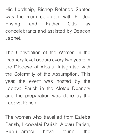
His Lordship, Bishop Rolando Santos 
was the main celebrant with Fr. Joe 
Ensing and Father Otto as 
concelebrants and assisted by Deacon 
Japhet.
The Convention of the Women in the 
Deanery level occurs every two years in 
the Diocese of Alotau, integrated with 
the Solemnity of the Assumption. This 
year, the event was hosted by the 
Ladava Parish in the Alotau Deanery 
and the preparation was done by the 
Ladava Parish.
The women who travelled from Ealeba 
Parish, Hoówalai Parish, Alotau Parish, 
Bubu-Lamosi have found the 