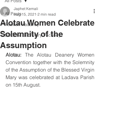
All Posts
Japhet Kemali
All Posts
Aug 15, 2021
2 min read
Alotau Women Celebrate
Position Vacancy
Solemnity of the
SOCOM Secretary Vacancy
Assumption
Alotau:
 The Alotau Deanery Women 
Convention together with the Solemnity 
of the Assumption of the Blessed Virgin 
Mary was celebrated at Ladava Parish 
on 15th August. 