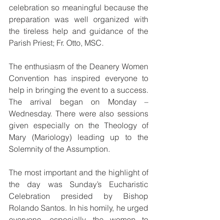
celebration so meaningful because the 
preparation was well organized with 
the tireless help and guidance of the 
Parish Priest; Fr. Otto, MSC.
The enthusiasm of the Deanery Women 
Convention has inspired everyone to 
help in bringing the event to a success. 
The arrival began on Monday – 
Wednesday. There were also sessions 
given especially on the Theology of 
Mary (Mariology) leading up to the 
Solemnity of the Assumption.
The most important and the highlight of 
the day was Sunday’s Eucharistic 
Celebration presided by Bishop 
Rolando Santos. In his homily, he urged 
everyone, especially the women to 