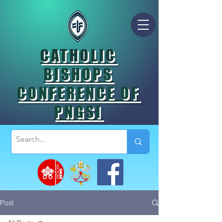
CATHOLIC
BISHOPS
CONFERENCE OF
PNGSI
Post