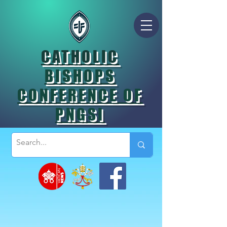
CATHOLIC
BISHOPS
CONFERENCE OF
PNGSI