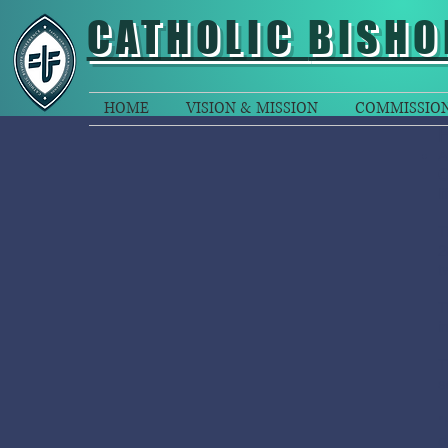
CATHOLIC
BISHO
HOME
VISION & MISSION
COMMISSIO
A
C
li
T
2
t
T
i
T
s
“
d