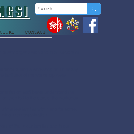
NGSI
CTURE
CONTACT
 any organization and in all sectors of
nference during a workshop on Thursday,
 facilitator of the workshop were
mmission staff better understand the
ch then led to the start of the workshop.
ith a few familiar with it and for some,
ning in an organisation.
rs of life. In our families and in our