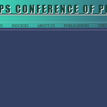
PS CONFERENCE OF P
NS
DIOCESES
ABOUT US
PUBLICATIONS
STRU
HRM Workshop for CBC staff
bigail Seta
BC Office:
Human resource management (HRM) is an important part of
fe.
hese were the sentiments shared by the staff of Catholic Bishop Co
8 June 2018. Administrative Manager, Sr Kumari Pappu FIHM, was the
wenty-six of the staff gathered.
he one day workshop was aimed at helping CBC’s Secretariat and Co
mportance of HRM. The program started with prayer and reflection whi
here was discussion and sharing of ideas between the staff on HRM, w
omething new. Sr Kumari focused on the importance of HRM and plan
HRM and Planning is not only for organisations, we also use in all secto
aily activities,” Sr Kumari shared to the staff.