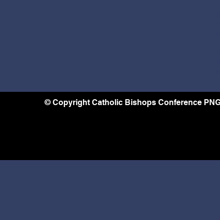
S
m
f
H
T
a
© Copyright Catholic Bishops Conference PNG