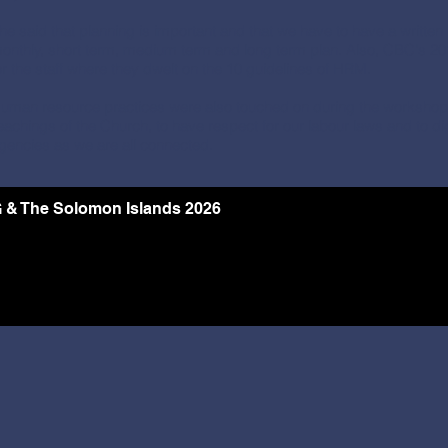
he said that planning is important and that we have to have a written p
onthly, short term, medium term and long term plan. Also, CBC's
or the staff where they dwelt on the 10 guidelines of HRM.
uman resource practices were also touched on during the workshop w
eachings of the Church, to have respect for our labour laws and to 
gencies as we are all connected.
 & The Solomon Islands 2026