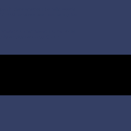
lan in place whether it be daily, weekly,
 2017 HRM handbook was used as a guide
here Sr Kumari related it to the Social
dignify employment in our Church