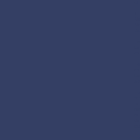
of
Th
Ma
Mo
th
He
be
ch
He
ch
bu
si
He
te
In
hu
mu
de
pra
He