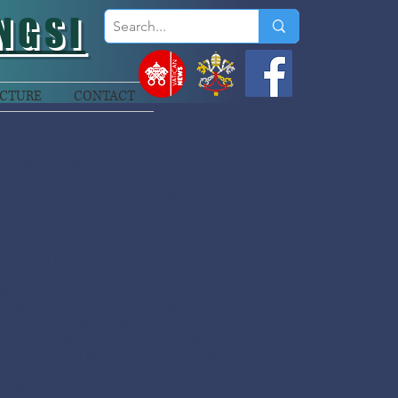
NGSI
CTURE
CONTACT
 of PNG and Solomon Islands, His
representatives from 15 religious
 of the newly renovated and extended St.
las, singsing and dance welcomed His
Solomon Islands, His Excellency Most
he ribbon and the opening of the curtain
MSC which was accompanied with a loud
as led by Enga Mamas. After the Entrance
 saying, “Today is the great day in the
 has come together to celebrate the fruit
ratitude to God for this beautiful gift they
nt cultures coming together to mark this
ty life.” Cardinal began with the ceremony