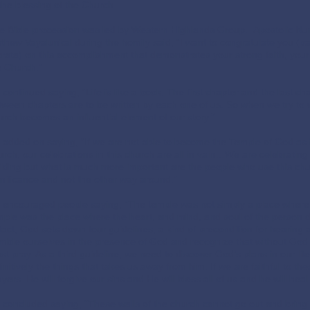
 the blessing of the Church.
e Bible procession was led by Western Highlands Group. Apostolic Nun
thew Vayalunkal during the homily said, “I want to congratulate you (par
rata) on this accomplishment that demonstrates your strong faith, your 
e Church.”
 continued saying, “Life is like a book. The first chapter and the last c
tween chapters are to be written by each one of us. So when we try to w
urch becomes an influential element of our story.”
 added on saying, “If we are not able to become the Temple of God as ind
urch, our celebrations in this church are all in vain…We are celebrating
ilding but what is much more important are the people who use this church
gnificance and not the other way around.”
 encouraged people saying, “The temple was not simply a place where
mple was the place where the heart, and mind, and soul of the person
 fact, God sets down four guidelines, a kind of precondition for hearing
mble ourselves in the presence of God and recognize that without God
st pray. As a third guideline, we need to discover God’s plans in our lif
finitively the things that takes us away from him. If we are faithful to th
yers. He will forgive our sins and He will bless all of us and he will heal
 concluded saying, “These walls of the church cannot go out and bring p