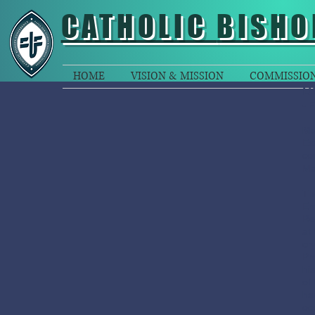
CATHOLIC
BISHO
HOME
VISION & MISSION
COMMISSIO
B
- 
Mo
Ex
co
Ma
Th
Em
Re
at
cr
Pr
hi
of 
ha
oc