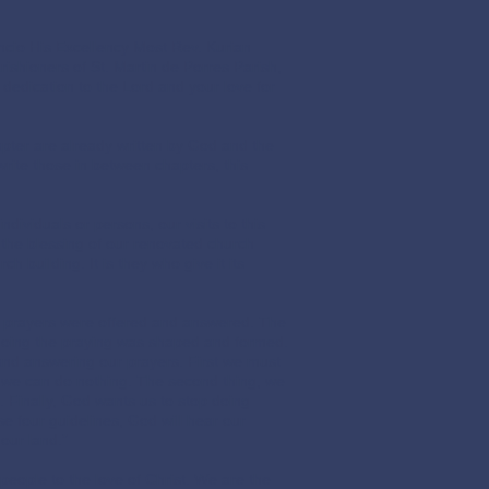
cio His Excellency Most Rev. Kurian
ishioners of St. Martin de Porres Parish,
dedication to the Lord and your love for
hapter are already written by God and the
rite those in between chapters, this
ividuals or persons, our visits to this
 the blessing of our renovated church
 building. It is they who give it its
 prayers were offered and answered. The
 doing the praying was shaped and formed.
 and answering our prayers. First we must
 we can do nothing. The second thing, we
e. Finally, God wants us to stop doing
ese four guidelines, God will hear our
 our land.”
eople to the love of Christ. We are the