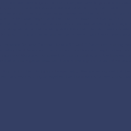
urch, and we have to go out to the crowd, we have to go out to this worl
rough our Christian witness and we are called to bring them here.”
ter the homily, The Altar was being blessed with the Oil of Chrism and t
s led by Momase Region and the Final procession by Manus Group.
ter the Holy Eucharist, the parishioners of Morata served a grand agape
ems being served to the invited guests and other people. It was follow
rforming cultural and entertainment activities to mark the occasion as a s
s Eminence Sir John Cardinal Ribat MSC said, “The church building con
ep away the difference of clans, tribes, provinces and regions they be
mmunity of Morata to complete this church building and the finished build
ay that let this togetherness help them to live a good life as individuals
. John Ombu, the Community Leader said, “We are very grateful to the 
 their hard work to bring us together that this dream of a new church ha