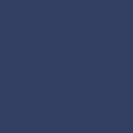
d, and invite them to this place of worship
he Holy Incense. The offertory procession
 of 9 roased pigs and other delicious food
ed by various communities and groups
ign of their joy.
struction has brought people together
long to. They have worked together as a
ing is the witness of their togetherness. I
 and build up better communities.”
Congregation of Montfort Missionaries. It
s come true for us the people of Morata.”