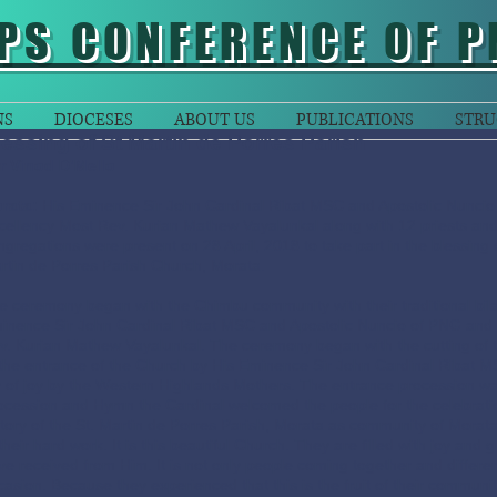
PS CONFERENCE OF P
NS
DIOCESES
ABOUT US
PUBLICATIONS
STRU
lessing of St Martin de Porres Parish
Fr Vinod D’Mello
rata:
His Eminence Sir John Cardinal Ribat MSC and Apostolic Nuncio
cellency Most Rev. Kurian Mathew Vayalunkal along with 12 priests and 
ngregations were present on 28 April, 2018 to take part in the blessing
rtin de Porres Parish Church, Morata.
e ceremony began with the Chimbu community with their traditional bi
inence Sir John Cardinal Ribat MSC and Apostolic Nuncio of PNG and 
v. Kurian Mathew Vayalunkal. The ceremony began with the cutting of t
 the entrance of the Church by His Eminence Sir John Cardinal Ribat 
y of joy by the Western Highlands Mothers. The entrance procession w
ocession and Hymn the Cardinal welcomed the people for the celebration
story of the St. Martin de Porres Parish, Morata as community of Morata
their hard work. It is this beautiful Church. They are filled with joy and g
ve received from Him. It is not only people coming together and differe
casion. Because they experienced that this is the fruit of their communi