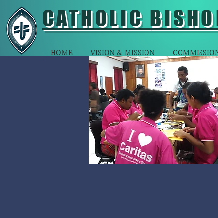
CATHOLIC
BISHO
HOME
VISION & MISSION
COMMISSIO