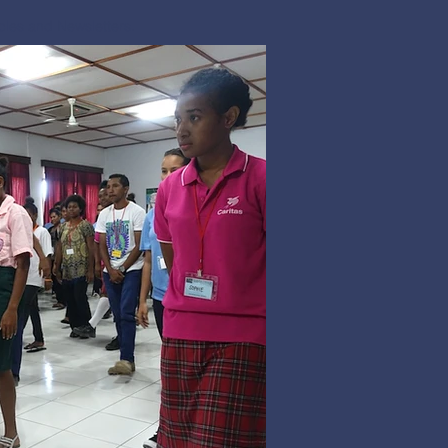
icles and Newsletters.