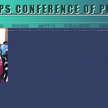
PS CONFERENCE OF P
NS
DIOCESES
ABOUT US
PUBLICATIONS
STRU
First MES and launch of the Salesian Bulletin
- Abigail Seta
Boroko, Port Moresby:
The first Media Education Seminar (MES
February 2018. It also saw the official launching of the Salesian
Organized by the Catholic Bishops Conference’s Social Comm
educating and enabling secondary and tertiary students’ to be
producers in the media with the intent to spread the ‘Good New
Images and Photos.
The seminar was held at the Emmaus Conference, Boroko in Do
compound and saw 7 catholic schools attend the program with a 
program.
The schools were: Sacred Heart Teachers College, Bomana; Don
Boroko; Don Bosco Technical School, Gabutu; Limana Vocationa
Boroko; Jubilee Catholic Secondary School, Hohola and Maria