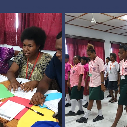
The second MES will be held on April 7th and will deal with Art