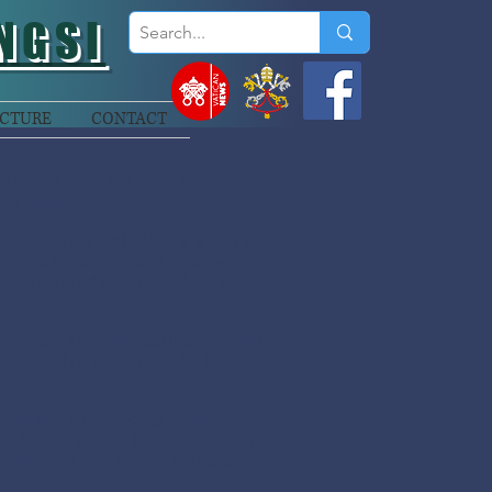
NGSI
CTURE
CONTACT
) kicked off on Saturday, 24th
 Bulletin.
unication (SOCOM), MES is aimed at
 critical consumers and creative
s.’ This full-day seminar dwelt on
n Bosco Technological Institute (DBTI)
total of 65 participants for the
 Bosco Technological Institute,
l School, Caritas Technical School,
nville Secondary School, Bomana.