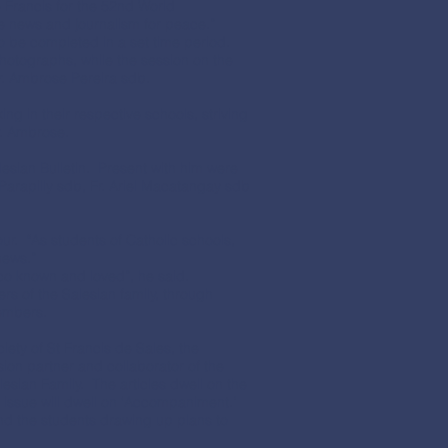
 Francis for the 52nd World
ke news and journalism for peace.”
o be completed in a set time period.
hotographs, while the session on the
. Ambrose Pereira sdb.
ng in their respective schools, striving
Fr. Ambrose.
lesian Bulletin. Present with him were
 Parapilly sdb, Fr. Ariel Macatangay sdb
our. “As students of Catholic schools,
news.”
osco known and loved”, he said.
s of the Salesian family, through
members.
ety of St Francis de Sales, the
sion partner and collaborator of the
alesian Family. The articles dwell on the
t issue will dwell on ‘Accompaniment.’
and the students drawing up plans to