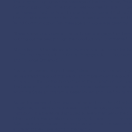
The program highlighted the message of the Holy Father, Pope
Communication Day. “The truth will set you free (Jn 8:32) - Fa
Each session had inputs and a practical component that had t
Sheryll Extra-Isoaimo and Ian Zuasula dealt with Posters and P
World Communication Day message and logos was taken by Fr
“It was marvellous to see all the participants engaged and worki
to bring out the best through their productions”, commented 
At midday, Fr Alfred Maravilla SDB, Provincial, launched the Sa
Fr. Dominic Kachira sdb, Fr. Srimal Priyanga sdb, Fr. Robinson
and Fr. Jorge Ormeño SDB.
“Let us be bearers of good news,” stated Fr Provincial with vig
let us spread the good that we do and make-known the good 
“This is our little contribution to making the charism of Don B
The Salesian Bulletin is a means of contact between the member
which the Salesian charism is better known and loved by its 
As per the wishes of Don Bosco, Father and Founder of the Soci
magazine, is meant to inspire every staff member, student, mis
institution. It is therefore distributed to every member of the S
Strenna of the Rector Major and highlight, ‘Listening’. The nex
After the launch, the seminar continued with the final session 
share what they have learnt in their school.