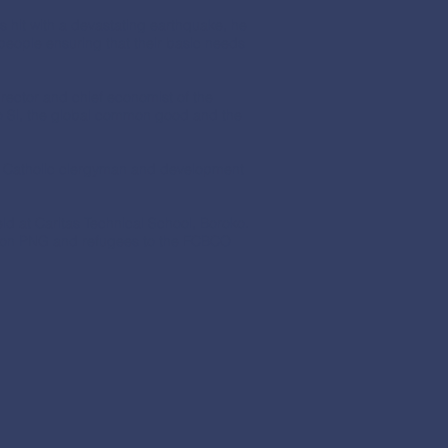
 hit with a devastating earthquake, he
al people ensuring that their basic needs
rector and chief economist of the
to Si, the global common good and the
n Catholic clergyman and development
d at Caritas Technical School, Boroko.
ch on PNG and refugees to the FCBCO