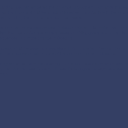
Cardinal also remembered the province of Southern Highlands that was
that it is important that we all stand together in solidarity with the loc
et including their human and spiritual needs.
econd part of the session saw Professor Ottmar Edenhoffer, deputy di
am Institute for Climate Impact Research (PIK), give a talk on Lauda
equences of climate change in Oceania.
, speaking at the assembly was Msgr. Pirmin Spiegel – German Roma
er – who spoke on taking care of the common home in Oceania.
program ended with the Opening Eucharistic celebration which was hel
ay, 13th April will see Governor Powes Parkop give his keynote spee
mbly.