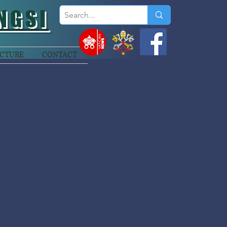
NGSI
CTURE
CONTACT
ence of Oceania Assembly gathered today,
inal John Ribat MSC. In his welcome
ny issues in the Pacific to an attentive
.
ops.
ix days and I invite you to experience the
Pietro Parolin speaking on Laudato Si and
 to listen to nature.”