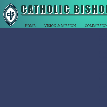
CATHOLIC
BISHO
HOME
VISION & MISSION
COMMISSIO
FCB
By Ab
Port
April
Pres
speec
audie
“I we
“I we
faith
Start
the P
Basin
“Ever