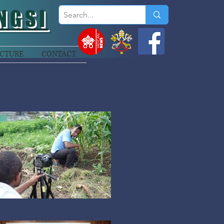
NGSI
CTURE
CONTACT