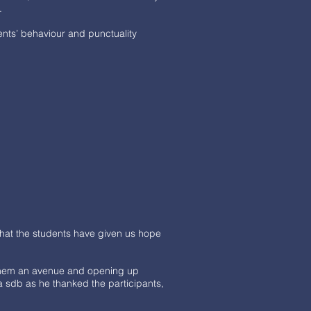
9.
ents’ behaviour and punctuality
that the students have given us hope
 them an avenue and opening up
a sdb as he thanked the participants,