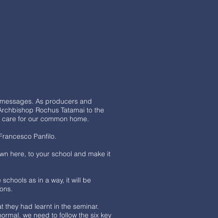
ve messages. As producers and
d Archbishop Rochus Tatamai to the
 to care for our common home.
 Francesco Panfilo.
wn here, to your school and make it
chools as in a way, it will be
ions.
 they had learnt in the seminar.
normal, we need to follow the six key