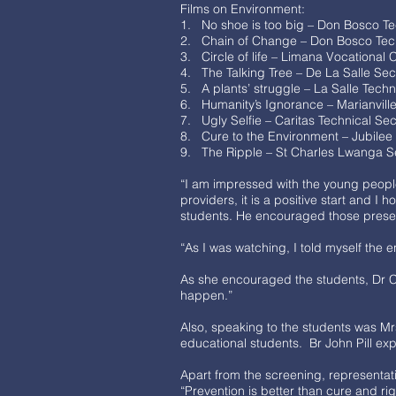
Films on Environment:
1. No shoe is too big – Don Bosco Tec
2. Chain of Change – Don Bosco Tec
3. Circle of life – Limana Vocational
4. The Talking Tree – De La Salle Se
5. A plants’ struggle – La Salle Techn
6. Humanity’s Ignorance – Marianvil
7. Ugly Selfie – Caritas Technical S
8. Cure to the Environment – Jubilee
9. The Ripple – St Charles Lwanga 
“I am impressed with the young peopl
providers, it is a positive start and 
students. He encouraged those presen
“As I was watching, I told myself the
As she encouraged the students, Dr C
happen.”
Also, speaking to the students was Mrs
educational students. Br John Pill exp
Apart from the screening, representat
“Prevention is better than cure and ri