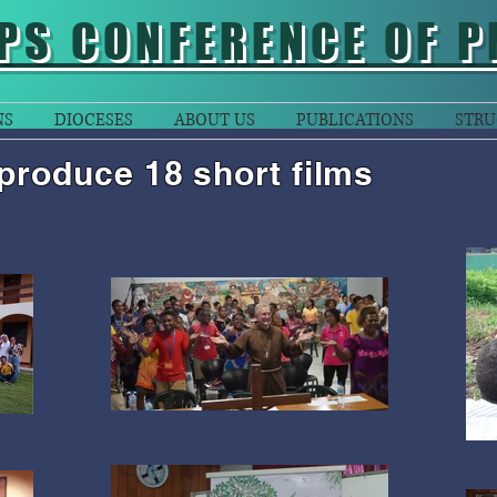
PS CONFERENCE OF P
NS
DIOCESES
ABOUT US
PUBLICATIONS
STRU
produce 18 short films