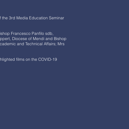
of the 3rd Media Education Seminar
ishop Francesco Panfilo sdb,
ppert, Diocese of Mendi and Bishop
cademic and Technical Affairs; Mrs
hlighted films on the COVID-19