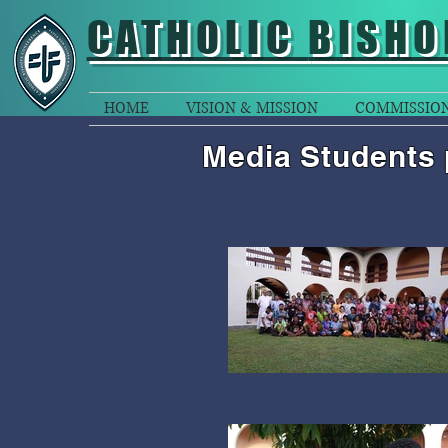
CATHOLIC
BISHO
HOME
VISION & MISSION
COMMISSIO
Media Students 