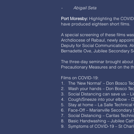
- Abigail Seta
Port Moresby:
Highlighting the COVID
have produced eighteen short films.
A special screening of these films w
Archdiocese of Rabaul, newly appoin
Deputy for Social Communications. Al
Bernadette Ove, Jubilee Secondary Scho
The three-day seminar brought about 
Precautionary Measures and on the the
Films on COVID-19:
1. The ‘New Normal’ – Don Bosco Tech
2. Wash your hands – Don Bosco Tec
3. Social Distancing can save us – L
4. Cough/Sneeze into your elbow – D
5. Stay at home – La Salle Technical
6. Face-Off – Marianville Secondary
7. Social Distancing – Caritas Techn
8. Basic Handwashing – Jubilee Cath
9. Symptoms of COVID-19 – St Char