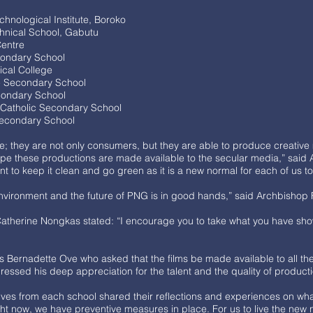
hnological Institute, Boroko
hnical School, Gabutu
 Centre
condary School
ical College
le Secondary School
econdary School
 Catholic Secondary School
Secondary School
e; they are not only consumers, but they are able to produce creati
I hope these productions are made available to the secular media,” sai
t to keep it clean and go green as it is a new normal for each of us
 environment and the future of PNG is in good hands,” said Archbishop
atherine Nongkas stated: “I encourage you to take what you have sho
 Bernadette Ove who asked that the films be made available to all the s
ressed his deep appreciation for the talent and the quality of product
ives from each school shared their reflections and experiences on what
ght now, we have preventive measures in place. For us to live the new 