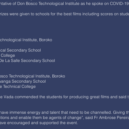
ntative of Don Bosco Technological Institute as he spoke on COVID-1
izes were given to schools for the best films including scores on stud
nological Institute, Boroko
ical Secondary School
 College
e La Salle Secondary School
osco Technological Institute, Boroko
Lwanga Secondary School
le Technical College
otte Vada commended the students for producing great films and said 
 have immense energy and talent that need to be channelled. Giving
nvictions and enable them be agents of change”, said Fr Ambrose Pereir
have encouraged and supported the event.