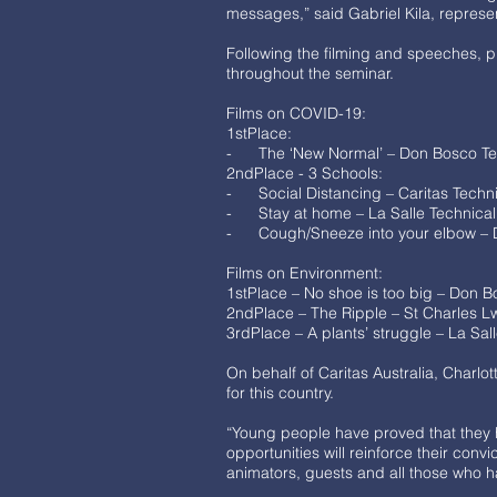
messages,” said Gabriel Kila, represe
Following the filming and speeches, pr
throughout the seminar.
Films on COVID-19:
1stPlace:
- The ‘New Normal’ – Don Bosco Tech
2ndPlace - 3 Schools:
- Social Distancing – Caritas Techn
- Stay at home – La Salle Technical
- Cough/Sneeze into your elbow – D
Films on Environment:
1stPlace – No shoe is too big – Don B
2ndPlace – The Ripple – St Charles 
3rdPlace – A plants’ struggle – La Sal
On behalf of Caritas Australia, Charl
for this country.
“Young people have proved that they
opportunities will reinforce their co
animators, guests and all those who 