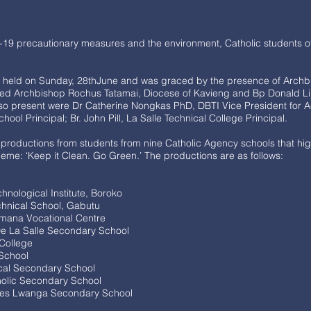
-19 precautionary measures and the environment, Catholic students 
as held on Sunday, 28thJune and was graced by the presence of Archb
ted Archbishop Rochus Tatamai, Diocese of Kavieng and Bp Donald Li
so present were Dr Catherine Nongkas PhD, DBTI Vice President for A
ol Principal; Br. John Pill, La Salle Technical College Principal.
productions from students from nine Catholic Agency schools that hig
me: ‘Keep it Clean. Go Green.’ The productions are as follows:
nological Institute, Boroko
hnical School, Gabutu
imana Vocational Centre
e La Salle Secondary School
 College
 School
ical Secondary School
olic Secondary School
les Lwanga Secondary School