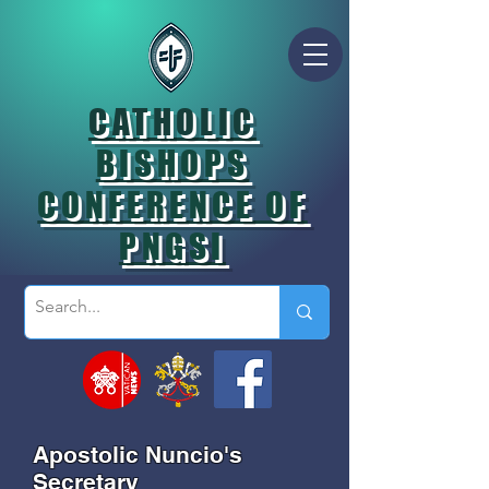
CATHOLIC
BISHOPS
CONFERENCE OF
PNGSI
Apostolic Nuncio's
Secretary