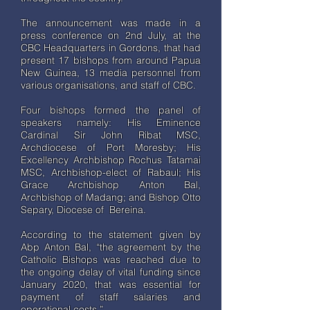
The announcement was made in a
press conference on 2nd July, at the
CBC Headquarters in Gordons, that had
present 17 bishops from around Papua
New Guinea, 13 media personnel from
various organisations, and staff of CBC.
Four bishops formed the panel of
speakers namely: His Eminence
Cardinal Sir John Ribat MSC,
Archdiocese of Port Moresby; His
Excellency Archbishop Rochus Tatamai
MSC, Archbishop-elect of Rabaul; His
Grace Archbishop Anton Bal,
Archbishop of Madang; and Bishop Otto
Separy, Diocese of Bereina.
According to the statement given by
Abp Anton Bal, “the agreement by the
Catholic Bishops was reached due to
the ongoing delay of vital funding since
January 2020, that was essential for
payment of staff salaries and
operational costs.”