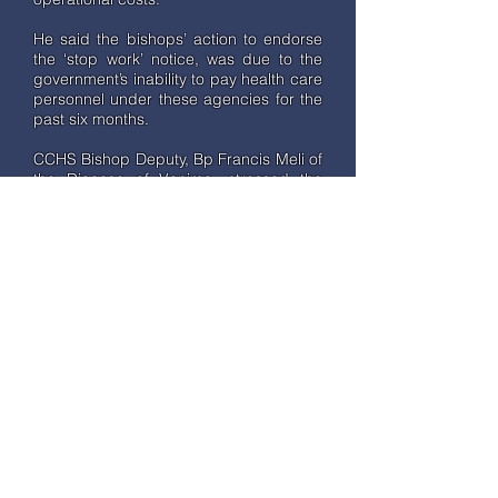
He said the bishops’ action to endorse
the ‘stop work’ notice, was due to the
government’s inability to pay health care
personnel under these agencies for the
past six months.
CCHS Bishop Deputy, Bp Francis Meli of
the Diocese of Vanimo, stressed the
severity of conditions faced by doctors
and nurses under the organisations and
appealed for immediate assistance from
the government. “To operate and
provide these health services around
the country we need money and we
have been doing this painfully over the
years. This year the delay in Operational
and Salary grants has been for six
months and this has affected doctors’
and nurses’ work, their family and
overall livelihood,” he said.
Cardinal Ribat emphasized the
importance of the Health sector in the