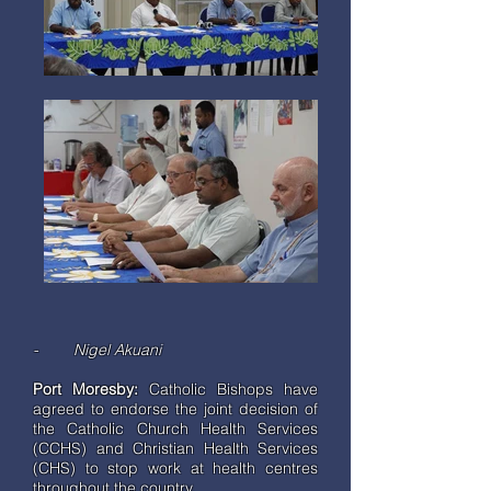
- Nigel Akuani
Port Moresby:
Catholic Bishops have
agreed to endorse the joint decision of
the Catholic Church Health Services
(CCHS) and Christian Health Services
(CHS) to stop work at health centres
throughout the country.