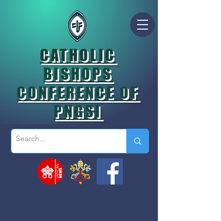
CATHOLIC
BISHOPS
CONFERENCE OF
PNGSI