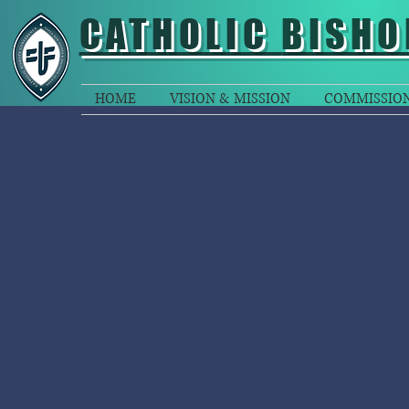
CATHOLIC
BISHO
HOME
VISION & MISSION
COMMISSIO