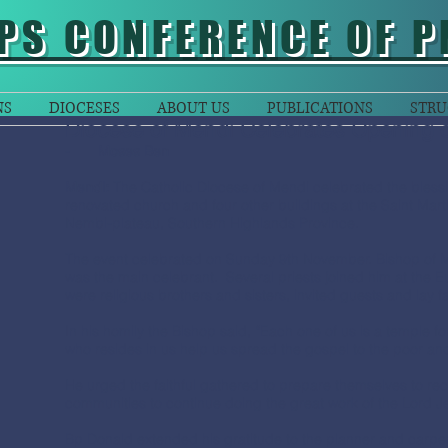
PS CONFERENCE OF P
NS
DIOCESES
ABOUT US
PUBLICATIONS
STRU
Diocese of Mendi Celebrates Opening 
-
Moses Ben
Mendi:
The Catholic Diocese of Mendi celebrated the bless
renovated church and four other buildings at the Saint Mart
Nembi-plateau, Southern Highlands Province.
The event celebrated on Sunday 9th November. Bishop of
was the main celebrant. Several priests joined him at the E
were religious brothers and sisters, invited guests and lay fai
In his homily the Bishop said, “Each one of us is a temple for
who resides in us help us spread the gospel to the poor an
He urged the faithful gathered to prepare themselves to rece
communities to continue doing the great work of the Lord Je
Bp Donald extended his gratitude to the planner and carpent