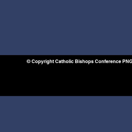
© Copyright Catholic Bishops Conference PNG