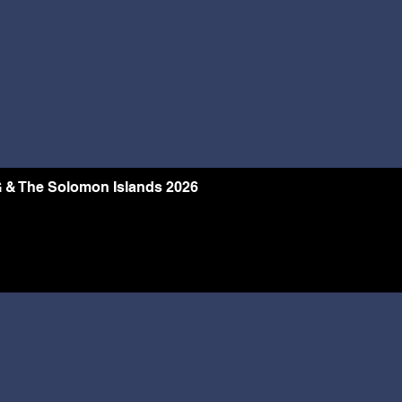
and commitment in completing the buildings.
Parish priest Fr Peter Seo and parish chairman Germen Paul
support and generous help with funds to renovate the chur
buildings that were destroyed by the 7.5-magnitude earthq
More than a hundred people from Christian communities fr
outstations came together to celebrate and witness the hear
 & The Solomon Islands 2026