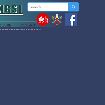
NGSI
CTURE
CONTACT
of New Church Buildings
ing and opening of their newly
in De Porres, Pomberal parish of
 Mendi Diocese Bp Donald Lippert OFM
ucharistic concelebration. Present also
thful.
 the Holy Spirit. May the Holy Spirit
d those in need”.
ive the Holy Spirit and for
sus Christ.
er Mr Willie Embel for his sacrifice