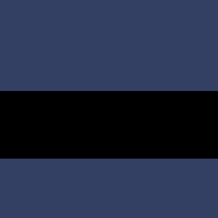
 Pelumel, thanked the Bishop for his
ch and the newly constructed
uake on 26th February 2018.
om different denominations and
tfelt occasion.