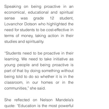
Speaking on being proactive in an 
economical, educational and spiritual 
sense was grade 12 student, 
Lovanchor Dotson who highlighted the 
need for students to be cost-effective in 
terms of money, taking action in their 
studies and spirituality.   
“Students need to be proactive in their 
learning. We need to take initiative as 
young people and being proactive is 
part of that by doing something without 
being told to do so whether it is in the 
classroom, in our homes or in the 
communities,” she said. 
She reflected on Nelson Mandela’s 
quote: “Education is the most powerful 