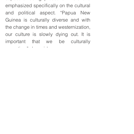
emphasized specifically on the cultural 
and political aspect. “Papua New 
Guinea is culturally diverse and with 
the change in times and westernization, 
our culture is slowly dying out. It is 
important that we be culturally 
proactive,” she said. 
She urged students and young people 
to take an interest in the field of 
anthropology so that they can better 
understand our people by 
understanding the languages. She 
added that being proactive can 
preserve our culture. In terms of the 
political aspect, she highlighted 
decision-making in schools and the 
importance of having a backup plan. 