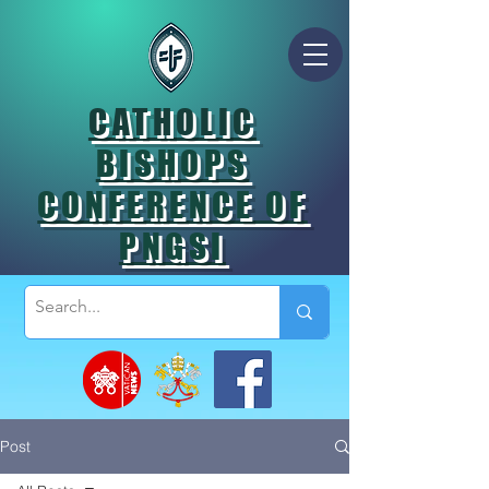
CATHOLIC
BISHOPS
CONFERENCE OF
PNGSI
Post