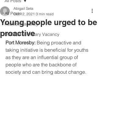
All Posts
Abigail Seta
All Posts
Oct 12, 2021
3 min read
Young people urged to be
Position Vacancy
proactive
SOCOM Secretary Vacancy
Port Moresby: 
Being proactive and 
taking initiative is beneficial for youths 
as they are an influential group of 
people who are the backbone of 
society and can bring about change. 