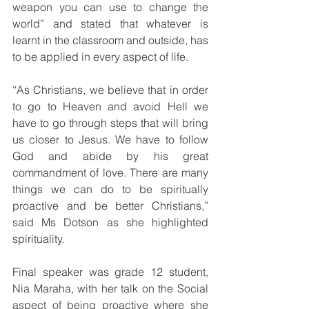
weapon you can use to change the 
world” and stated that whatever is 
learnt in the classroom and outside, has 
to be applied in every aspect of life.  
“As Christians, we believe that in order 
to go to Heaven and avoid Hell we 
have to go through steps that will bring 
us closer to Jesus. We have to follow 
God and abide by his great 
commandment of love. There are many 
things we can do to be spiritually 
proactive and be better Christians,” 
said Ms Dotson as she highlighted 
spirituality. 
Final speaker was grade 12 student, 
Nia Maraha, with her talk on the Social 
aspect of being proactive where she 