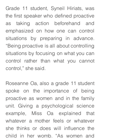
Grade 11 student, Syneil Hiriats, was 
the first speaker who defined proactive 
as taking action beforehand and 
emphasized on how one can control 
situations by preparing in advance. 
“Being proactive is all about controlling 
situations by focusing on what you can 
control rather than what you cannot 
control,” she said. 
Roseanne Oa, also a grade 11 student 
spoke on the importance of being 
proactive as women and in the family 
unit. Giving a psychological science 
example, Miss Oa explained that 
whatever a mother feels or whatever 
she thinks or does will influence the 
child in her womb. “As women and 