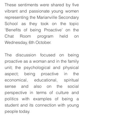
These sentiments were shared by five 
vibrant and passionate young women 
representing the Marianville Secondary 
School as they took on the topic 
‘Benefits of being Proactive’ on the 
Chat Room program held on 
Wednesday, 6th October. 
The discussion focused on being 
proactive as a woman and in the family 
unit; the psychological and physical 
aspect; being proactive in the 
economical, educational, spiritual 
sense and also on the social 
perspective in terms of culture and 
politics with examples of being a 
student and its connection with young 
people today. 