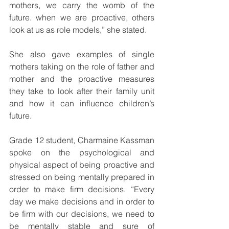
mothers, we carry the womb of the 
future. when we are proactive, others 
look at us as role models,” she stated.
She also gave examples of single 
mothers taking on the role of father and 
mother and the proactive measures 
they take to look after their family unit 
and how it can influence children’s 
future.
Grade 12 student, Charmaine Kassman
spoke on the psychological and 
physical aspect of being proactive and 
stressed on being mentally prepared in 
order to make firm decisions. “Every 
day we make decisions and in order to 
be firm with our decisions, we need to 
be mentally stable and sure of 