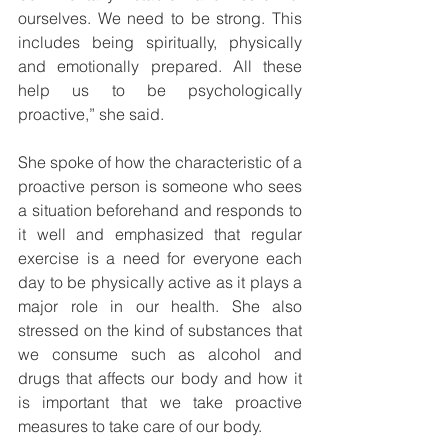
ourselves. We need to be strong. This 
includes being spiritually, physically 
and emotionally prepared. All these 
help us to be psychologically 
proactive,” she said. 
She spoke of how the characteristic of a 
proactive person is someone who sees 
a situation beforehand and responds to 
it well and emphasized that regular 
exercise is a need for everyone each 
day to be physically active as it plays a 
major role in our health. She also 
stressed on the kind of substances that 
we consume such as alcohol and 
drugs that affects our body and how it 
is important that we take proactive 
measures to take care of our body. 