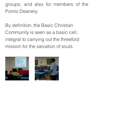
groups, and also for members of the 
Pomio Deanery.
By definition, the Basic Christian 
Community is seen as a basic cell, 
integral to carrying out the threefold 
mission for the salvation of souls.
See All