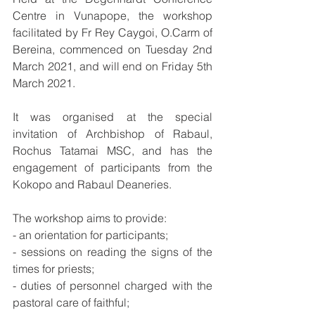
Centre in Vunapope, the workshop 
facilitated by Fr Rey Caygoi, O.Carm of 
Bereina, commenced on Tuesday 2nd 
March 2021, and will end on Friday 5th 
March 2021. 
It was organised at the special 
invitation of Archbishop of Rabaul, 
Rochus Tatamai MSC, and has the 
engagement of participants from the 
Kokopo and Rabaul Deaneries. 
The workshop aims to provide: 
- an orientation for participants; 
- sessions on reading the signs of the 
times for priests; 
- duties of personnel charged with the 
pastoral care of faithful; 