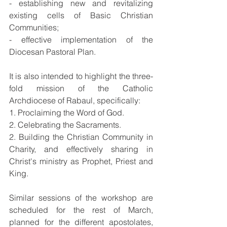
- establishing new and revitalizing 
existing cells of Basic Christian 
Communities; 
- effective implementation of the 
Diocesan Pastoral Plan.
It is also intended to highlight the three-
fold mission of the Catholic 
Archdiocese of Rabaul, specifically:
1. Proclaiming the Word of God.
2. Celebrating the Sacraments.
2. Building the Christian Community in 
Charity, and effectively sharing in 
Christ's ministry as Prophet, Priest and 
King.
Similar sessions of the workshop are 
scheduled for the rest of March, 
planned for the different apostolates, 