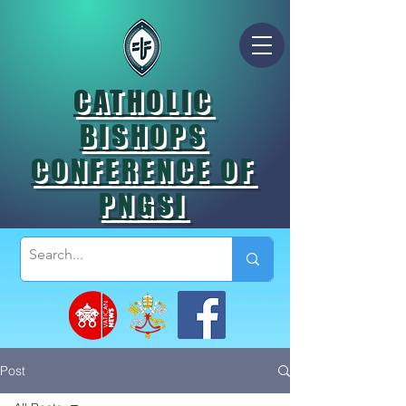
CATHOLIC
BISHOPS
CONFERENCE OF
PNGSI
Post