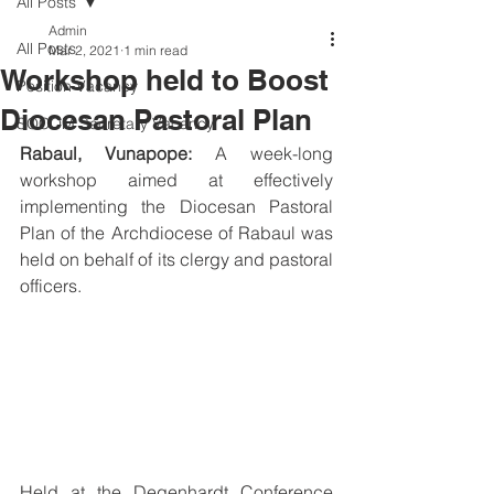
All Posts
Admin
All Posts
Mar 2, 2021
1 min read
Workshop held to Boost
Position Vacancy
Diocesan Pastoral Plan
SOCOM Secretary Vacancy
Rabaul, Vunapope:
 A week-long 
workshop aimed at effectively 
implementing the Diocesan Pastoral 
Plan of the Archdiocese of Rabaul was 
held on behalf of its clergy and pastoral 
officers.
Held at the Degenhardt Conference 