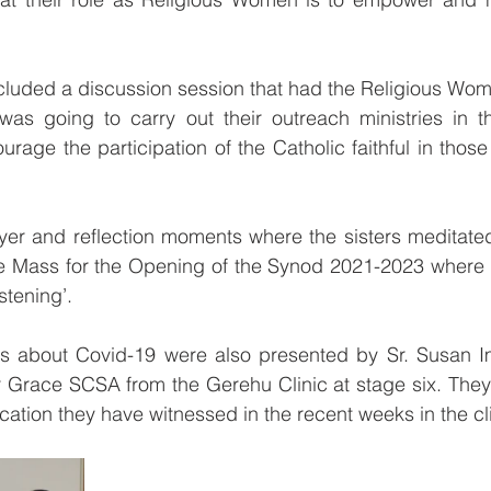
 
cluded a discussion session that had the Religious Wom
as going to carry out their outreach ministries in th
rage the participation of the Catholic faithful in those
yer and reflection moments where the sisters meditated
the Mass for the Opening of the Synod 2021-2023 where 
stening’.
rts about Covid-19 were also presented by Sr. Susan Im
 Grace SCSA from the Gerehu Clinic at stage six. They 
ation they have witnessed in the recent weeks in the cli