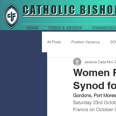
CATHOLIC
BISHO
HOME
VISION & MISSION
COMMISSIO
All Posts
Position Vacancy
SO
Jessica Oata
Nov 2
Women R
Synod fo
Gordons, Port Mores
Saturday 23rd Octob
Francis on October 9