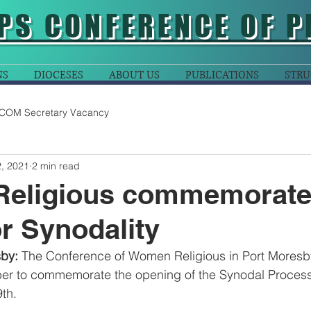
PS CONFERENCE OF P
NS
DIOCESES
ABOUT US
PUBLICATIONS
STRU
COM Secretary Vacancy
, 2021
2 min read
eligious commemorat
r Synodality
by: 
The Conference of Women Religious in Port Moresb
er to commemorate the opening of the Synodal Proces
th.