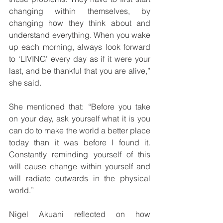
changing within themselves, by 
changing how they think about and 
understand everything. When you wake 
up each morning, always look forward 
to ‘LIVING’ every day as if it were your 
last, and be thankful that you are alive,” 
she said.
She mentioned that: “Before you take 
on your day, ask yourself what it is you 
can do to make the world a better place 
today than it was before I found it. 
Constantly reminding yourself of this 
will cause change within yourself and 
will radiate outwards in the physical 
world.” 
Nigel Akuani reflected on how 