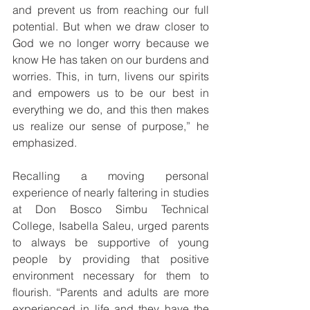
and prevent us from reaching our full 
potential. But when we draw closer to 
God we no longer worry because we 
know He has taken on our burdens and 
worries. This, in turn, livens our spirits 
and empowers us to be our best in 
everything we do, and this then makes 
us realize our sense of purpose,” he 
emphasized.
Recalling a moving personal 
experience of nearly faltering in studies 
at Don Bosco Simbu Technical 
College, Isabella Saleu, urged parents 
to always be supportive of young 
people by providing that positive 
environment necessary for them to 
flourish. “Parents and adults are more 
experienced in life and they have the 