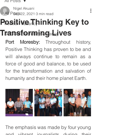
All Posts
Nigel Akuani
All Posts
Sep 22, 2021
3 min read
Positive Thinking Key to
Position Vacancy
Transforming Lives
SOCOM Secretary Vacancy
Port Moresby: 
Throughout history, 
Positive Thinking has proven to be and 
will always continue to remain as a 
force of good and balance, to be used 
for the transformation and salvation of 
humanity and their home planet Earth. 
The emphasis was made by four young 
and vibrant journalists during their 