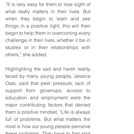
“It is very easy for them to lose sight of 
what really matters in their lives. But 
when they begin to learn and see 
things in a positive light, this will then 
begin to help them in overcoming every 
challenge in their lives, whether it be in 
studies or in their relationships with 
others,” she added.
Highlighting the sad and harsh reality 
faced by many young people, Jessica 
Oata, said that peer pressure, lack of 
support from grownups, access to 
education and employment were the 
major contributing factors that denied 
them a positive mindset. “Life is always 
full of problems. But what matters the 
most is how our young people perceive 
these problems. They have to first start 