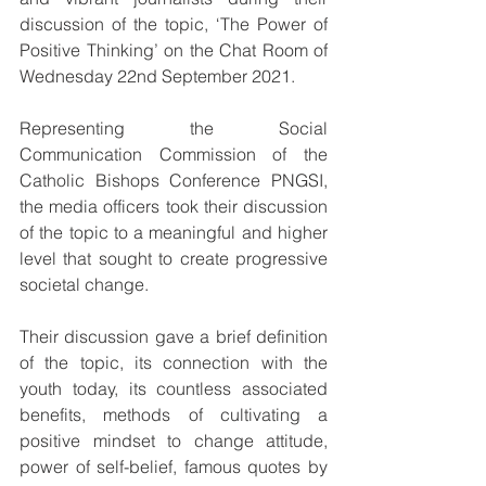
discussion of the topic, ‘The Power of 
Positive Thinking’ on the Chat Room of 
Wednesday 22nd September 2021.
Representing the Social 
Communication Commission of the 
Catholic Bishops Conference PNGSI, 
the media officers took their discussion 
of the topic to a meaningful and higher 
level that sought to create progressive 
societal change.
Their discussion gave a brief definition 
of the topic, its connection with the 
youth today, its countless associated 
benefits, methods of cultivating a 
positive mindset to change attitude, 
power of self-belief, famous quotes by 