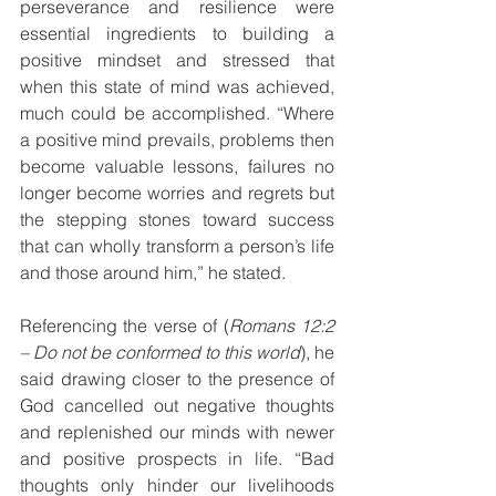
perseverance and resilience were 
essential ingredients to building a 
positive mindset and stressed that 
when this state of mind was achieved, 
much could be accomplished. “Where 
a positive mind prevails, problems then 
become valuable lessons, failures no 
longer become worries and regrets but 
the stepping stones toward success 
that can wholly transform a person’s life 
and those around him,” he stated.
Referencing the verse of (
Romans 12:2 
– Do not be conformed to this world
), he 
said drawing closer to the presence of 
God cancelled out negative thoughts 
and replenished our minds with newer 
and positive prospects in life. “Bad 
thoughts only hinder our livelihoods 