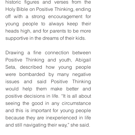
historic figures and verses from the 
Holy Bible on Positive Thinking, ending 
off with a strong encouragement for 
young people to always keep their 
heads high, and for parents to be more 
supportive in the dreams of their kids.
Drawing a fine connection between 
Positive Thinking and youth, Abigail 
Seta, described how young people 
were bombarded by many negative 
issues and said Positive Thinking 
would help them make better and 
positive decisions in life. “It is all about 
seeing the good in any circumstance 
and this is important for young people 
because they are inexperienced in life 
and still navigating their way,” she said.