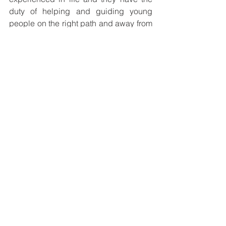
duty of helping and guiding young 
people on the right path and away from 
self-destructive circumstances,” she 
said.  
She ended off advising young people 
to always surround themselves with 
positive people who helped them grow 
intellectually, emotionally and 
spiritually.
Animator of La Salle Technical College, 
Wallace Kuvi, commented on Tribe-
FM’s Facebook page and noted the 
need to reinforce positive mentality in 
young people on a daily basis. “The 
mind of our young generation is 
stagnant and needs to be disturbed 