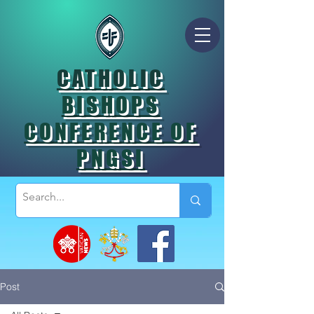
CATHOLIC
BISHOPS
CONFERENCE OF
PNGSI
Post