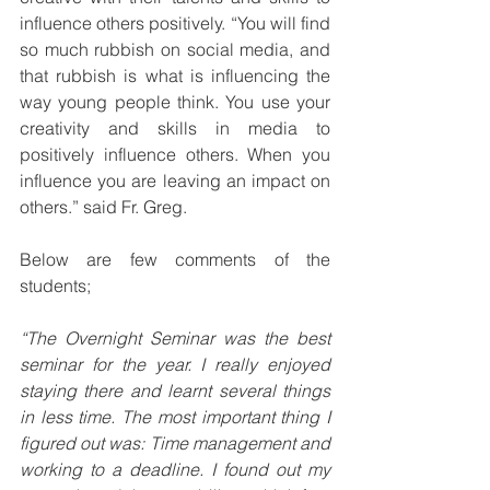
influence others positively. “You will find 
so much rubbish on social media, and 
that rubbish is what is influencing the 
way young people think. You use your 
creativity and skills in media to 
positively influence others. When you 
influence you are leaving an impact on 
others.” said Fr. Greg.
Below are few comments of the 
students;
“The Overnight Seminar was the best 
seminar for the year. I really enjoyed 
staying there and learnt several things 
in less time. The most important thing I 
figured out was: Time management and 
working to a deadline. I found out my 