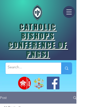
CATHOLIC
BISHOPS
CONFERENCE OF
PNGSI
Post