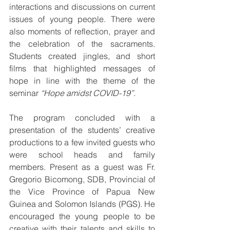
interactions and discussions on current 
issues of young people. There were 
also moments of reflection, prayer and 
the celebration of the sacraments. 
Students created jingles, and short 
films that highlighted messages of 
hope in line with the theme of the 
seminar 
“Hope amidst COVID-19”.
The program concluded with a 
presentation of the students’ creative 
productions to a few invited guests who 
were school heads and family 
members. Present as a guest was Fr. 
Gregorio Bicomong, SDB, Provincial of 
the Vice Province of Papua New 
Guinea and Solomon Islands (PGS). He 
encouraged the young people to be 
creative with their talents and skills to 