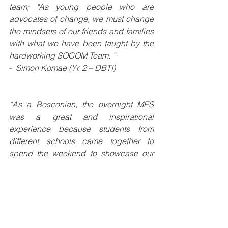
team; "As young people who are 
advocates of change, we must change 
the mindsets of our friends and families 
with what we have been taught by the 
hardworking SOCOM Team. “
- 
 Simon Komae (Yr. 2 – DBTI)
“As a Bosconian, the overnight MES 
was a great and inspirational 
experience because students from 
different schools came together to 
spend the weekend to showcase our 
creative ideas using multimedia.  Also, 
personally it was a wonderful event that 
helped develop my confidence in 
voicing my views, thus making an 
impact.
”
- 
Clifford Asunu (Yr. 2 - DBTI)