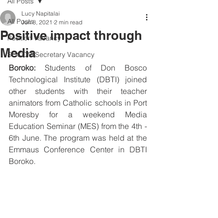
All Posts
Lucy Napitalai
All Posts
Jun 8, 2021
2 min read
Positive impact through
Position Vacancy
Media
SOCOM Secretary Vacancy
Boroko:
 Students of Don Bosco 
Technological Institute (DBTI) joined 
other students with their teacher 
animators from Catholic schools in Port 
Moresby for a weekend Media 
Education Seminar (MES) from the 4th - 
6th June. The program was held at the 
Emmaus Conference Center in DBTI 
Boroko. 