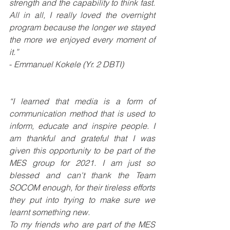
strength and the capability to think fast. 
All in all, I really loved the overnight 
program because the longer we stayed 
the more we enjoyed every moment of 
it.”
- 
Emmanuel Kokele (Yr. 2 DBTI)
“I learned that media is a form of 
communication method that is used to 
inform, educate and inspire people. I 
am thankful and grateful that I was 
given this opportunity to be part of the 
MES group for 2021. I am just so 
blessed and can't thank the Team 
SOCOM enough, for their tireless efforts 
they put into trying to make sure we 
learnt something new. 
To my friends who are part of the MES 