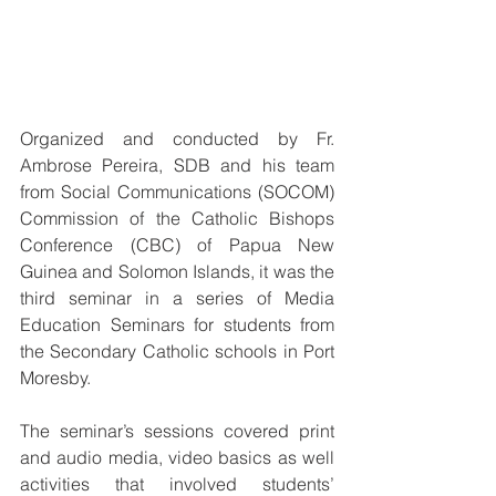
Organized and conducted by Fr. 
Ambrose Pereira, SDB and his team 
from Social Communications (SOCOM) 
Commission of the Catholic Bishops 
Conference (CBC) of Papua New 
Guinea and Solomon Islands, it was the 
third seminar in a series of Media 
Education Seminars for students from 
the Secondary Catholic schools in Port 
Moresby.
The seminar’s sessions covered print 
and audio media, video basics as well 
activities that involved students’ 