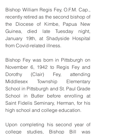
Bishop William Regis Fey, O.F.M. Cap., 
recently retired as the second bishop of 
the Diocese of Kimbe, Papua New 
Guinea, died late Tuesday night, 
January 19th, at Shadyside Hospital 
from Covid-related illness.
Bishop Fey was born in Pittsburgh on 
November 6, 1942 to Regis Fey and 
Dorothy (Clair) Fey, attending 
Middlesex Township Elementary 
School in Pittsburgh and St. Paul Grade 
School in Butler before enrolling at 
Saint Fidelis Seminary, Herman, for his 
high school and college education.
Upon completing his second year of 
college studies, Bishop Bill was 