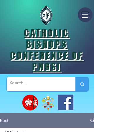
CATHOLIC
BISHOPS
CONFERENCE OF
PNGSI
Post