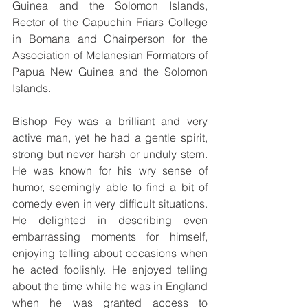
Guinea and the Solomon Islands, 
Rector of the Capuchin Friars College 
in Bomana and Chairperson for the 
Association of Melanesian Formators of 
Papua New Guinea and the Solomon 
Islands.
Bishop Fey was a brilliant and very 
active man, yet he had a gentle spirit, 
strong but never harsh or unduly stern. 
He was known for his wry sense of 
humor, seemingly able to find a bit of 
comedy even in very difficult situations. 
He delighted in describing even 
embarrassing moments for himself, 
enjoying telling about occasions when 
he acted foolishly. He enjoyed telling 
about the time while he was in England 
when he was granted access to 