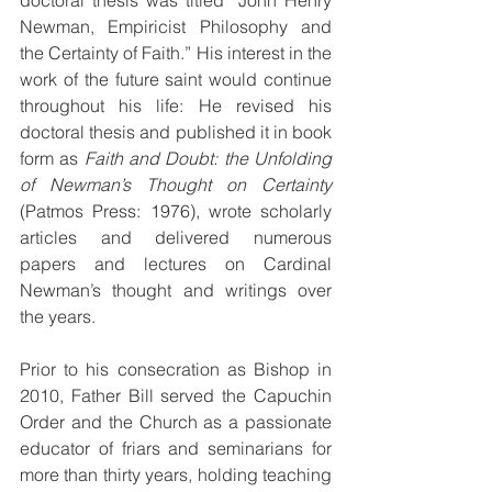
doctoral thesis was titled “John Henry 
Newman, Empiricist Philosophy and 
the Certainty of Faith.” His interest in the 
work of the future saint would continue 
throughout his life: He revised his 
doctoral thesis and published it in book 
form as 
Faith and Doubt: the Unfolding 
of Newman’s Thought on Certainty 
(Patmos Press: 1976), wrote scholarly 
articles and delivered numerous 
papers and lectures on Cardinal 
Newman’s thought and writings over 
the years.
Prior to his consecration as Bishop in 
2010, Father Bill served the Capuchin 
Order and the Church as a passionate 
educator of friars and seminarians for 
more than thirty years, holding teaching 