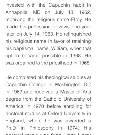
invested with the Capuchin habit in 
Annapolis, MD on July 13, 1962, 
receiving the religious name Elroy. He 
made his profession of vows one year 
later on July 14, 1963. He relinquished 
his religious name in favor of retaining 
his baptismal name, William, when that 
option became possible in 1968. He 
was ordained to the priesthood in 1968.
He completed his theological studies at 
Capuchin College in Washington, DC 
in 1969 and received a Master of Arts 
degree from the Catholic University of 
America in 1970 before enrolling for 
doctoral studies at Oxford University in 
England, where he was awarded a 
Ph.D in Philosophy in 1974. His 