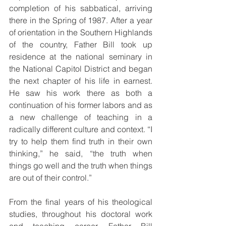
completion of his sabbatical, arriving 
there in the Spring of 1987. After a year 
of orientation in the Southern Highlands 
of the country, Father Bill took up 
residence at the national seminary in 
the National Capitol District and began 
the next chapter of his life in earnest. 
He saw his work there as both a 
continuation of his former labors and as 
a new challenge of teaching in a 
radically different culture and context. “I 
try to help them find truth in their own 
thinking,” he said, “the truth when 
things go well and the truth when things 
are out of their control.”
From the final years of his theological 
studies, throughout his doctoral work 