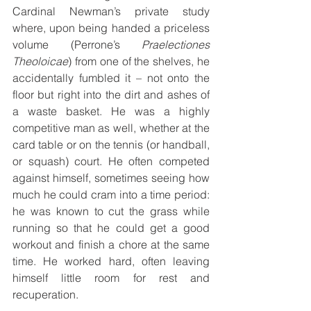
Cardinal Newman’s private study 
where, upon being handed a priceless 
volume (Perrone’s 
Praelectiones 
Theoloicae
) from one of the shelves, he 
accidentally fumbled it – not onto the 
floor but right into the dirt and ashes of 
a waste basket. He was a highly 
competitive man as well, whether at the 
card table or on the tennis (or handball, 
or squash) court. He often competed 
against himself, sometimes seeing how 
much he could cram into a time period: 
he was known to cut the grass while 
running so that he could get a good 
workout and finish a chore at the same 
time. He worked hard, often leaving 
himself little room for rest and 
recuperation. 