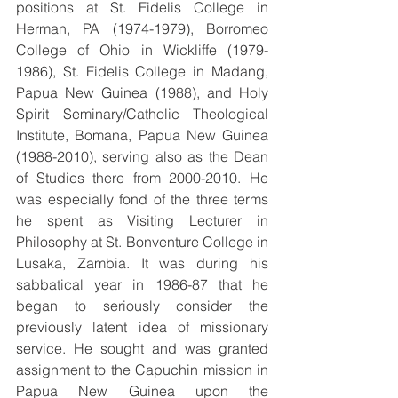
positions at St. Fidelis College in 
Herman, PA (1974-1979), Borromeo 
College of Ohio in Wickliffe (1979-
1986), St. Fidelis College in Madang, 
Papua New Guinea (1988), and Holy 
Spirit Seminary/Catholic Theological 
Institute, Bomana, Papua New Guinea 
(1988-2010), serving also as the Dean 
of Studies there from 2000-2010. He 
was especially fond of the three terms 
he spent as Visiting Lecturer in 
Philosophy at St. Bonventure College in 
Lusaka, Zambia. It was during his 
sabbatical year in 1986-87 that he 
began to seriously consider the 
previously latent idea of missionary 
service. He sought and was granted 
assignment to the Capuchin mission in 
Papua New Guinea upon the 