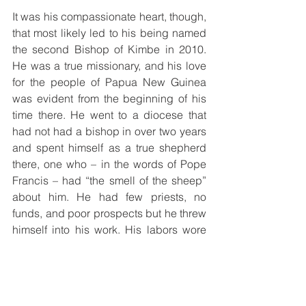
It was his compassionate heart, though, 
that most likely led to his being named 
the second Bishop of Kimbe in 2010. 
He was a true missionary, and his love 
for the people of Papua New Guinea 
was evident from the beginning of his 
time there. He went to a diocese that 
had not had a bishop in over two years 
and spent himself as a true shepherd 
there, one who – in the words of Pope 
Francis – had “the smell of the sheep” 
about him. He had few priests, no 
funds, and poor prospects but he threw 
himself into his work. His labors wore 
away at his health over time. He 
suffered two strokes, the first in 2016 
and the second in 2018, but recovered 
from both to a large extent. He was past 