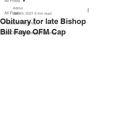
All Posts
Admin
All Posts
Jan 24, 2021
5 min read
Obituary for late Bishop
Position Vacancy
Bill Faye OFM Cap
SOCOM Secretary Vacancy