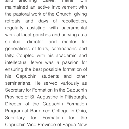
and teaching career, Father Bill 
maintained an active involvement with 
the pastoral work of the Church, giving 
retreats and days of recollection, 
regularly assisting with sacramental 
work at local parishes and serving as a 
spiritual director and mentor for 
generations of friars, seminarians and 
laity. Coupled with his academic and 
intellectual fervor was a passion for 
ensuring the best possible formation of 
his Capuchin students and other 
seminarians. He served variously as 
Secretary for Formation in the Capuchin 
Province of St. Augustine in Pittsburgh, 
Director of the Capuchin Formation 
Program at Borromeo College in Ohio, 
Secretary for Formation for the 
Capuchin Vice-Province of Papua New 