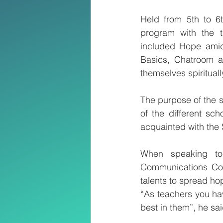
Held from 5th to 6
program with the 
included Hope amid
Basics, Chatroom an
themselves spirituall
The purpose of the s
of the different sc
acquainted with the
When speaking to 
Communications Com
talents to spread ho
“As teachers you hav
best in them”, he sai