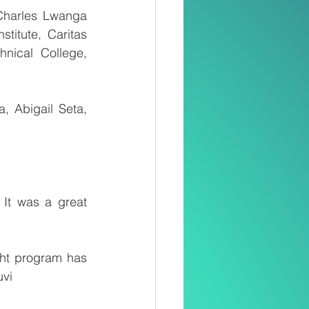
Charles Lwanga 
itute, Caritas 
nical College, 
 Abigail Seta, 
It was a great 
ht program has 
uvi