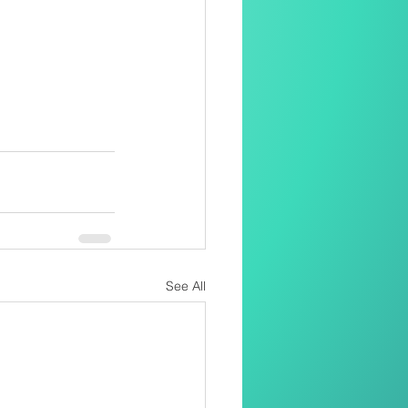
See All