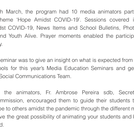
th March, the program had 10 media animators partic
theme ‘Hope Amidst COVID-19’. Sessions covered i
st COVID-19, News Items and School Bulletins, Phot
d Youth Alive. Prayer moments enabled the participa
y.
eminar was to give an insight on what is expected from t
hools for this year’s Media Education Seminars and get
 Social Communications Team. 
the animators, Fr. Ambrose Pereira sdb, Secreta
mission, encouraged them to guide their students to
pe to others amidst the pandemic through the different m
e the great possibility of animating your students and b
d.