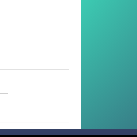
 than 100 Faithful
ive the Sacrament of
irmation in the