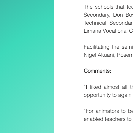
The schools that to
Secondary, Don Bosc
Technical Secondar
Limana Vocational C
Facilitating the se
Nigel Akuani, Rose
Comments:
“I liked almost all
opportunity to again
“For animators to b
enabled teachers to 