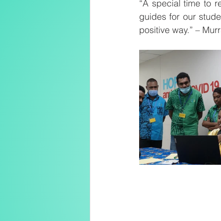
“A special time to r
guides for our studen
positive way.” – Mur