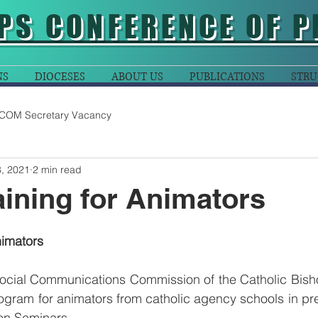
PS CONFERENCE OF P
NS
DIOCESES
ABOUT US
PUBLICATIONS
STRU
COM Secretary Vacancy
, 2021
2 min read
aining for Animators
nimators
ocial Communications Commission of the Catholic Bish
ogram for animators from catholic agency schools in prep
on Seminars. 