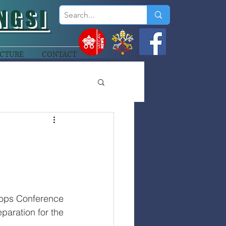
NGSI
CTURE
CONTACT
ops Conference 
aration for the 