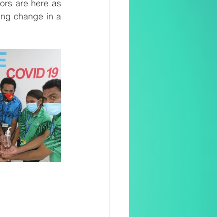
ors are here as 
ring change in a 