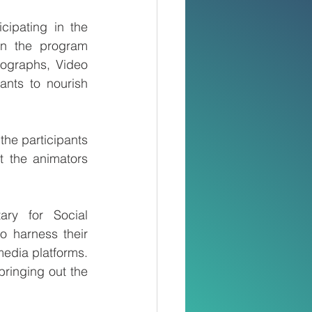
ipating in the 
n the program 
ographs, Video 
nts to nourish 
he participants 
 the animators 
ry for Social 
 harness their 
edia platforms. 
ringing out the 