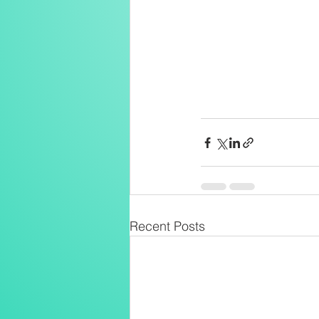
Recent Posts