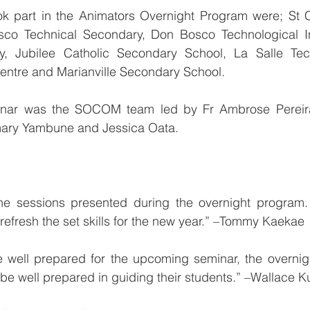
ok part in the Animators Overnight Program were; St 
o Technical Secondary, Don Bosco Technological Inst
y, Jubilee Catholic Secondary School, La Salle Tech
entre and Marianville Secondary School.
minar was the SOCOM team led by Fr Ambrose Pereira,
mary Yambune and Jessica Oata.
 the sessions presented during the overnight program. 
 refresh the set skills for the new year.” –Tommy Kaekae
e well prepared for the upcoming seminar, the overnig
be well prepared in guiding their students.” –Wallace K