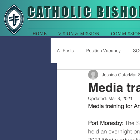
CATHOLIC
BISHO
HOME
VISION & MISSION
COMMISSIO
All Posts
Position Vacancy
SO
Jessica Oata
Mar 8
Media tr
Updated:
Mar 8, 2021
Media training for A
Port Moresby:
 The S
held an overnight pr
2021 Media Educati