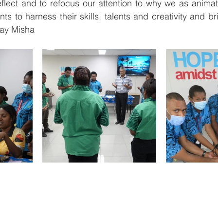
eflect and to refocus our attention to why we as animat
ts to harness their skills, talents and creativity and b
ray Misha