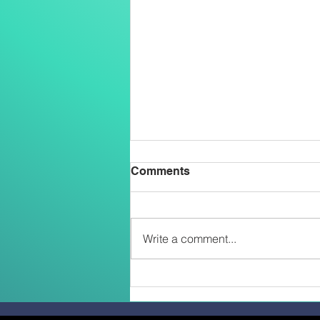
Comments
Write a comment...
Belong, Believe, Become: A
Journey of Faith and Unity
at the Caravario Encounter