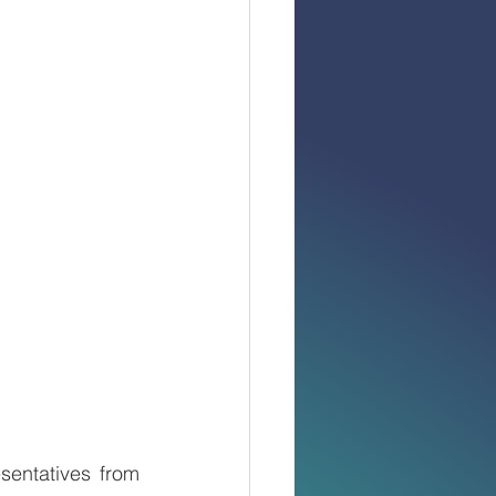
entatives from 