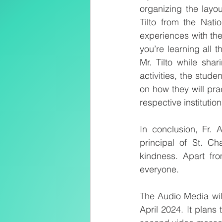
organizing the layou
Tilto from the Nat
experiences with the 
you’re learning all
Mr. Tilto while sha
activities, the stud
on how they will pra
respective institution
In conclusion, Fr.
principal of St. Ch
kindness. Apart fr
everyone.
The Audio Media wil
April 2024. It plans 