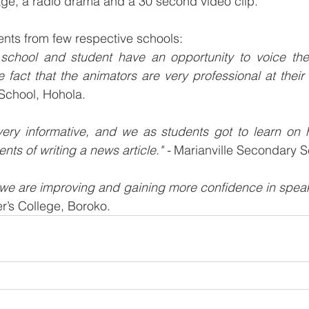
e, a radio drama and a 30 second video clip.
nts from few respective schools:
 school and student have an opportunity to voice thei
e fact that the animators are very professional at their 
School, Hohola.
ry informative, and we as students got to learn on h
nts of writing a news article." -
 Marianville Secondary S
we are improving and gaining more confidence in speaki
r’s College, Boroko.