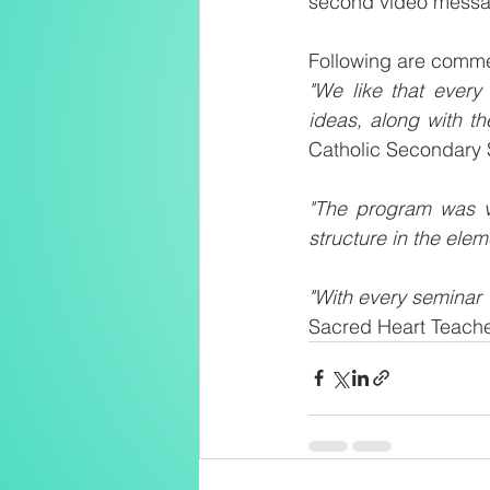
second video messag
Following are comme
"We like that every
ideas, along with th
Catholic Secondary 
"The program was ve
structure in the eleme
"With every seminar 
Sacred Heart Teache