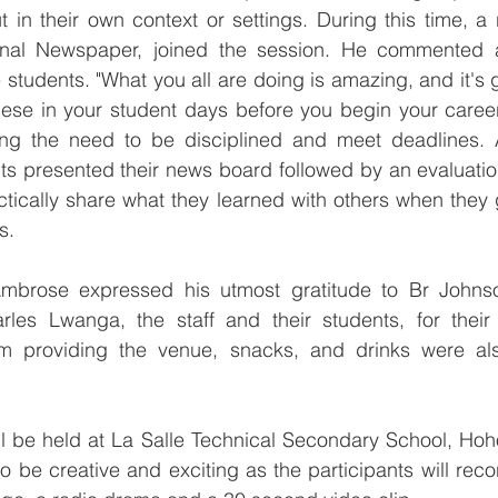
t in their own context or settings. During this time, a r
ional Newspaper, joined the session. He commented 
students. "What you all are doing is amazing, and it's g
 these in your student days before you begin your care
ring the need to be disciplined and meet deadlines. A
ents presented their news board followed by an evaluation
ctically share what they learned with others when they g
s.
 Ambrose expressed his utmost gratitude to Br John
arles Lwanga, the staff and their students, for their 
om providing the venue, snacks, and drinks were als
l be held at La Salle Technical Secondary School, Hoho
to be creative and exciting as the participants will reco