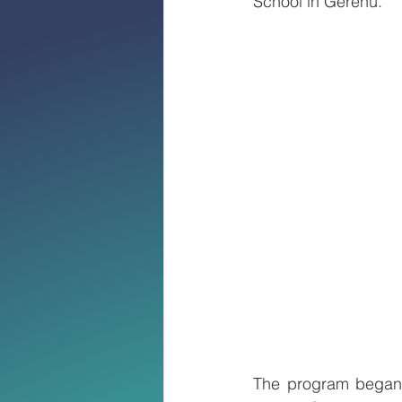
School in Gerehu.
The program began w