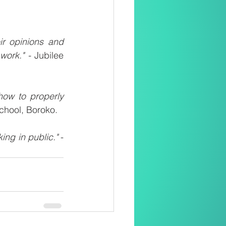
r opinions and 
work." -
 Jubilee 
ow to properly 
chool, Boroko.
ng in public."
 - 