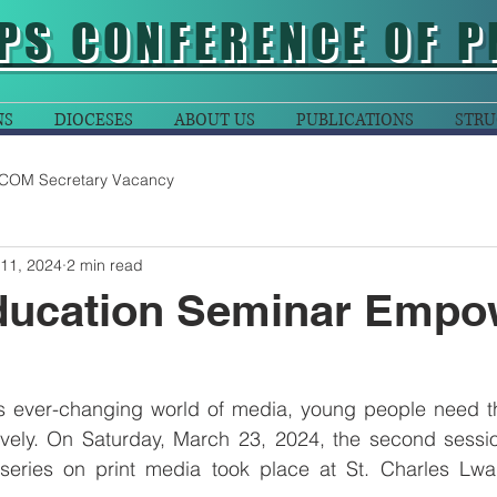
PS CONFERENCE OF P
NS
DIOCESES
ABOUT US
PUBLICATIONS
STRU
COM Secretary Vacancy
 11, 2024
2 min read
ducation Seminar Empo
is ever-changing world of media, young people need the
vely. On Saturday, March 23, 2024, the second sessio
series on print media took place at St. Charles Lw