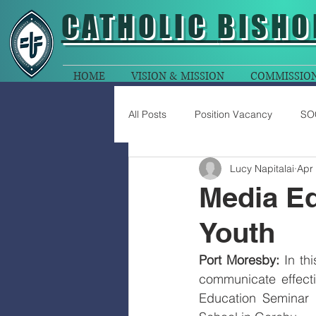
CATHOLIC
BISHO
HOME
VISION & MISSION
COMMISSIO
All Posts
Position Vacancy
SO
Lucy Napitalai
Apr
Media E
Youth
Port Moresby:
 In th
communicate effecti
Education Seminar 