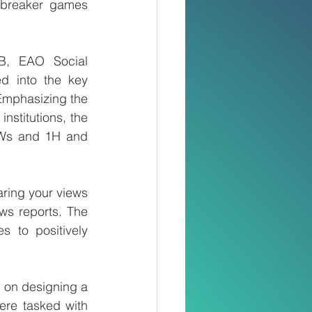
ebreaker games 
B, EAO Social 
d into the key 
Emphasizing the 
nstitutions, the 
5Ws and 1H and 
ring your views 
s reports. The 
s to positively 
 on designing a 
ere tasked with 