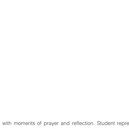
ith moments of prayer and reflection. Student repres