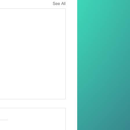
See All