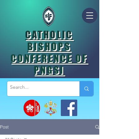
CATHOLIC
BISHOPS
CONFERENCE OF
PNGSI
Post