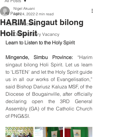
All Posts
Nigel Akuani
All Posts
Apr 24, 2022
2 min read
HARIM Singaut bilong
Position Vacancy
Holi Spirit
SOCOM Secretary Vacancy
Learn to Listen to the Holy Spirit
Mingende, Simbu Province: 
“Harim 
singaut bilong Holi Spirit.
Let us learn 
to ‘LISTEN’ and let the Holy Spirit guide 
us in all our works of Evangelisation,” 
said Bishop Dariusz Kaluza MSF, of the 
Diocese of Bougainville, after officially 
declaring open the 3RD General 
Assembly (GA) of the Catholic Church 
of PNG&SI. 