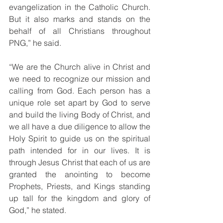
evangelization in the Catholic Church. 
But it also marks and stands on the 
behalf of all Christians throughout 
PNG,” he said. 
“We are the Church alive in Christ and 
we need to recognize our mission and 
calling from God. Each person has a 
unique role set apart by God to serve 
and build the living Body of Christ, and 
we all have a due diligence to allow the 
Holy Spirit to guide us on the spiritual 
path intended for in our lives. It is 
through Jesus Christ that each of us are 
granted the anointing to become 
Prophets, Priests, and Kings standing 
up tall for the kingdom and glory of 
God,” he stated. 