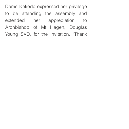
Dame Kekedo expressed her privilege 
to be attending the assembly and 
extended her appreciation to 
Archbishop of Mt Hagen, Douglas 
Young SVD, for the invitation. “Thank 
you Abp Young and all the Bishops for 
having considered me to partake in this 
very important program of planning and 
building the Conference Pastoral Plan 
for our Catholic Church and its faith,” 
she said. 
See All
Recent Posts