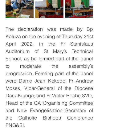
The declaration was made by Bp 
Kaluza on the evening of Thursday 21st 
April 2022, in the Fr Stanislaus 
Auditorium of St Mary’s Technical 
School, as he formed part of the panel 
to moderate the assembly’s 
progression. Forming part of the panel 
were Dame Jean Kekedo; Fr Andrew 
Moses, Vicar-General of the Diocese 
Daru-Kiunga; and Fr Victor Roche SVD, 
Head of the GA Organising Committee 
and New Evangelisation Secretary of 
the Catholic Bishops Conference 
PNG&SI. 