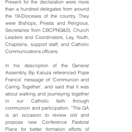
Present for the declaration were more 
than a hundred delegates from around 
the 19-Dioceses of the country. They 
were Bishops, Priests and Religious, 
Secretaries from CBCPNG&SI, Church 
Leaders and Coordinators, Lay, Youth, 
Chaplains, support staff, and Catholic 
Communications officers.
In his description of the General 
Assembly, Bp Kaluza referenced Pope 
Francis’ message of ‘Communion and 
Caring Together’, and said that it was 
about walking and journeying together 
in our Catholic faith through 
communion and participation. “The GA 
is an occasion to review old and 
propose new Conference Pastoral 
Plans for better formation efforts of 