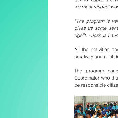
we must respect wom
“The program is very
gives us some sens
righ”t. - Joshua Laun
All the activities a
creativity and confid
The program concl
Coordinator who tha
be responsible citiz