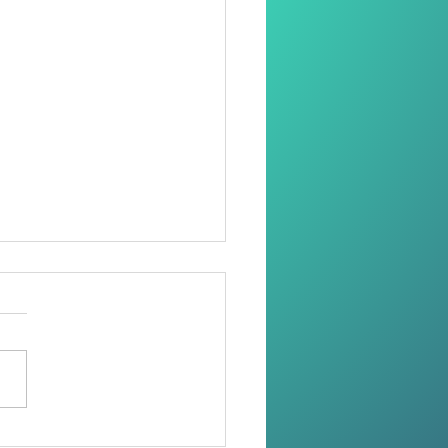
oring Dignity Through