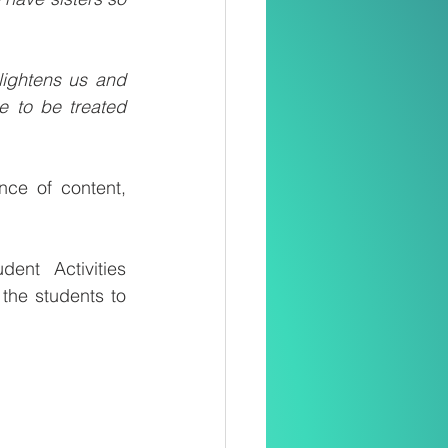
lightens us and 
 to be treated 
nce of content, 
nt Activities 
he students to 