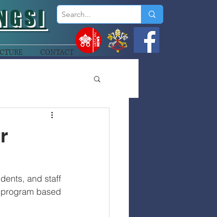
NGSI
CTURE
CONTACT
r
dents, and staff 
 program based 