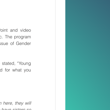
oint and video 
ic. The program 
ssue of Gender 
 stated
, 
“Young 
d for what you 
here, they will 
have sisters so 