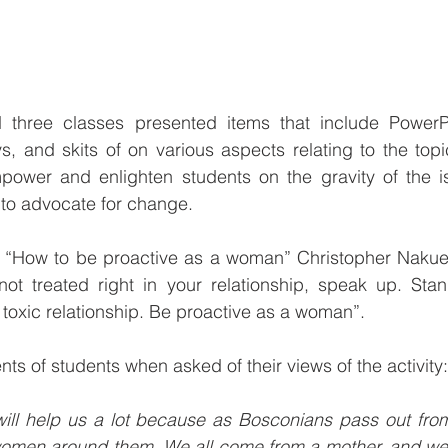
 three classes presented items that include PowerP
s, and skits of on various aspects relating to the top
ower and enlighten students on the gravity of the i
to advocate for change.
d, “How to be proactive as a woman” Christopher Nakue
ot treated right in your relationship, speak up. Stan
toxic relationship. Be proactive as a woman”.
s of students when asked of their views of the activity:
y will help us a lot because as Bosconians pass out from 
 women around them. We all come from a mother, and we 