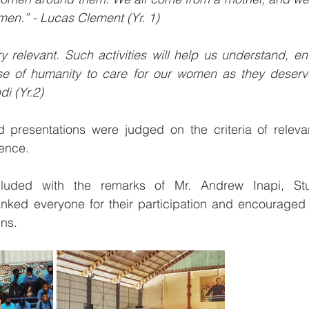
en.” - Lucas Clement (Yr. 1) 
 relevant. Such activities will help us understand, en
e of humanity to care for our women as they deserve
di (Yr.2)
nd presentations were judged on the criteria of releva
ence. 
uded with the remarks of Mr. Andrew Inapi, Stude
nked everyone for their participation and encouraged t
ens.