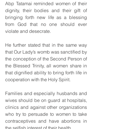
Abp Tatamai reminded women of their 
dignity, their bodies and their gift of 
bringing forth new life as a blessing 
from God that no one should ever 
violate and desecrate.
He further stated that in the same way 
that Our Lady’s womb was sanctified by 
the conception of the Second Person of 
the Blessed Trinity, all women share in 
that dignified ability to bring forth life in 
cooperation with the Holy Spirit.
Families and especially husbands and 
wives should be on guard at hospitals, 
clinics and against other organizations 
who try to persuade to women to take 
contraceptives and have abortions in 
the selfish interest of their health.