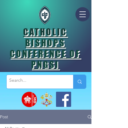
CATHOLIC
BISHOPS
CONFERENCE OF
PNGSI
Post