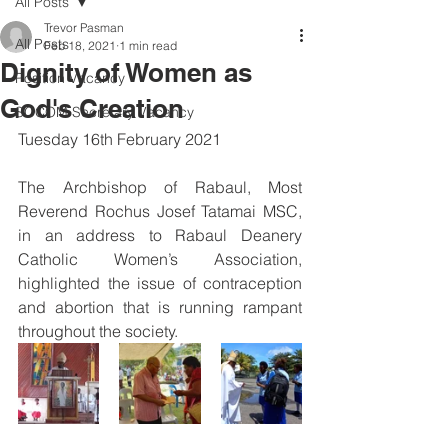
All Posts
Trevor Pasman
All Posts
Feb 18, 2021
1 min read
Dignity of Women as
Position Vacancy
God's Creation
SOCOM Secretary Vacancy
Tuesday 16th February 2021
The Archbishop of Rabaul, Most 
Reverend Rochus Josef Tatamai MSC, 
in an address to Rabaul Deanery 
Catholic Women’s Association, 
highlighted the issue of contraception 
and abortion that is running rampant 
throughout the society.