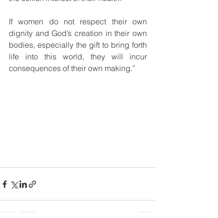
If women do not respect their own 
dignity and God’s creation in their own 
bodies, especially the gift to bring forth 
life into this world, they will incur 
consequences of their own making.”