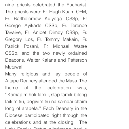
nine priests celebrated the Eucharist. 
The priests were: Fr. Hugh Kuam OFM, 
Fr. Bartholomew Kuiyega CSSp, Fr 
George Ayikade CSSp, Fr. Terence 
Tavaive, Fr. Anicet Dimby CSSp, Fr. 
Gregory Los, Fr. Tommy Makain, Fr. 
Patrick Posani, Fr. Michael Watae 
CSSp, and the two newly ordained 
Deacons, Walter Kalana and Patterson 
Mutuwai. 
Many religious and lay people of 
Aitape Deanery attended the Mass. The 
theme of the celebration was, 
‘’Kamapim holi famili, stap famili bilong 
laikim tru, pogivim tru na sambai oltaim 
long ol arapela.’’ Each Deanery in the 
Diocese participated right through the 
celebrations and at the closing.  The 