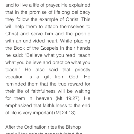
and to live a life of prayer. He explained 
that in the promise of lifelong celibacy 
they follow the example of Christ. This 
will help them to attach themselves to 
Christ and serve him and the people 
with an undivided heart. While placing 
the Book of the Gospels in their hands 
he said: “Believe what you read, teach 
what you believe and practice what you 
teach.” He also said that priestly 
vocation is a gift from God. He 
reminded them that the true reward for 
their life of faithfulness will be waiting 
for them in heaven (Mt 19:27). He 
emphasized that faithfulness to the end 
of life is very important (Mt 24:13). 
After the Ordination rites the Bishop 