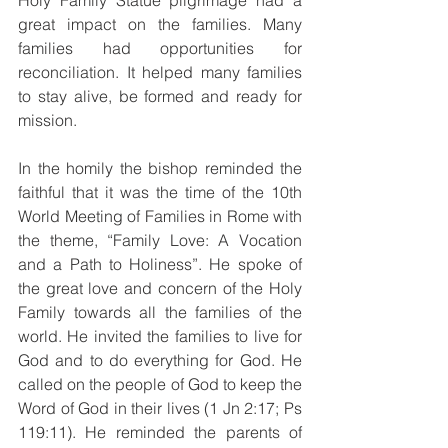
Holy Family Statue pilgrimage had a 
great impact on the families. Many 
families had opportunities for 
reconciliation. It helped many families 
to stay alive, be formed and ready for 
mission. 
In the homily the bishop reminded the 
faithful that it was the time of the 10th 
World Meeting of Families in Rome with 
the theme, “Family Love: A Vocation 
and a Path to Holiness”. He spoke of 
the great love and concern of the Holy 
Family towards all the families of the 
world. He invited the families to live for 
God and to do everything for God. He 
called on the people of God to keep the 
Word of God in their lives (1 Jn 2:17; Ps 
119:11). He reminded the parents of 