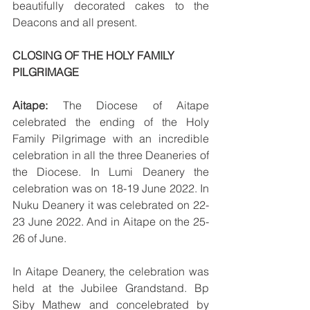
beautifully decorated cakes to the 
Deacons and all present. 
CLOSING OF THE HOLY FAMILY 
PILGRIMAGE
Aitape:
 The Diocese of Aitape 
celebrated the ending of the Holy 
Family Pilgrimage with an incredible 
celebration in all the three Deaneries of 
the Diocese. In Lumi Deanery the 
celebration was on 18-19 June 2022. In 
Nuku Deanery it was celebrated on 22-
23 June 2022. And in Aitape on the 25-
26 of June.
In Aitape Deanery, the celebration was 
held at the Jubilee Grandstand. Bp 
Siby Mathew and concelebrated by 