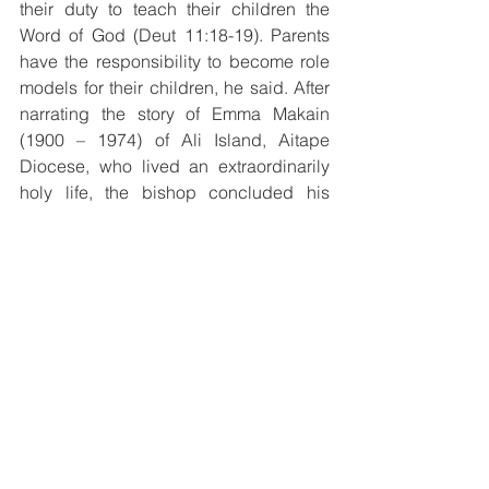
their duty to teach their children the 
Word of God (Deut 11:18-19). Parents 
have the responsibility to become role 
models for their children, he said. After 
narrating the story of Emma Makain 
(1900 – 1974) of Ali Island, Aitape 
Diocese, who lived an extraordinarily 
holy life, the bishop concluded his 
message inviting the families to 
meditate on the Passion of Christ 
during the challenging moments of 
daily life.  
Diocesan Family Life Coordinator, Mrs. 
Cecilia Mawe invited all parents to 
realize that, ‘’As parents, it is our duty to 
start training and forming our children 
at an early age to know their basic 
Catechism in order to witness Christ in 