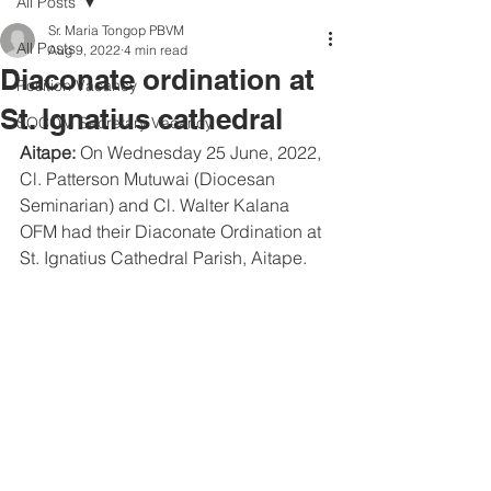
All Posts
Sr. Maria Tongop PBVM
All Posts
Aug 9, 2022
4 min read
Diaconate ordination at
Position Vacancy
St. Ignatius cathedral
SOCOM Secretary Vacancy
Aitape: 
On Wednesday 25 June, 2022, 
Cl. Patterson Mutuwai (Diocesan 
Seminarian) and Cl. Walter Kalana 
OFM had their Diaconate Ordination at 
St. Ignatius Cathedral Parish, Aitape. 