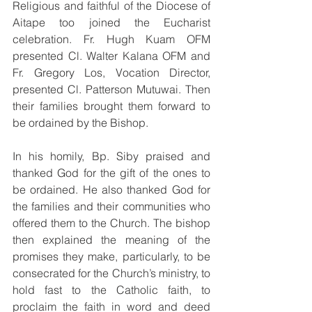
Religious and faithful of the Diocese of 
Aitape too joined the Eucharist 
celebration. Fr. Hugh Kuam OFM 
presented Cl. Walter Kalana OFM and 
Fr. Gregory Los, Vocation Director, 
presented Cl. Patterson Mutuwai. Then 
their families brought them forward to 
be ordained by the Bishop. 
In his homily, Bp. Siby praised and 
thanked God for the gift of the ones to 
be ordained. He also thanked God for 
the families and their communities who 
offered them to the Church. The bishop 
then explained the meaning of the 
promises they make, particularly, to be 
consecrated for the Church’s ministry, to 
hold fast to the Catholic faith, to 
proclaim the faith in word and deed 