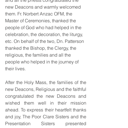
and all the priests congratulated the 
new Deacons and warmly welcomed 
them. Fr. Norbert Anzac OFM, the 
Master of Ceremonies, thanked the 
people of God who had helped in the 
celebration, the decoration, the liturgy, 
etc. On behalf of the two, Dn. Patterson 
thanked the Bishop, the Clergy, the 
religious, the families and all the 
people who helped in the journey of 
their lives. 
After the Holy Mass, the families of the 
new Deacons, Religious and the faithful 
congratulated the new Deacons and 
wished them well in their mission 
ahead. To express their heartfelt thanks 
and joy, The Poor Clare Sisters and the 
Presentation Sisters presented 