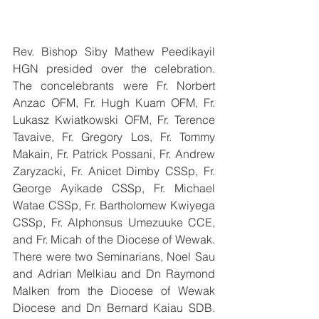
Rev. Bishop Siby Mathew Peedikayil 
HGN presided over the celebration. 
The concelebrants were Fr. Norbert 
Anzac OFM, Fr. Hugh Kuam OFM, Fr. 
Lukasz Kwiatkowski OFM, Fr. Terence 
Tavaive, Fr. Gregory Los, Fr. Tommy 
Makain, Fr. Patrick Possani, Fr. Andrew 
Zaryzacki, Fr. Anicet Dimby CSSp, Fr. 
George Ayikade CSSp, Fr. Michael 
Watae CSSp, Fr. Bartholomew Kwiyega 
CSSp, Fr. Alphonsus Umezuuke CCE, 
and Fr. Micah of the Diocese of Wewak. 
There were two Seminarians, Noel Sau 
and Adrian Melkiau and Dn Raymond 
Malken from the Diocese of Wewak 
Diocese and Dn Bernard Kaiau SDB. 