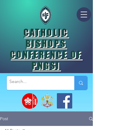
CATHOLIC
BISHOPS
CONFERENCE OF
PNGSI
Post