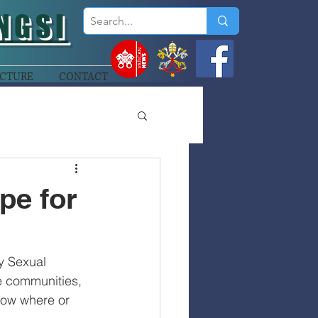
NGSI
CTURE
CONTACT
pe for
y Sexual 
he communities, 
now where or 