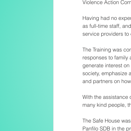
Violence Action Com
Having had no exper
as full-time staff, 
service providers to 
The Training was co
responses to family 
generate interest on
society, emphasize a
and partners on how 
With the assistance 
many kind people, t
The Safe House was
Panfilo SDB in the 