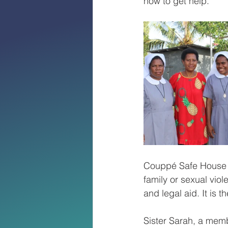
how to get help. 
Couppé Safe House p
family or sexual vio
and legal aid. It is 
Sister Sarah, a memb