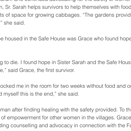
, Sr. Sarah helps survivors to help themselves with food
ts of space for growing cabbages. “The gardens provide
,” she said.
o be housed in the Safe House was Grace who found hope 
ng to die. I found hope in Sister Sarah and the Safe Hou
,” said Grace, the first survivor.
cked me in the room for two weeks without food and ou
 myself this is the end,” she said.
man after finding healing with the safety provided. To th
f empowerment for other women in the villages. Grace
iding counselling and advocacy in connection with the F