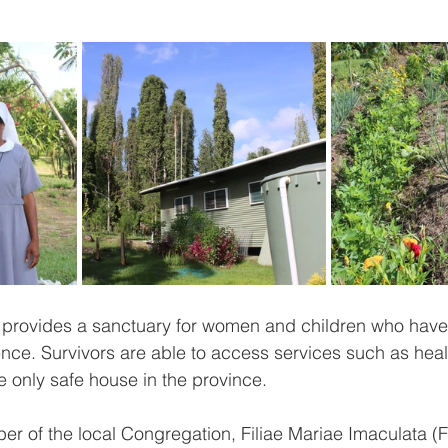
rovides a sanctuary for women and children who have
lence. Survivors are able to access services such as heal
the only safe house in the province. 
er of the local Congregation, Filiae Mariae Imaculata (FM