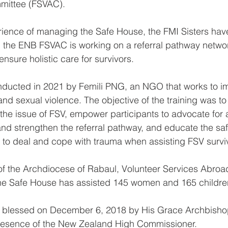
mittee (FSVAC).
ience of managing the Safe House, the FMI Sisters hav
and the ENB FSVAC is working on a referral pathway netw
ensure holistic care for survivors.
nducted in 2021 by Femili PNG, an NGO that works to i
and sexual violence. The objective of the training was t
 the issue of FSV, empower participants to advocate for a
nd strengthen the referral pathway, and educate the saf
to deal and cope with trauma when assisting FSV surviv
of the Archdiocese of Rabaul, Volunteer Services Abroa
he Safe House has assisted 145 women and 165 childre
 blessed on December 6, 2018 by His Grace Archbisho
presence of the New Zealand High Commissioner.  