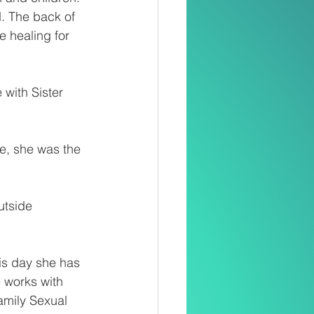
. The back of 
 healing for 
with Sister 
se, she was the 
tside 
is day she has 
 works with 
amily Sexual 