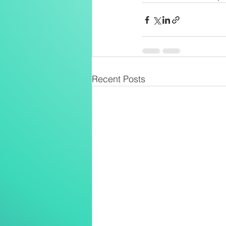
Recent Posts