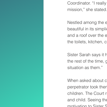
Coordinator. “I really
mission,” she stated
Nestled among the el
beautiful in its simp
and a roof over the e
the toilets, kitchen,
Sister Sarah says it 
the rest of the time,
situation as them.”
When asked about cha
perpetrator took the
children. The Court r
and child. Seeing th
motivation to Sister