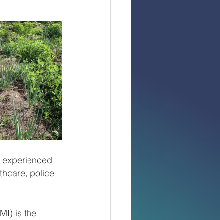
 experienced 
thcare, police 
I) is the 