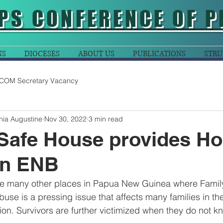
PS CONFERENCE OF P
NS
DIOCESES
ABOUT US
PUBLICATIONS
STRU
COM Secretary Vacancy
nia Augustine
Nov 30, 2022
3 min read
afe House provides Ho
n ENB
ke many other places in Papua New Guinea where Famil
buse is a pressing issue that affects many families in t
on. Survivors are further victimized when they do not k