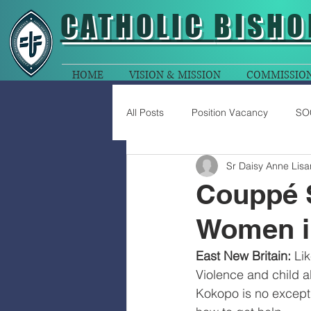
CATHOLIC
BISHO
HOME
VISION & MISSION
COMMISSIO
All Posts
Position Vacancy
SO
Sr Daisy Anne Lisa
Couppé S
Women i
East New Britain:
 Li
Violence and child a
Kokopo is no excepti