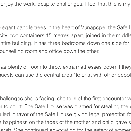
 enjoy the work, despite challenges, I feel that this is my
.
egant candle trees in the heart of Vunapope, the Safe 
licity: two containers 15 metres apart, joined in the midd
ntire building. It has three bedrooms down one side for 
 counselling room and office down the other.
has plenty of room to throw extra mattresses down if they
 guests can use the central area “to chat with other peop
llenges she is facing, she tells of the first encounter 
m to court. The Safe House was blamed for stealing the 
uled in favor of the Safe House giving legal protection f
e happiness on the faces of the mother and child gave 
 Sarah. She continued advocating for the safety of women