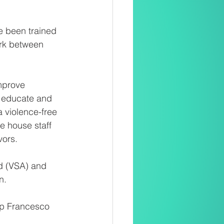
e been trained 
ork between 
mprove 
o educate and 
 violence-free 
e house staff 
ors. 
d (VSA) and 
n.
p Francesco 