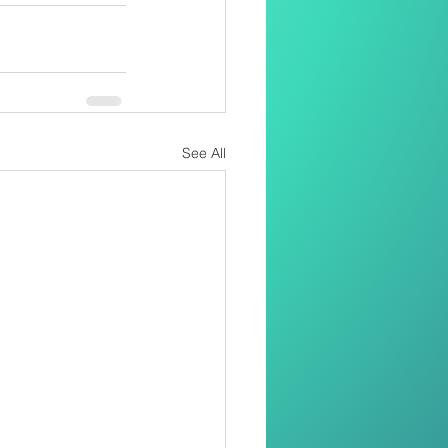
See All