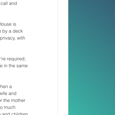
 call and 
House is 
le by a deck 
privacy, with 
’re required; 
le in the same 
when a 
wife and 
or the mother 
so much 
 and children. 