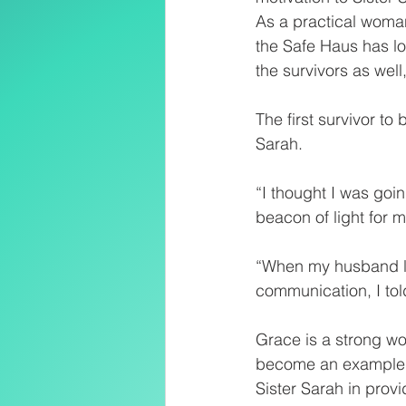
As a practical woman
the Safe Haus has lo
the survivors as well
The first survivor t
Sarah.
“I thought I was goi
beacon of light for me
“When my husband lo
communication, I told
Grace is a strong wo
become an example o
Sister Sarah in prov