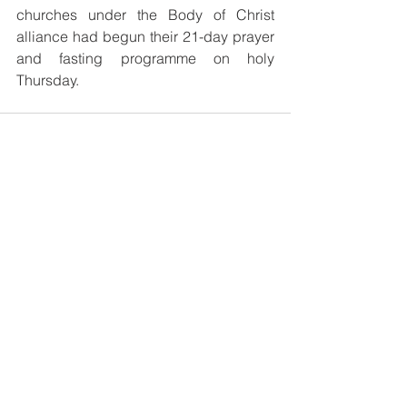
churches under the Body of Christ 
alliance had begun their 21-day prayer 
and fasting programme on holy 
Thursday.
See All
Recent Posts