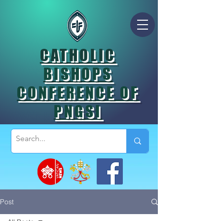
CATHOLIC
BISHOPS
CONFERENCE OF
PNGSI
Post