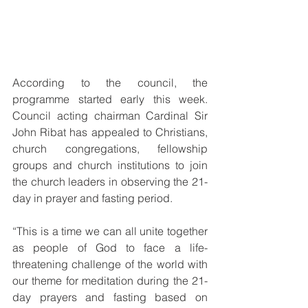
According to the council, the 
programme started early this week. 
Council acting chairman Cardinal Sir 
John Ribat has appealed to Christians, 
church congregations, fellowship 
groups and church institutions to join 
the church leaders in observing the 21-
day in prayer and fasting period.
“This is a time we can all unite together 
as people of God to face a life-
threatening challenge of the world with 
our theme for meditation during the 21-
day prayers and fasting based on 