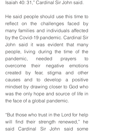
Isaiah 40: 31,” Cardinal Sir John said.
He said people should use this time to 
reflect on the challenges faced by 
many families and individuals affected 
by the Covid-19 pandemic. Cardinal Sir 
John said it was evident that many 
people, living during the time of the 
pandemic, needed prayers to 
overcome their negative emotions 
created by fear, stigma and other 
causes and to develop a positive 
mindset by drawing closer to God who 
was the only hope and source of life in 
the face of a global pandemic.
“But those who trust in the Lord for help 
will find their strength renewed,” he 
said Cardinal Sir John said some 