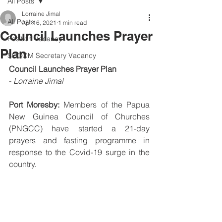
All Posts
Lorraine Jimal
All Posts
Apr 16, 2021
1 min read
Council Launches Prayer
Position Vacancy
Plan
SOCOM Secretary Vacancy
Council Launches Prayer Plan
- 
Lorraine Jimal
Port Moresby:
 Members of the Papua 
New Guinea Council of Churches 
(PNGCC) have started a 21-day 
prayers and fasting programme in 
response to the Covid-19 surge in the 
country.