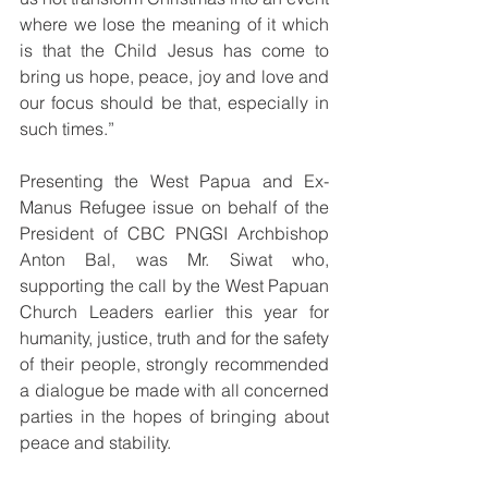
where we lose the meaning of it which 
is that the Child Jesus has come to 
bring us hope, peace, joy and love and 
our focus should be that, especially in 
such times.”
Presenting the West Papua and Ex-
Manus Refugee issue on behalf of the 
President of CBC PNGSI Archbishop 
Anton Bal, was Mr. Siwat who, 
supporting the call by the West Papuan 
Church Leaders earlier this year for 
humanity, justice, truth and for the safety 
of their people, strongly recommended 
a dialogue be made with all concerned 
parties in the hopes of bringing about 
peace and stability. 