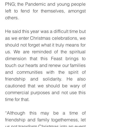
PNG; the Pandemic and young people 
left to fend for themselves, amongst 
others. 
He said this year was a difficult time but 
as we enter Christmas celebrations, we 
should not forget what it truly means for 
us. We are reminded of the spiritual 
dimension that this Feast brings to 
touch our hearts and renew our families 
and communities with the spirit of 
friendship and solidarity. He also 
cautioned that we should be wary of 
commercial purposes and not use this 
time for that.
“Although this may be a time of 
friendship and family togetherness, let 
us not transform Christmas into an event 