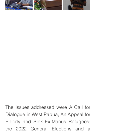
The issues addressed were A Call for 
Dialogue in West Papua; An Appeal for 
Elderly and Sick Ex-Manus Refugees; 
the 2022 General Elections and a 