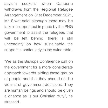
asylum seekers when Canberra 
withdraws from the Regional Refugee 
Arrangement on 31st December 2021, 
Mr. Siwat said although there may be 
talks of support put in place by the PNG 
government to assist the refugees that 
will be left behind, there is still 
uncertainty on how sustainable the 
support is particularly to the vulnerable.
“We as the Bishops Conference call on 
the government for a more considerate 
approach towards aiding these groups 
of people and that they should not be 
victims of government decisions. They 
are human beings and should be given 
a chance as is our Christian duty”, he 
stressed.