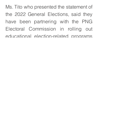
Ms. Tito who presented the statement of 
the 2022 General Elections, said they 
have been partnering with the PNG 
Electoral Commission in rolling out 
educational election-related programs 
that seek to empower eligible citizens 
on how to properly exercise their rights 
wisely and responsibly.
She highlighted the 3 objectives they 
plan to work with for the upcoming 
elections: Educating eligible citizens 
on enrollment process and the Limited 
Preferential Voting System; Promoting 
the rights and responsibilities of 
citizens particularly women and 
children engaged in political affairs 
without fear or favor and working with 