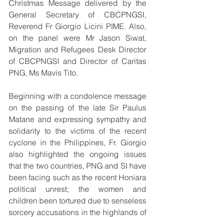
Christmas Message delivered by the 
General Secretary of CBCPNGSI, 
Reverend Fr Giorgio Licini PIME. Also, 
on the panel were Mr Jason Siwat, 
Migration and Refugees Desk Director 
of CBCPNGSI and Director of Caritas 
PNG, Ms Mavis Tito.
Beginning with a condolence message 
on the passing of the late Sir Paulus 
Matane and expressing sympathy and 
solidarity to the victims of the recent 
cyclone in the Philippines, Fr. Giorgio 
also highlighted the ongoing issues 
that the two countries, PNG and SI have 
been facing such as the recent Honiara 
political unrest; the women and 
children been tortured due to senseless 
sorcery accusations in the highlands of 