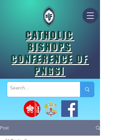
CATHOLIC
BISHOPS
CONFERENCE OF
PNGSI
Post