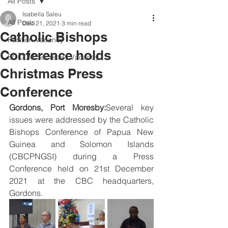
All Posts
Isabella Saleu
All Posts
Dec 21, 2021
3 min read
Catholic Bishops
Position Vacancy
Conference holds
SOCOM Secretary Vacancy
Christmas Press
Conference
Gordons, Port Moresby:
Several key 
issues were addressed by the Catholic 
Bishops Conference of Papua New 
Guinea and Solomon Islands 
(CBCPNGSI) during a Press 
Conference held on 21st December 
2021 at the CBC headquarters, 
Gordons.