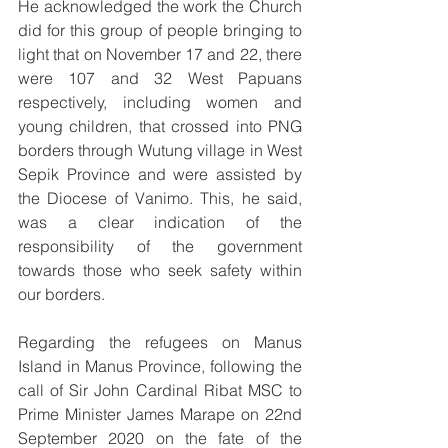
He acknowledged the work the Church 
did for this group of people bringing to 
light that on November 17 and 22, there 
were 107 and 32 West Papuans 
respectively, including women and 
young children, that crossed into PNG 
borders through Wutung village in West 
Sepik Province and were assisted by 
the Diocese of Vanimo. This, he said, 
was a clear indication of the 
responsibility of the government 
towards those who seek safety within 
our borders.
Regarding the refugees on Manus 
Island in Manus Province, following the 
call of Sir John Cardinal Ribat MSC to 
Prime Minister James Marape on 22nd 
September 2020 on the fate of the 