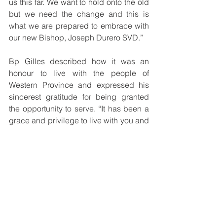
us this far. We want to hold onto the old 
but we need the change and this is 
what we are prepared to embrace with 
our new Bishop, Joseph Durero SVD.” 
Bp Gilles described how it was an 
honour to live with the people of 
Western Province and expressed his 
sincerest gratitude for being granted 
the opportunity to serve. “It has been a 
grace and privilege to live with you and 
be faithful to the Teachings of the 
Second Vatican Council about the 
Church, to study and reflect with you, to 
listen to the Holy Spirit speaking to us 
and our people, to take part in 
decisions together and then work very 
hard to put what is decided into actions 
that give life. It has never been only 