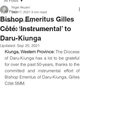
All Posts
Nigel Akuani
All Posts
Sep 17, 2021
3 min read
Bishop Emeritus Gilles
Position Vacancy
Côté: ‘Instrumental’ to
SOCOM Secretary Vacancy
Daru-Kiunga
Updated:
Sep 20, 2021
Kiunga, Western Province: 
The Diocese 
of Daru-Kiunga has a lot to be grateful 
for over the past 50-years, thanks to the 
committed and instrumental effort of 
Bishop Emeritus of Daru-Kiunga, Gilles 
Côté SMM. 