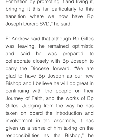
Formation by promoting it and living it, 
bringing it this far particularly to this 
transition where we now have Bp 
Joseph Durero SVD,” he said.
Fr Andrew said that although Bp Gilles 
was leaving, he remained optimistic 
and said he was prepared to 
collaborate closely with Bp Joseph to 
carry the Diocese forward. “We are 
glad to have Bp Joseph as our new 
Bishop and I believe he will do great in 
continuing with the people on their 
Journey of Faith, and the works of Bp 
Gilles. Judging from the way he has 
taken on board the introduction and 
involvement in the assembly, it has 
given us a sense of him taking on the 
responsibilities as the Bishop,” he 