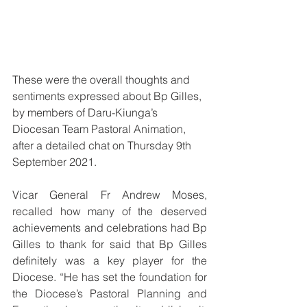
These were the overall thoughts and 
sentiments expressed about Bp Gilles, 
by members of Daru-Kiunga’s 
Diocesan Team Pastoral Animation, 
after a detailed chat on Thursday 9th 
September 2021.
Vicar General Fr Andrew Moses, 
recalled how many of the deserved 
achievements and celebrations had Bp 
Gilles to thank for said that Bp Gilles 
definitely was a key player for the 
Diocese. “He has set the foundation for 
the Diocese’s Pastoral Planning and 