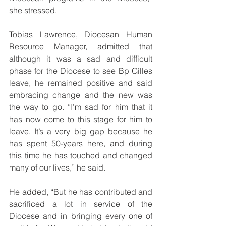
she stressed.
Tobias Lawrence, Diocesan Human 
Resource Manager, admitted that 
although it was a sad and difficult 
phase for the Diocese to see Bp Gilles 
leave, he remained positive and said 
embracing change and the new was 
the way to go. “I’m sad for him that it 
has now come to this stage for him to 
leave. It’s a very big gap because he 
has spent 50-years here, and during 
this time he has touched and changed 
many of our lives,” he said.
He added, “But he has contributed and 
sacrificed a lot in service of the 
Diocese and in bringing every one of 