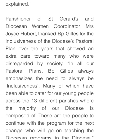
explained.
Parishioner of St Gerard’s and 
Diocesan Women Coordinator, Mrs 
Joyce Hubert, thanked Bp Gilles for the 
inclusiveness of the Diocese’s Pastoral 
Plan over the years that showed an 
extra care toward many who were 
disregarded by society. “In all our 
Pastoral Plans, Bp Gilles always 
emphasizes the need to always be 
‘Inclusiveness’. Many of which have 
been able to cater for our young people 
across the 13 different parishes where 
the majority of our Diocese is 
composed of. These are the people to 
continue with the program for the next 
change who will go on teaching the 
Diocesan programs in the Diocese,” 