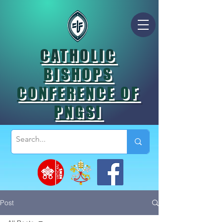
CATHOLIC
BISHOPS
CONFERENCE OF
PNGSI
Post